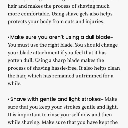
hair and makes the process of shaving much
more comfortable. Using shave gels also helps
protects your body from cuts and injuries.
Make sure you aren’t using a dull blade
•
–
You must use the right blade. You should change
your blade attachment if you feel that it has
gotten dull. Using a sharp blade makes the
process of shaving hassle-free. It also helps clean
the hair, which has remained untrimmed for a
while.
Shave with gentle and light strokes
•
– Make
sure that you keep your strokes gentle and light.
It is important to rinse yourself now and then
while shaving. Make sure that you have kept the