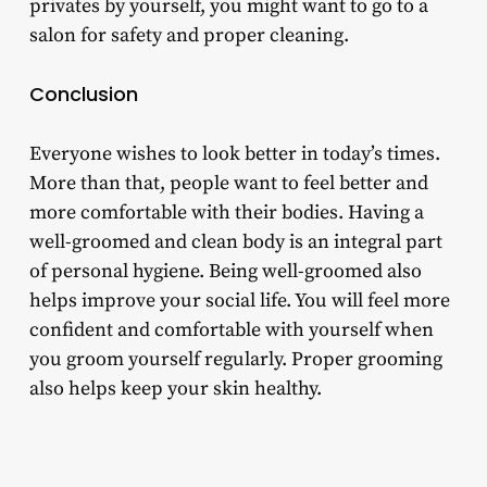
privates by yourself, you might want to go to a
salon for safety and proper cleaning.
Conclusion
Everyone wishes to look better in today’s times.
More than that, people want to feel better and
more comfortable with their bodies. Having a
well-groomed and clean body is an integral part
of personal hygiene. Being well-groomed also
helps improve your social life. You will feel more
confident and comfortable with yourself when
you groom yourself regularly. Proper grooming
also helps keep your skin healthy.