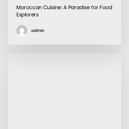
Moroccan Cuisine: A Paradise for Food
Explorers
admin
How
to
Make
a
Video:
A
Step-
by-
Step
Guide