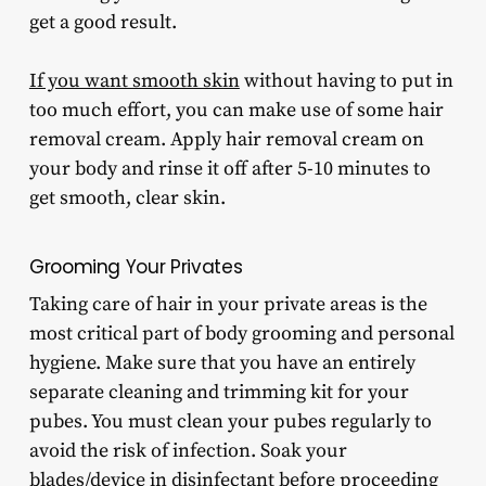
get a good result.
If you want smooth skin
without having to put in
too much effort, you can make use of some hair
removal cream. Apply hair removal cream on
your body and rinse it off after 5-10 minutes to
get smooth, clear skin.
Grooming
Your Privates
Taking care of hair in your private areas is the
most critical part of body grooming and personal
hygiene. Make sure that you have an entirely
separate cleaning and trimming kit for your
pubes. You must clean your pubes regularly to
avoid the risk of infection. Soak your
blades/device in disinfectant before proceeding