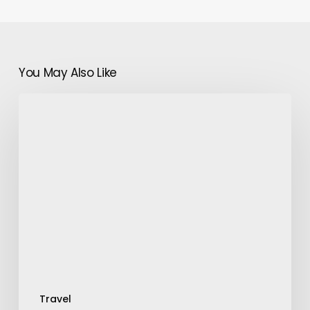
You May Also Like
Moroccan
Cuisine:
A
Paradise
for
Food
Explorers
Travel