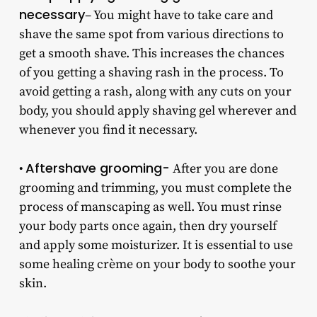
necessary
– You might have to take care and
shave the same spot from various directions to
get a smooth shave. This increases the chances
of you getting a shaving rash in the process. To
avoid getting a rash, along with any cuts on your
body, you should apply shaving gel wherever and
whenever you find it necessary.
Aftershave grooming-
•
After you are done
grooming and trimming, you must complete the
process of manscaping as well. You must rinse
your body parts once again, then dry yourself
and apply some moisturizer. It is essential to use
some healing crème on your body to soothe your
skin.