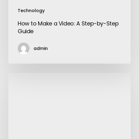
Technology
How to Make a Video: A Step-by-Step
Guide
admin
Shopping
Tips
for
Men
to
Get
Best
Outfits