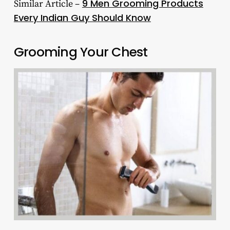
9 Men Grooming Products
Similar Article –
Every Indian Guy Should Know
Grooming Your Chest