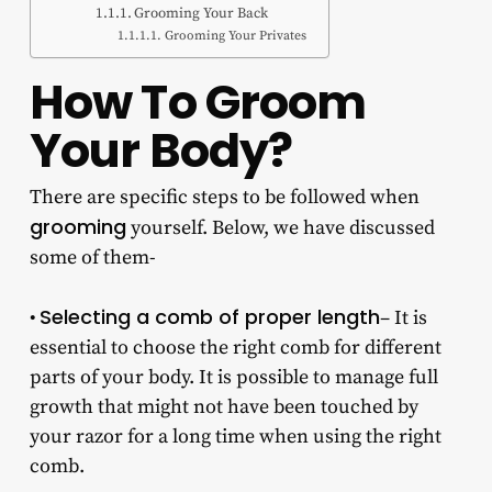
Grooming Your Back
Grooming Your Privates
How To Groom
Your Body?
There are specific steps to be followed when
grooming
yourself. Below, we have discussed
some of them-
Selecting a comb of proper length
•
– It is
essential to choose the right comb for different
parts of your body. It is possible to manage full
growth that might not have been touched by
your razor for a long time when using the right
comb.