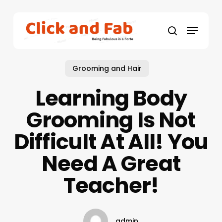
Skip
to
Menu
main
search
content
Grooming and Hair
Learning Body
Grooming Is Not
Difficult At All! You
Need A Great
Teacher!
admin