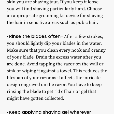
skin you are shaving taut. If you keep it loose,
you will find shaving particularly hard. Choose
an appropriate grooming kit device for shaving
the hair in sensitive areas such as pubic hair.
Rinse the blades often
•
– After a few strokes,
you should lightly dip your blades in the water.
Make sure that you clean every nook and cranny
of your blade. Drain the excess water after you
are done. Avoid tapping the razor on the wall or
sink or wiping it against a towel. This reduces the
lifespan of your razor as it affects the intricate
design engraved on the razor. You have to keep
rinsing the blade to get rid of hair or gel that
might have gotten collected.
Keep applying shaving gel wherever
•