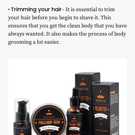
Trimming your hair
•
– It is essential to trim
your hair before you begin to shave it. This
ensures that you get the clean body that you have
always wanted. It also makes the process of body
grooming a lot easier.