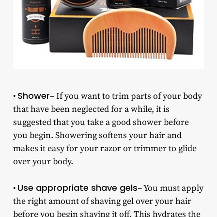
Shower
•
– If you want to trim parts of your body
that have been neglected for a while, it is
suggested that you take a good shower before
you begin. Showering softens your hair and
makes it easy for your razor or trimmer to glide
over your body.
Use appropriate shave gels
•
– You must apply
the right amount of shaving gel over your hair
before you begin shaving it off. This hydrates the