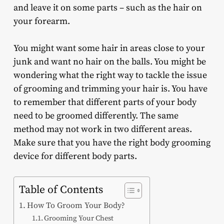
and leave it on some parts – such as the hair on
your forearm.
You might want some hair in areas close to your
junk and want no hair on the balls. You might be
wondering what the right way to tackle the issue
of grooming and trimming your hair is. You have
to remember that different parts of your body
need to be groomed differently. The same
method may not work in two different areas.
Make sure that you have the right body grooming
device for different body parts.
Table of Contents
How To Groom Your Body?
Grooming Your Chest