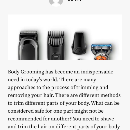
Body Grooming has become an indispensable
need in today’s world. There are many
approaches to the process of trimming and
removing your hair. There are different methods
to trim different parts of your body. What can be
considered safe for one part might not be
recommended for another? You need to shave
and trim the hair on different parts of your body