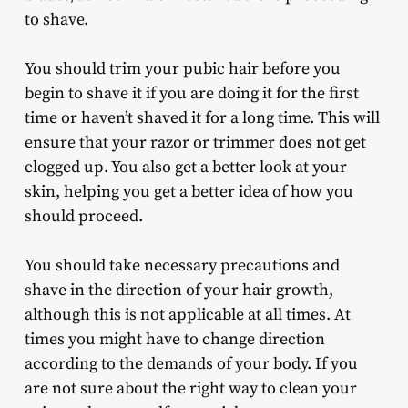
to shave.
You should trim your pubic hair before you
begin to shave it if you are doing it for the first
time or haven’t shaved it for a long time. This will
ensure that your razor or trimmer does not get
clogged up. You also get a better look at your
skin, helping you get a better idea of how you
should proceed.
You should take necessary precautions and
shave in the direction of your hair growth,
although this is not applicable at all times. At
times you might have to change direction
according to the demands of your body. If you
are not sure about the right way to clean your