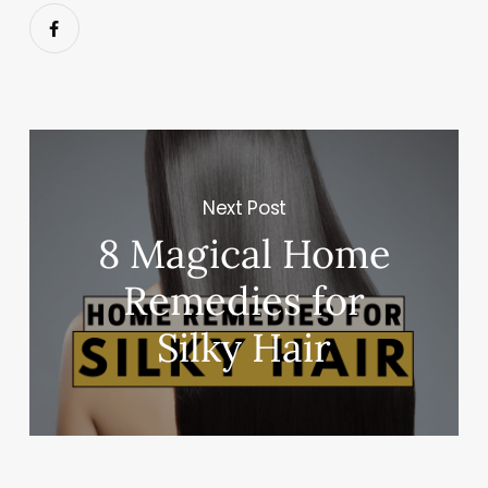
Next Post
8 Magical Home
Remedies for
Silky Hair