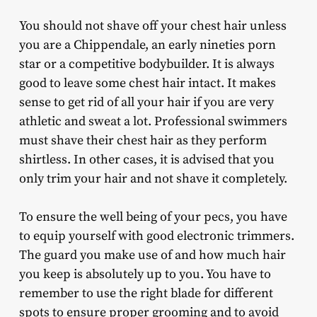
You should not shave off your chest hair unless
you are a Chippendale, an early nineties porn
star or a competitive bodybuilder. It is always
good to leave some chest hair intact. It makes
sense to get rid of all your hair if you are very
athletic and sweat a lot. Professional swimmers
must shave their chest hair as they perform
shirtless. In other cases, it is advised that you
only trim your hair and not shave it completely.
To ensure the well being of your pecs, you have
to equip yourself with good electronic trimmers.
The guard you make use of and how much hair
you keep is absolutely up to you. You have to
remember to use the right blade for different
spots to ensure proper grooming and to avoid