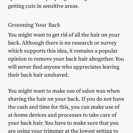
getting cuts in sensitive areas.
Grooming Your Back
You might want to get rid of all the hair on your
back. Although there is no research or survey
which supports this idea, it remains a popular
opinion to remove your back hair altogether. You
will never find anyone who appreciates leaving
their back hair unshaved.
You might want to make use of salon wax when
shaving the hair on your back. If you do not have
the cash and time for this, you can make use of
at-home devices and processes to take care of
your back hair. You have to make sure that you
are using your trimmer at the lowest setting to