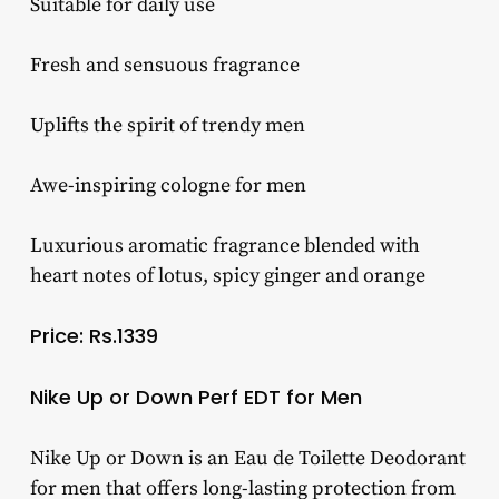
Suitable for daily use
Fresh and sensuous fragrance
Uplifts the spirit of trendy men
Awe-inspiring cologne for men
Luxurious aromatic fragrance blended with
heart notes of lotus, spicy ginger and orange
Price: Rs.1339
Nike Up or Down Perf EDT for Men
Nike Up or Down is an Eau de Toilette Deodorant
for men that offers long-lasting protection from