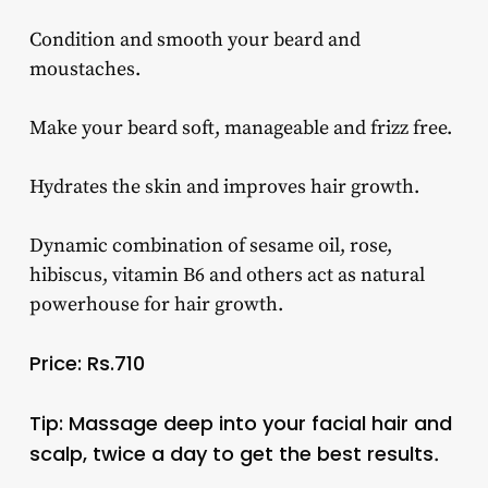
Condition and smooth your beard and
moustaches.
Make your beard soft, manageable and frizz free.
Hydrates the skin and improves hair growth.
Dynamic combination of sesame oil, rose,
hibiscus, vitamin B6 and others act as natural
powerhouse for hair growth.
Price: Rs.710
Tip: Massage deep into your facial hair and
scalp, twice a day to get the best results
.