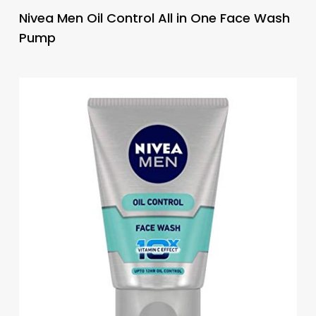
Nivea Men Oil Control All in One Face Wash
Pump