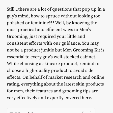
Still…there are a lot of questions that pop up in a
guy’s mind, how to spruce without looking too
polished or feminine??? Well, by knowing the
most practical and efficient ways to Men’s
Grooming, just required your little and
consistent efforts with our guidance. You may
not be a product junkie but Men Grooming Kit is
essential to every guy’s well-stocked cabinet.
While choosing a skincare product, remind to
choose a high-quality product to avoid side
effects. On behalf of market research and online
rating, everything about the latest skin products
for men, their features and grooming tips are
very effectively and expertly covered here.