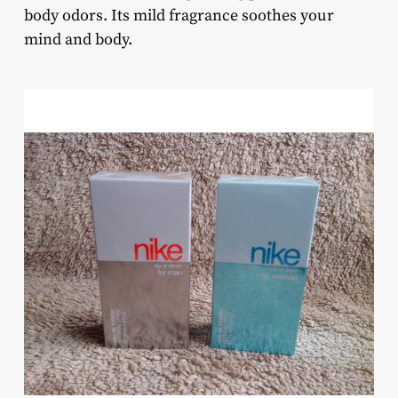
body odors. Its mild fragrance soothes your
mind and body.