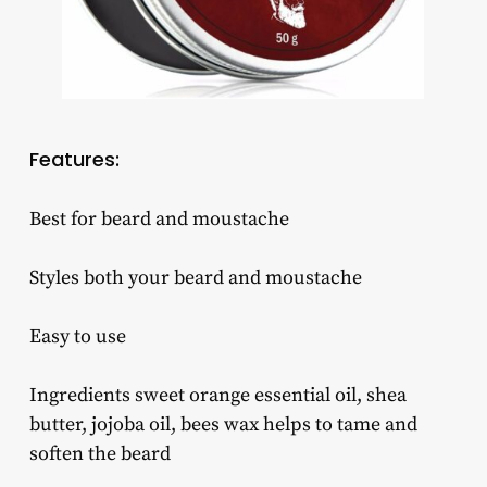
Features:
Best for beard and moustache
Styles both your beard and moustache
Easy to use
Ingredients sweet orange essential oil, shea
butter, jojoba oil, bees wax helps to tame and
soften the beard