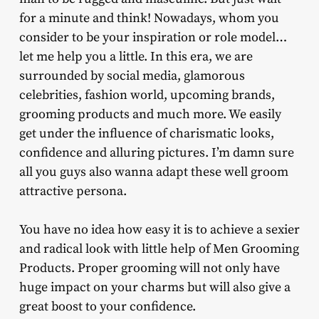
for a minute and think! Nowadays, whom you
consider to be your inspiration or role model…
let me help you a little. In this era, we are
surrounded by social media, glamorous
celebrities, fashion world, upcoming brands,
grooming products and much more. We easily
get under the influence of charismatic looks,
confidence and alluring pictures. I’m damn sure
all you guys also wanna adapt these well groom
attractive persona.
You have no idea how easy it is to achieve a sexier
and radical look with little help of Men Grooming
Products. Proper grooming will not only have
huge impact on your charms but will also give a
great boost to your confidence.