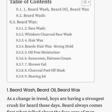
Table of Contents
1. Beard Wash, Beard Oil, Beard Wax
Beard Wash:
Beard Wax:
2. Face Wash:
Whiskers Charcoal Face Wash
4. Hair Wax
Beardo Hair Wax- Strong Hold
5. Oil Free Moisturizer
6. Sunscreen, Fairness Cream
7. Shower Gel
8. Charcoal Peel Off Mask
9. Shaving kit
1. Beard Wash, Beard Oil, Beard Wax
As a change in trend, boys are having a strongest
crush for beard these days. Beard always comes