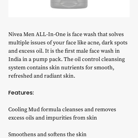
Nivea Men ALL-In-One is face wash that solves
multiple issues of your face like acne, dark spots
and excess oil. It is the first male face wash in
India in a pump pack. The oil control cleansing
system contains skin nutrients for smooth,
refreshed and radiant skin.
Features:
Cooling Mud formula cleanses and removes
excess oils and impurities from skin
Smoothens and softens the skin