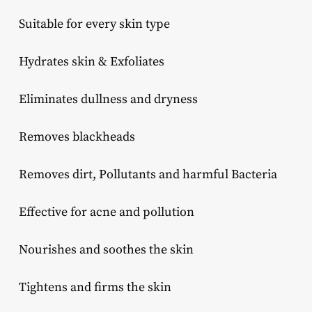
Suitable for every skin type
Hydrates skin & Exfoliates
Eliminates dullness and dryness
Removes blackheads
Removes dirt, Pollutants and harmful Bacteria
Effective for acne and pollution
Nourishes and soothes the skin
Tightens and firms the skin