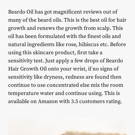
Beardo Oil has got magnificent reviews out of
many of the beard oils. This is the best oil for hair
growth and renews the growth from scalp. This
oil has been formulated with the finest oils and
natural ingredients like rose, hibiscus etc. Before
using this skincare product, first take a
sensitivity test. Just apply a few drops of Beardo
Hair Growth Oil onto your wrist, if no signs of
sensitivity like dryness, redness are found then
continue to use concentrated else mix the room
temperature water and continue using. This is
available on Amazon with 3.5 customers rating.