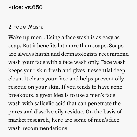
Price: Rs.650
2. Face Wash:
Wake up men…Using a face wash is as easy as
soap. But it benefits lot more than soaps. Soaps
are always harsh and dermatologists recommend
wash your face with a face wash only. Face wash
keeps your skin fresh and gives it essential deep
clean. It clears your face and helps prevent oily
residue on your skin. If you tends to have acne
breakouts, a great idea is to use a men’s face
wash with salicylic acid that can penetrate the
pores and dissolve oily residue. On the basis of
market research, here are some of men’s face
wash recommendations: