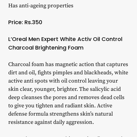
Has anti-ageing properties
Price: Rs.350
L’Oreal Men Expert White Activ Oil Control
Charcoal Brightening Foam
Charcoal foam has magnetic action that captures
dirt and oil, fights pimples and blackheads, white
active anti spots with oil control leaving your
skin clear, younger, brighter. The salicylic acid
deep cleanses the pores and removes dead cells
to give you tighten and radiant skin. Active
defense formula strengthens skin’s natural
resistance against daily aggression.