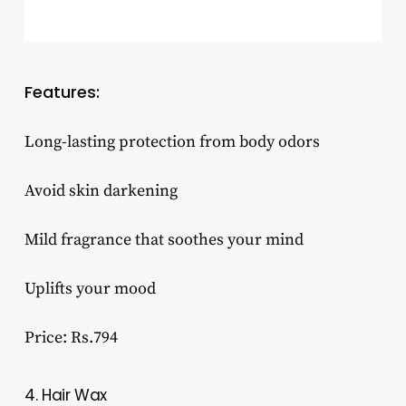
Features:
Long-lasting protection from body odors
Avoid skin darkening
Mild fragrance that soothes your mind
Uplifts your mood
Price: Rs.794
4. Hair Wax