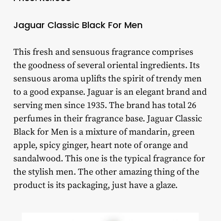
Jaguar Classic Black For Men
This fresh and sensuous fragrance comprises
the goodness of several oriental ingredients. Its
sensuous aroma uplifts the spirit of trendy men
to a good expanse. Jaguar is an elegant brand and
serving men since 1935. The brand has total 26
perfumes in their fragrance base. Jaguar Classic
Black for Men is a mixture of mandarin, green
apple, spicy ginger, heart note of orange and
sandalwood. This one is the typical fragrance for
the stylish men. The other amazing thing of the
product is its packaging, just have a glaze.