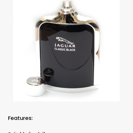
Features: