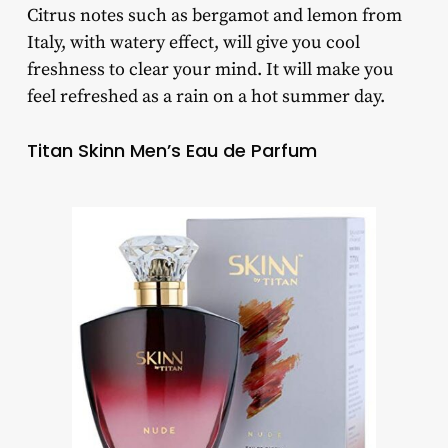
Citrus notes such as bergamot and lemon from
Italy, with watery effect, will give you cool
freshness to clear your mind. It will make you
feel refreshed as a rain on a hot summer day.
Titan Skinn Men’s Eau de Parfum