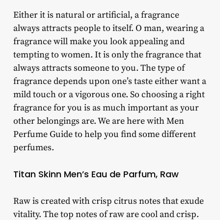
Either it is natural or artificial, a fragrance
always attracts people to itself. O man, wearing a
fragrance will make you look appealing and
tempting to women. It is only the fragrance that
always attracts someone to you. The type of
fragrance depends upon one’s taste either want a
mild touch or a vigorous one. So choosing a right
fragrance for you is as much important as your
other belongings are. We are here with Men
Perfume Guide to help you find some different
perfumes.
Titan Skinn Men’s Eau de Parfum, Raw
Raw is created with crisp citrus notes that exude
vitality. The top notes of raw are cool and crisp.