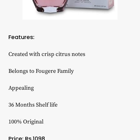
Features:
Created with crisp citrus notes
Belongs to Fougere Family
Appealing
36 Months Shelf life
100% Original
Price: Rs.1098