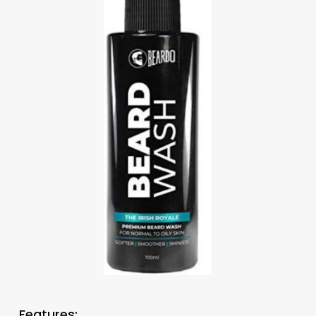
Features: