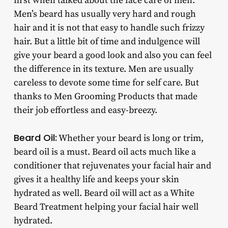
first when talked about the face care of men.
Men’s beard has usually very hard and rough
hair and it is not that easy to handle such frizzy
hair. But a little bit of time and indulgence will
give your beard a good look and also you can feel
the difference in its texture. Men are usually
careless to devote some time for self care. But
thanks to Men Grooming Products that made
their job effortless and easy-breezy.
Beard Oil:
Whether your beard is long or trim,
beard oil is a must. Beard oil acts much like a
conditioner that rejuvenates your facial hair and
gives it a healthy life and keeps your skin
hydrated as well. Beard oil will act as a White
Beard Treatment helping your facial hair well
hydrated.