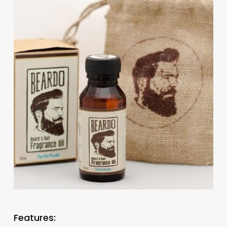
Features: