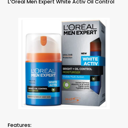
L’Oreal Men Expert White Activ Oil Control
Features: