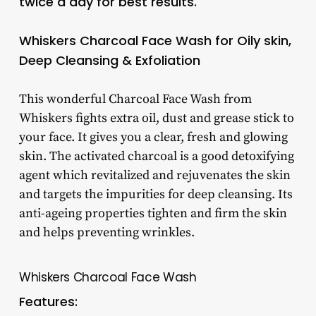
twice a day for best results.
Whiskers Charcoal Face Wash for Oily skin,
Deep Cleansing & Exfoliation
This wonderful Charcoal Face Wash from
Whiskers fights extra oil, dust and grease stick to
your face. It gives you a clear, fresh and glowing
skin. The activated charcoal is a good detoxifying
agent which revitalized and rejuvenates the skin
and targets the impurities for deep cleansing. Its
anti-ageing properties tighten and firm the skin
and helps preventing wrinkles.
Whiskers Charcoal Face Wash
Features: