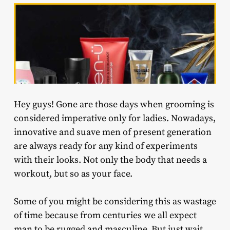
Hey guys! Gone are those days when grooming is
considered imperative only for ladies. Nowadays,
innovative and suave men of present generation
are always ready for any kind of experiments
with their looks. Not only the body that needs a
workout, but so as your face.
Some of you might be considering this as wastage
of time because from centuries we all expect
man to be rugged and masculine. But just wait