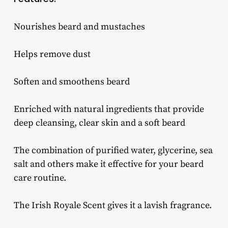
Nourishes beard and mustaches
Helps remove dust
Soften and smoothens beard
Enriched with natural ingredients that provide
deep cleansing, clear skin and a soft beard
The combination of purified water, glycerine, sea
salt and others make it effective for your beard
care routine.
The Irish Royale Scent gives it a lavish fragrance.