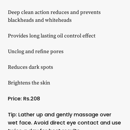
Deep clean action reduces and prevents
blackheads and whiteheads
Provides long lasting oil control effect
Unclog and refine pores
Reduces dark spots
Brightens the skin
Price: Rs.208
Tip: Lather up and gently massage over
wet face. Avoid direct eye contact and use