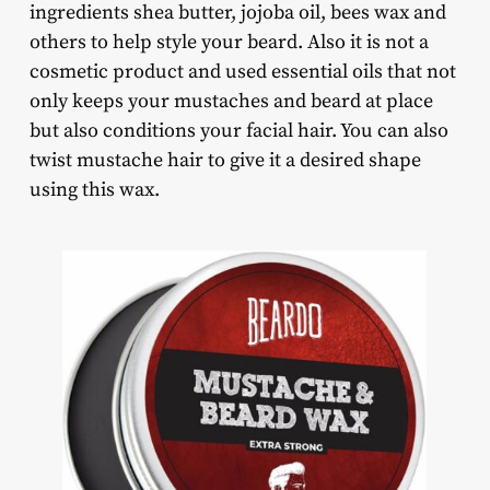
ingredients shea butter, jojoba oil, bees wax and
others to help style your beard. Also it is not a
cosmetic product and used essential oils that not
only keeps your mustaches and beard at place
but also conditions your facial hair. You can also
twist mustache hair to give it a desired shape
using this wax.