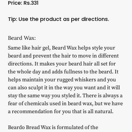
Price: Rs.331
Tip: Use the product as per directions.
Beard Wax:
Same like hair gel, Beard Wax helps style your
beard and prevent the hair to move in different
directions. It makes your beard hair all set for
the whole day and adds fullness to the beard. It
helps maintain your rugged whiskers and you
can also sculpt it in the way you want and it will
stay the same way you styled it. There is always a
fear of chemicals used in beard wax, but we have
a recommendation for you that is all natural.
Beardo Bread Wax is formulated of the