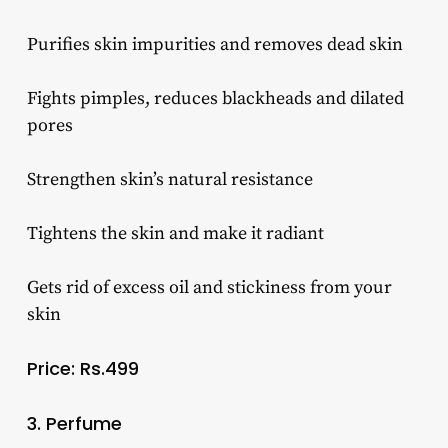
Purifies skin impurities and removes dead skin
Fights pimples, reduces blackheads and dilated
pores
Strengthen skin’s natural resistance
Tightens the skin and make it radiant
Gets rid of excess oil and stickiness from your
skin
Price: Rs.499
3. Perfume