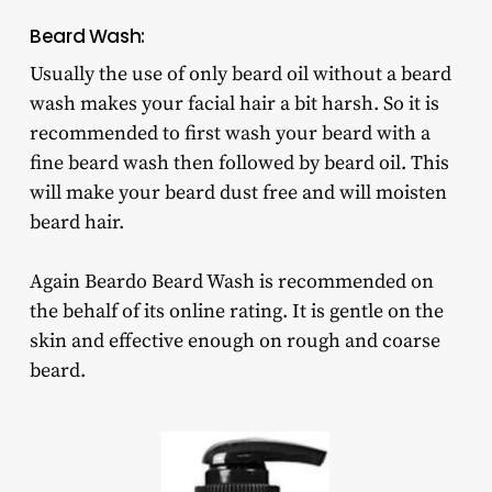
Beard Wash:
Usually the use of only beard oil without a beard
wash makes your facial hair a bit harsh. So it is
recommended to first wash your beard with a
fine beard wash then followed by beard oil. This
will make your beard dust free and will moisten
beard hair.
Again Beardo Beard Wash is recommended on
the behalf of its online rating. It is gentle on the
skin and effective enough on rough and coarse
beard.