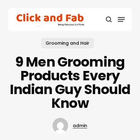
Skip
to
Menu
main
search
content
Grooming and Hair
9 Men Grooming
Products Every
Indian Guy Should
Know
admin