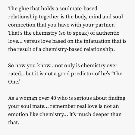
The glue that holds a soulmate-based
relationship together is the body, mind and soul
connection that you have with your partner.
That’s the chemistry (so to speak) of authentic
love… versus love based on the infatuation that is
the result of a chemistry-based relationship.
So now you know…not only is chemistry over
rated…but it is not a good predictor of he’s ‘The
One.’
As a woman over 40 who is serious about finding
your soul mate… remember real love is not an
emotion like chemistry… it’s much deeper than
that.