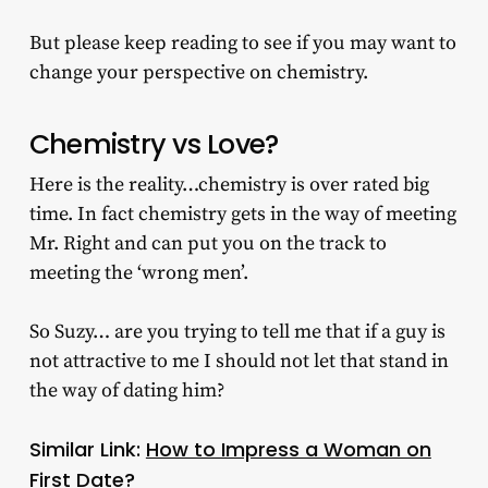
But please keep reading to see if you may want to
change your perspective on chemistry.
Chemistry vs Love?
Here is the reality…chemistry is over rated big
time. In fact chemistry gets in the way of meeting
Mr. Right and can put you on the track to
meeting the ‘wrong men’.
So Suzy… are you trying to tell me that if a guy is
not attractive to me I should not let that stand in
the way of dating him?
Similar Link:
How to Impress a Woman on
First Date?