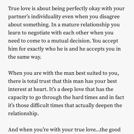
True love is about being perfectly okay with your
partner’s individuality even when you disagree
about something. In a mature relationship you
learn to negotiate with each other when you
need to come to a mutual decision. You accept
him for exactly who he is and he accepts you in
the same way.
When you are with the man best suited to you,
there is total trust that this man has your best
interest at heart. It’s a deep love that has the
capacity to go through the hard times and in fact
it’s those difficult times that actually deepen the
relationship.
And when you’re with your true love…the good