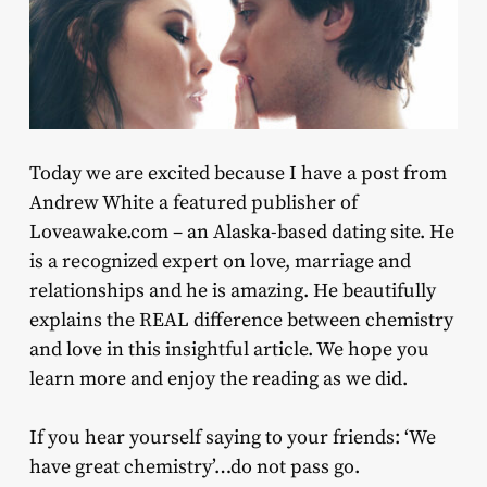
Today we are excited because I have a post from
Andrew White a featured publisher of
Loveawake.com – an Alaska-based dating site. He
is a recognized expert on love, marriage and
relationships and he is amazing. He beautifully
explains the REAL difference between chemistry
and love in this insightful article. We hope you
learn more and enjoy the reading as we did.
If you hear yourself saying to your friends: ‘We
have great chemistry’…do not pass go.