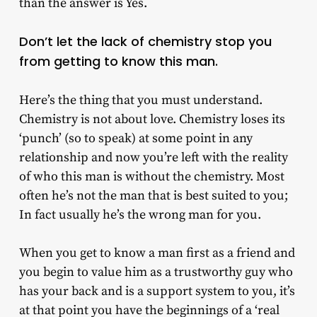
than the answer is Yes.
Don’t let the lack of chemistry stop you
from getting to know this man.
Here’s the thing that you must understand.
Chemistry is not about love. Chemistry loses its
‘punch’ (so to speak) at some point in any
relationship and now you’re left with the reality
of who this man is without the chemistry. Most
often he’s not the man that is best suited to you;
In fact usually he’s the wrong man for you.
When you get to know a man first as a friend and
you begin to value him as a trustworthy guy who
has your back and is a support system to you, it’s
at that point you have the beginnings of a ‘real