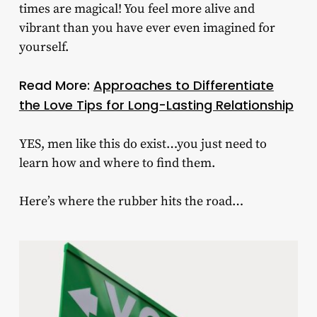
times are magical! You feel more alive and
vibrant than you have ever even imagined for
yourself.
Read More:
Approaches to Differentiate
the Love Tips for Long-Lasting Relationship
YES, men like this do exist…you just need to
learn how and where to find them.
Here’s where the rubber hits the road…