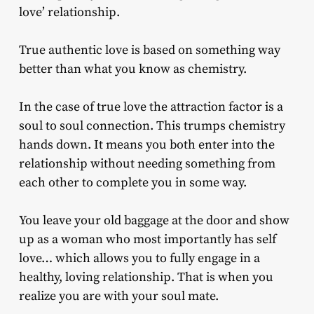
love’ relationship.
True authentic love is based on something way
better than what you know as chemistry.
In the case of true love the attraction factor is a
soul to soul connection. This trumps chemistry
hands down. It means you both enter into the
relationship without needing something from
each other to complete you in some way.
You leave your old baggage at the door and show
up as a woman who most importantly has self
love… which allows you to fully engage in a
healthy, loving relationship. That is when you
realize you are with your soul mate.