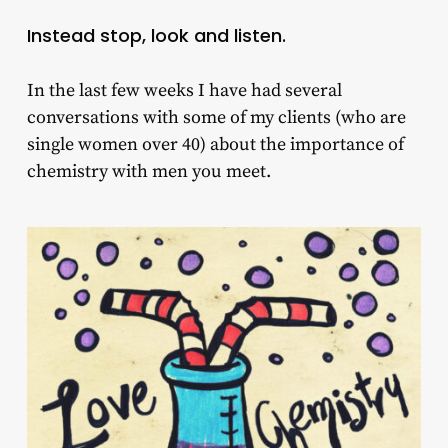
Instead stop, look and listen.
In the last few weeks I have had several
conversations with some of my clients (who are
single women over 40) about the importance of
chemistry with men you meet.