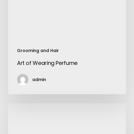
Grooming and Hair
Art of Wearing Perfume
admin
The
8
Best
Investment