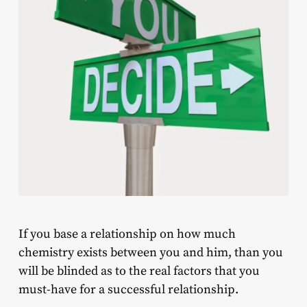
If you base a relationship on how much
chemistry exists between you and him, than you
will be blinded as to the real factors that you
must-have for a successful relationship.