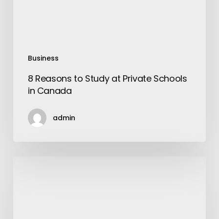
in
Canada
Business
8 Reasons to Study at Private Schools
in Canada
admin
Art
of
Wearing
Perfume