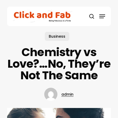
Skip
to
Menu
main
search
content
Business
Chemistry vs
Love?…No, They’re
Not The Same
admin