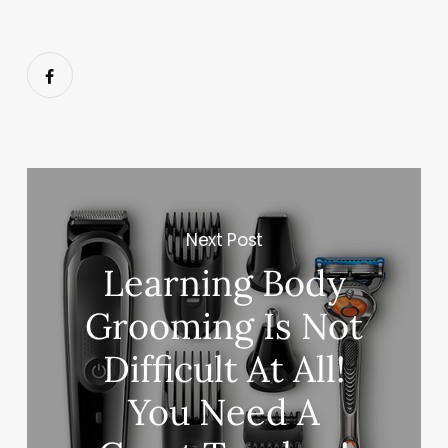
Next Post
Learning Body
Grooming Is Not
Difficult At All!
You Need A