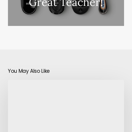
Great Teacher!
You May Also Like
8
Reasons
to
Study
at
Private
Schools