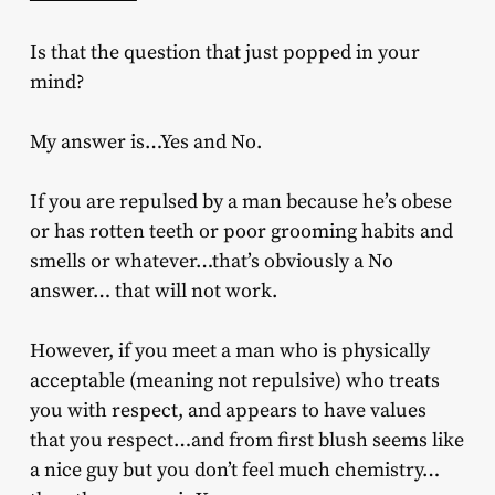
Is that the question that just popped in your
mind?
My answer is…Yes and No.
If you are repulsed by a man because he’s obese
or has rotten teeth or poor grooming habits and
smells or whatever…that’s obviously a No
answer… that will not work.
However, if you meet a man who is physically
acceptable (meaning not repulsive) who treats
you with respect, and appears to have values
that you respect…and from first blush seems like
a nice guy but you don’t feel much chemistry…