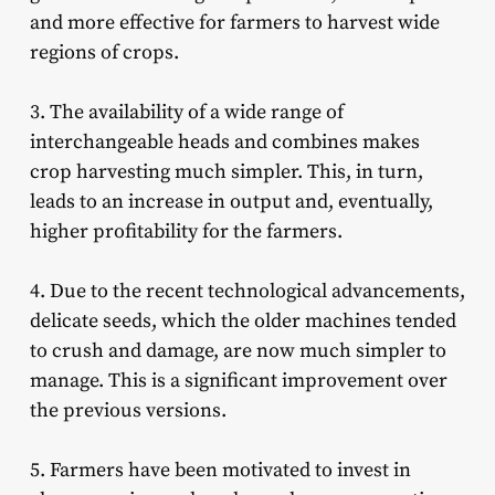
and more effective for farmers to harvest wide
regions of crops.
3. The availability of a wide range of
interchangeable heads and combines makes
crop harvesting much simpler. This, in turn,
leads to an increase in output and, eventually,
higher profitability for the farmers.
4. Due to the recent technological advancements,
delicate seeds, which the older machines tended
to crush and damage, are now much simpler to
manage. This is a significant improvement over
the previous versions.
5. Farmers have been motivated to invest in