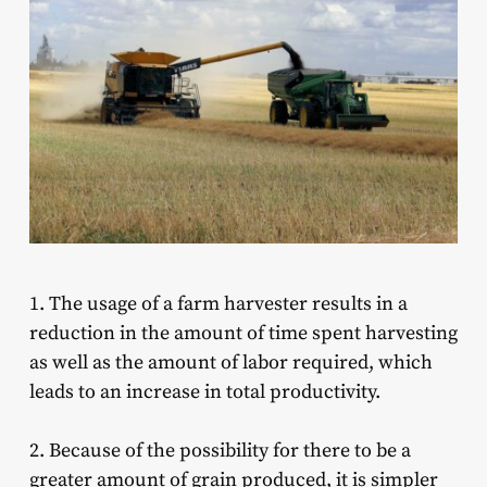
1. The usage of a farm harvester results in a
reduction in the amount of time spent harvesting
as well as the amount of labor required, which
leads to an increase in total productivity.
2. Because of the possibility for there to be a
greater amount of grain produced, it is simpler