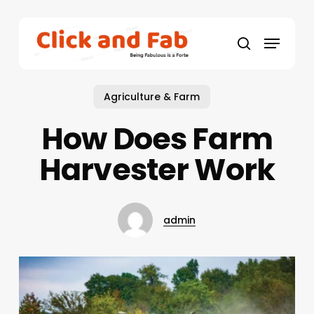
Skip
to
Menu
main
search
content
Agriculture & Farm
How Does Farm
Harvester Work
admin