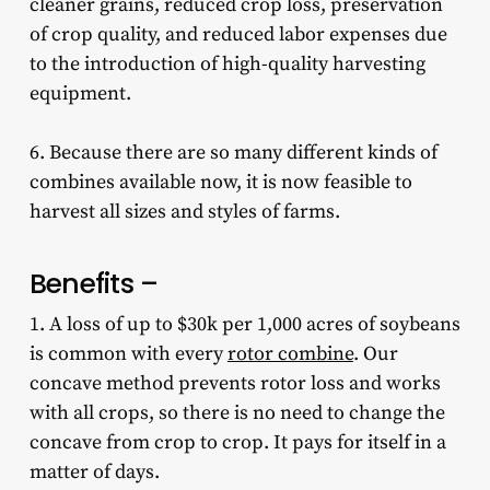
cleaner grains, reduced crop loss, preservation
of crop quality, and reduced labor expenses due
to the introduction of high-quality harvesting
equipment.
6. Because there are so many different kinds of
combines available now, it is now feasible to
harvest all sizes and styles of farms.
Benefits –
1. A loss of up to $30k per 1,000 acres of soybeans
is common with every
rotor combine
. Our
concave method prevents rotor loss and works
with all crops, so there is no need to change the
concave from crop to crop. It pays for itself in a
matter of days.