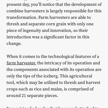
present day, you’ll notice that the development of
combine harvesters is largely responsible for this
transformation. Farm harvesters are able to
thresh and separate corn grain with only one
piece of ingenuity and innovation, so their
introduction was a significant factor in this
change.
When it comes to the technological features of a
farm harvester
, the intricacy of its operation and
the components associated with its operation are
only the tips of the iceberg. This agricultural
tool, which may be utilized to thresh and harvest
crops such as rice and maize, is comprised of
around 21 separate pieces.