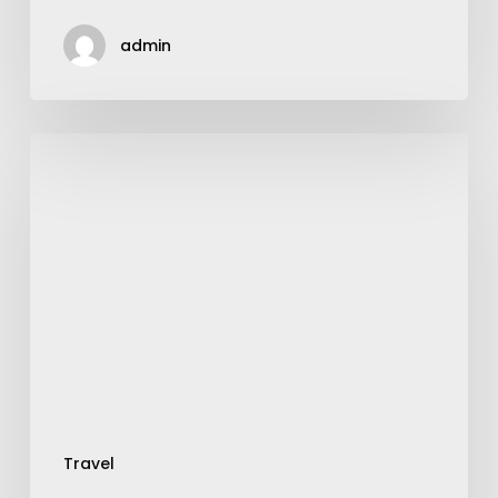
admin
Step-
Up
Into
the
Smart
World
of
Smart
Suitcase
Travel