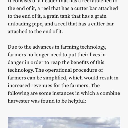
It consists of a header that has a reel attached to
the end of it, a reel that has a cutter bar attached
to the end of it, a grain tank that has a grain
unloading pipe, and a reel that has a cutter bar
attached to the end of it.
Due to the advances in farming technology,
farmers no longer need to put their lives in
danger in order to reap the benefits of this
technology. The operational procedure of
farmers can be simplified, which would result in
increased revenues for the farmers. The
following are some instances in which a combine
harvester was found to be helpful: