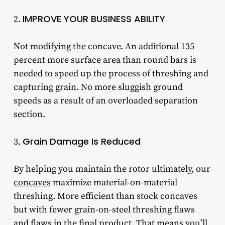
IMPROVE YOUR BUSINESS ABILITY
2.
Not modifying the concave. An additional 135
percent more surface area than round bars is
needed to speed up the process of threshing and
capturing grain. No more sluggish ground
speeds as a result of an overloaded separation
section.
Grain Damage Is Reduced
3.
By helping you maintain the rotor ultimately, our
concaves
maximize material-on-material
threshing. More efficient than stock concaves
but with fewer grain-on-steel threshing flaws
and flaws in the final product. That means you’ll