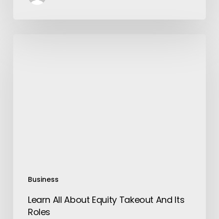
Learn
All
About
Equity
Takeout
And
Its
Roles
Business
Learn All About Equity Takeout And Its
Roles