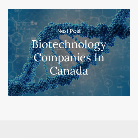
Next Post
Biotechnology
Companies In
Canada