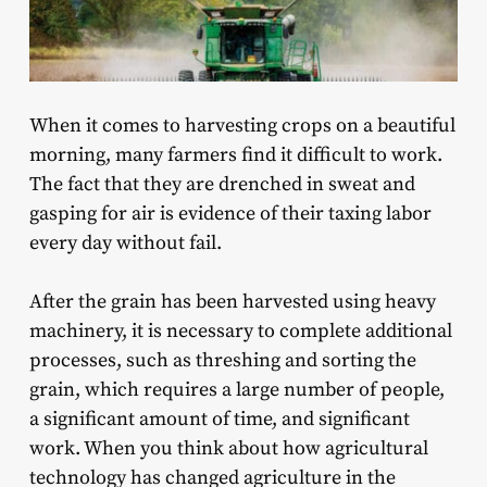
When it comes to harvesting crops on a beautiful
morning, many farmers find it difficult to work.
The fact that they are drenched in sweat and
gasping for air is evidence of their taxing labor
every day without fail.
After the grain has been harvested using heavy
machinery, it is necessary to complete additional
processes, such as threshing and sorting the
grain, which requires a large number of people,
a significant amount of time, and significant
work. When you think about how agricultural
technology has changed agriculture in the