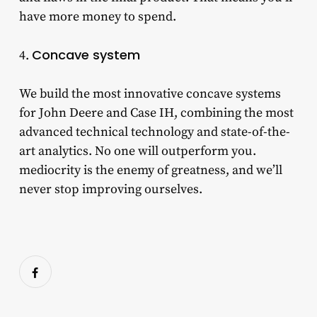
have more money to spend.
Concave system
4.
We build the most innovative concave systems
for John Deere and Case IH, combining the most
advanced technical technology and state-of-the-
art analytics. No one will outperform you.
mediocrity is the enemy of greatness, and we’ll
never stop improving ourselves.