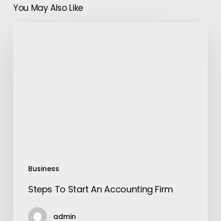
You May Also Like
Steps
To
Start
An
Accounting
Firm
Business
Steps To Start An Accounting Firm
admin