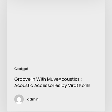
In
With
MuveAcoustics
:
Acoustic
Accessories
by
Virat
Kohli!
Gadget
Groove In With MuveAcoustics :
Acoustic Accessories by Virat Kohli!
admin