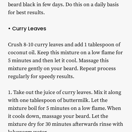
beard black in few days. Do this on a daily basis
for best results.
• Curry Leaves
Crush 8-10 curry leaves and add 1 tablespoon of
coconut oil. Keep this mixture on a low flame for
5 minutes and then let it cool. Massage this
mixture gently on your beard. Repeat process
regularly for speedy results.
1. Take out the juice of curry leaves. Mix it along
with one tablespoon of buttermilk. Let the
mixture boil for 5 minutes on a low flame. When
it cools down, massage your beard. Let the
mixture dry for 30 minutes afterwards rinse with