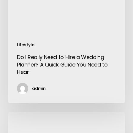
a
Wedding
Planner?
A
Quick
Guide
Lifestyle
You
Do I Really Need to Hire a Wedding
Need
Planner? A Quick Guide You Need to
to
Hear
Hear
admin
15
Things
Still