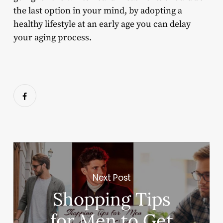
the last option in your mind, by adopting a
healthy lifestyle at an early age you can delay
your aging process.
Next Post
Shopping Tips
for Men to Get