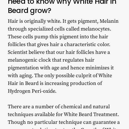
need to know why White Hair in
Beard grow?
Hair is originally white. It gets pigment, Melanin
through specialized cells called melanocytes.
These cells pump this pigment into the hair
follicles that gives hair a characteristic color.
Scientist believe that our hair follicles have a
melanogenic clock that regulates hair
pigmentation with age and hence minimizes it
with aging. The only possible culprit of White
Hair in Beard is increasing production of
Hydrogen Peri-oxide.
There are a number of chemical and natural
techniques available for White Beard Treatment.
Though no particular technique can guarantee a