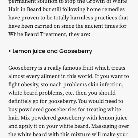
permanent solution to stop the Growth of White
Hair in Beard but still following home remedies
have proven to be totally harmless practices that
have been carried on since the ancient times for
White Beard Treatment, they are:
• Lemon juice and Gooseberry
Gooseberry is a really famous fruit which treats
almost every ailment in this world. If you want to
fight obesity, stomach problems skin infection,
white beard problems, etc. then you should
definitely go for gooseberry. You would need to
buy powdered gooseberries for treating white
hair. Mix powdered gooseberry with lemon juice
and apply it on your white beard. Massaging over
the white beard with this mixture will make your