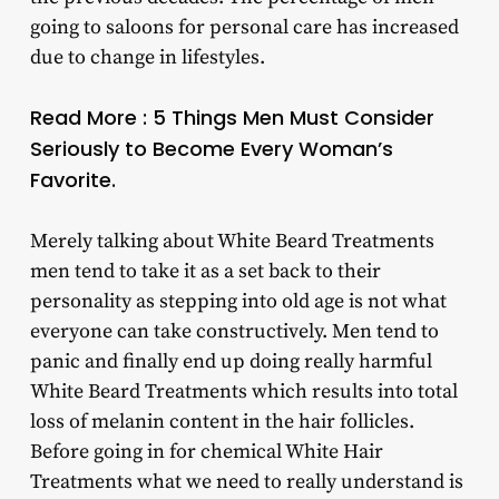
going to saloons for personal care has increased
due to change in lifestyles.
Read More : 5 Things Men Must Consider
Seriously to Become Every Woman’s
Favorite.
Merely talking about White Beard Treatments
men tend to take it as a set back to their
personality as stepping into old age is not what
everyone can take constructively. Men tend to
panic and finally end up doing really harmful
White Beard Treatments which results into total
loss of melanin content in the hair follicles.
Before going in for chemical White Hair
Treatments what we need to really understand is