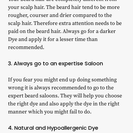
your scalp hair. The beard hair tend to be more
rougher, courser and drier compared to the
scalp hair. Therefore extra attention needs to be
paid on the beard hair. Always go for a darker
Dye and apply it for a lesser time than
recommended.
3. Always go to an expertise Saloon
If you fear you might end up doing something
wrong it is always recommended to go to the
expert beard saloons. They will help you choose
the right dye and also apply the dye in the right
manner which you might fail to do.
4. Natural and Hypoallergenic Dye