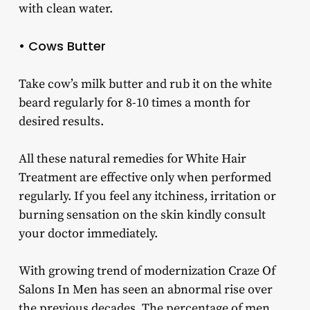
with clean water.
• Cows Butter
Take cow’s milk butter and rub it on the white
beard regularly for 8-10 times a month for
desired results.
All these natural remedies for White Hair
Treatment are effective only when performed
regularly. If you feel any itchiness, irritation or
burning sensation on the skin kindly consult
your doctor immediately.
With growing trend of modernization Craze Of
Salons In Men has seen an abnormal rise over
the previous decades. The percentage of men