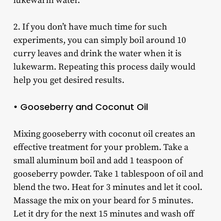
lukewarm water.
2. If you don’t have much time for such
experiments, you can simply boil around 10
curry leaves and drink the water when it is
lukewarm. Repeating this process daily would
help you get desired results.
• Gooseberry and Coconut Oil
Mixing gooseberry with coconut oil creates an
effective treatment for your problem. Take a
small aluminum boil and add 1 teaspoon of
gooseberry powder. Take 1 tablespoon of oil and
blend the two. Heat for 3 minutes and let it cool.
Massage the mix on your beard for 5 minutes.
Let it dry for the next 15 minutes and wash off