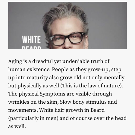
Aging is a dreadful yet undeniable truth of
human existence. People as they grow-up, step
up into maturity also grow old not only mentally
but physically as well (This is the law of nature).
The physical Symptoms are visible through
wrinkles on the skin, Slow body stimulus and
movements, White hair growth in Beard
(particularly in men) and of course over the head
as well.