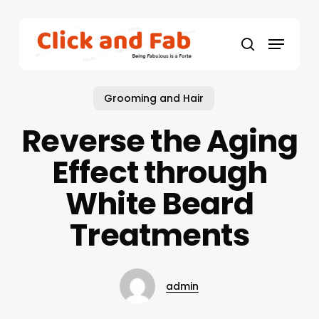
Skip
to
Menu
main
search
content
Grooming and Hair
Reverse the Aging
Effect through
White Beard
Treatments
admin