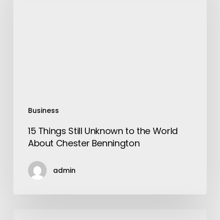
Unknown
to
the
World
About
Chester
Bennington
Business
15 Things Still Unknown to the World
About Chester Bennington
admin
Groove