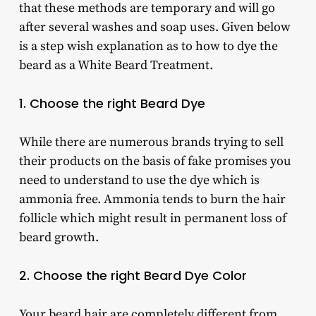
that these methods are temporary and will go
after several washes and soap uses. Given below
is a step wish explanation as to how to dye the
beard as a White Beard Treatment.
1. Choose the right Beard Dye
While there are numerous brands trying to sell
their products on the basis of fake promises you
need to understand to use the dye which is
ammonia free. Ammonia tends to burn the hair
follicle which might result in permanent loss of
beard growth.
2. Choose the right Beard Dye Color
Your beard hair are completely different from