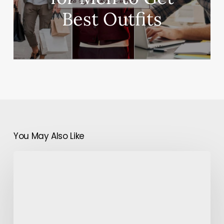
Best Outfits
You May Also Like
Do
I
Really
Need
to
Hire