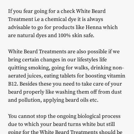
If you fear going for a check White Beard
Treatment i.e a chemical dye it is always
advisable to go for products like Henna which
are natural dyes and 100% skin safe.
White Beard Treatments are also possible if we
bring certain changes in our lifestyles life
quitting smoking, going for walks, drinking non-
aerated juices, eating tablets for boosting vitamin
B12. Besides these you need to take care of your
beard properly like washing them off from dust
and pollution, applying beard oils etc.
You cannot stop the ongoing biological process
due to which your beard turns white but still
going for the White Beard Treatments should be