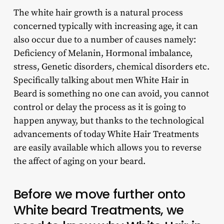
The white hair growth is a natural process
concerned typically with increasing age, it can
also occur due to a number of causes namely:
Deficiency of Melanin, Hormonal imbalance,
stress, Genetic disorders, chemical disorders etc.
Specifically talking about men White Hair in
Beard is something no one can avoid, you cannot
control or delay the process as it is going to
happen anyway, but thanks to the technological
advancements of today White Hair Treatments
are easily available which allows you to reverse
the affect of aging on your beard.
Before we move further onto
White beard Treatments, we