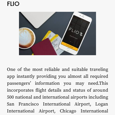
FLIO
One of the most reliable and suitable traveling
app instantly providing you almost all required
passengers’ information you may need.This
incorporates flight details and status of around
500 national and international airports including
San Francisco International Airport, Logan
International Airport, Chicago International