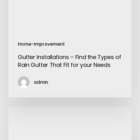
of
Rain
Gutter
That
Fit
for
Home-Improvement
your
Gutter Installations – Find the Types of
Needs
Rain Gutter That Fit for your Needs
admin
Add
Charm
to
your