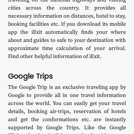
cities across the country. It provides all
necessary information on distances, hotel to stay,
booking facilities etc. If you download its mobile
app the iExit automatically finds your where
about and guides to safe to your destination with
approximate time calculation of your arrival.
Find other helpful information of iExit.
Google Trips
The Google Trip is an exclusive traveling app by
Google to provide all in one travel information
across the world. You can easily get your travel
details, booking air-trips, reservation of hotels
and get the conformations etc. are instantly
supported by Google Trips. Like the Google