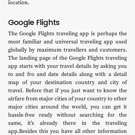
location.
Google Flights
The Google Flights traveling app is perhaps the
most familiar and universal traveling app used
globally by maximum travellers and customers.
The landing page of the Google Flights traveling
app starts with your travel details by asking you
to and fro and date details along with a detail
map of your destination country and city of
travel. Before that if you just want to know the
airfare from major cities of your country to other
major cities around the world, you can get it
hassle-free ready without searching for the
same, it’s already there in the traveling
app.Besides this you have all other information