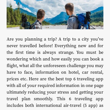
Are you planning a trip? A trip to a city you’ve
never travelled before! Everything new and for
the first time is always strange. You must be
wondering which and how easily you can book a
flight, what all the unforeseen challenge you may
have to face, information on hotel, car rental,
prices etc. Here are the best top 6 traveling app
with all of your required information in one page
ultimately reducing your stress and getting your
travel plan smoothly. This 6 traveling app
includes both international air-travel (5 app) as