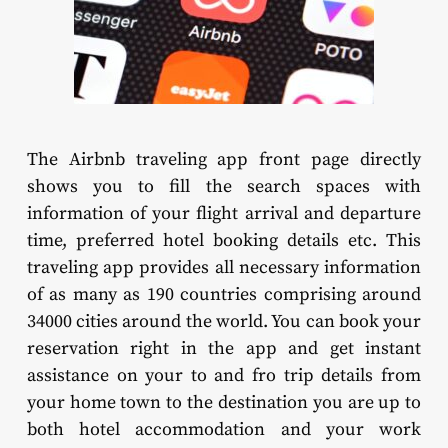
The Airbnb traveling app front page directly
shows you to fill the search spaces with
information of your flight arrival and departure
time, preferred hotel booking details etc. This
traveling app provides all necessary information
of as many as 190 countries comprising around
34000 cities around the world. You can book your
reservation right in the app and get instant
assistance on your to and fro trip details from
your home town to the destination you are up to
both hotel accommodation and your work