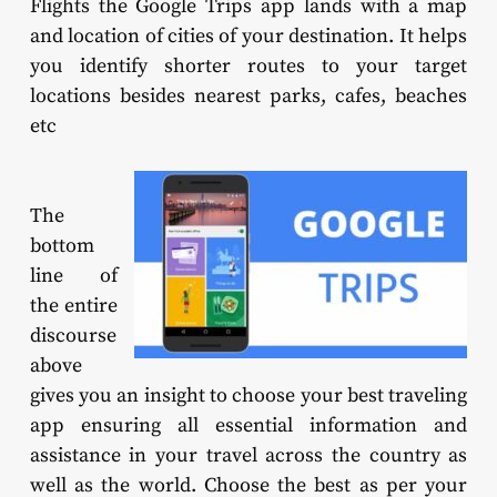
Flights the Google Trips app lands with a map
and location of cities of your destination. It helps
you identify shorter routes to your target
locations besides nearest parks, cafes, beaches
etc
The
bottom
line of
the entire
discourse
above
gives you an insight to choose your best traveling
app ensuring all essential information and
assistance in your travel across the country as
well as the world. Choose the best as per your