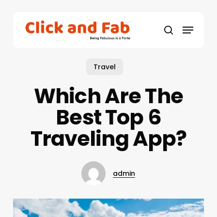
Skip
to
Menu
main
search
content
Travel
Which Are The
Best Top 6
Traveling App?
admin