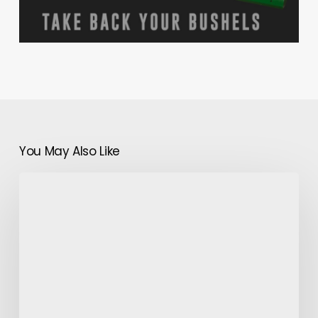
You May Also Like
Plants
That
Have
Thick
Leaves-
How
to
Care