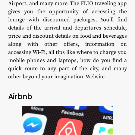
Airport, and many more. The FLIO traveling app
gives you the opportunity of accessing the
lounge with discounted packages. You’ll find
details of the arrival and departures schedule,
price and discount details on food and beverages
along with other offers, information on
accessing Wi-Fi, all tips like where to charge you
mobile phones and laptops, how do you find a
quick route to any part of the city, and many
other beyond your imagination.
Website
.
Airbnb