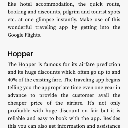
like hotel accommodation, the quick route,
booking and discounts, pilgrim and tourist spots
etc. at one glimpse instantly. Make use of this
wonderful traveling app by getting into the
Google Flights.
Hopper
The Hopper is famous for its airfare prediction
and its huge discounts which often go up to and
40% of the existing fare. The traveling app begins
telling you the appropriate time even one year in
advance to provide the customer avail the
cheaper price of the airfare. It’s not only
profitable with huge discount on fair but it is
reliable and easy to book with the app. Besides
this you can also get information and assistance