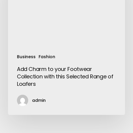
Footwear
Collection
with
this
Selected
Range
of
Loafers
Business
Fashion
Add Charm to your Footwear
Collection with this Selected Range of
Loafers
admin