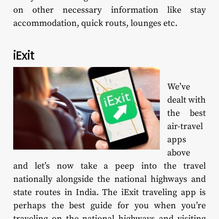
on other necessary information like stay
accommodation, quick routs, lounges etc.
iExit
We’ve
dealt with
the best
air-travel
apps
above
and let’s now take a peep into the travel
nationally alongside the national highways and
state routes in India. The iExit traveling app is
perhaps the best guide for you when you’re
traveling on the national highways and visiting