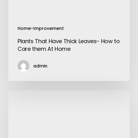
them
At
Home
Home-Improvement
Plants That Have Thick Leaves- How to
Care them At Home
admin
Gutter
Installations
–
Find
the
Types