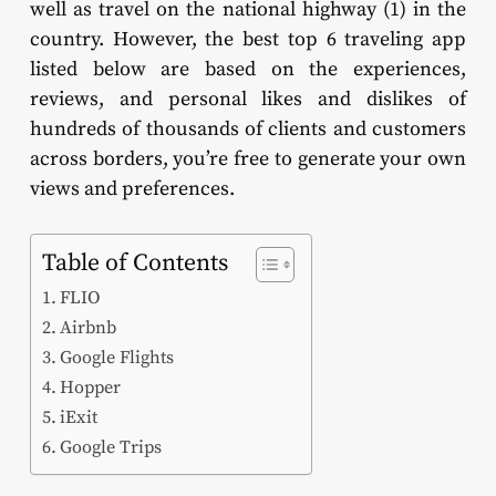
well as travel on the national highway (1) in the
country. However, the best top 6 traveling app
listed below are based on the experiences,
reviews, and personal likes and dislikes of
hundreds of thousands of clients and customers
across borders, you’re free to generate your own
views and preferences.
Table of Contents
FLIO
Airbnb
Google Flights
Hopper
iExit
Google Trips