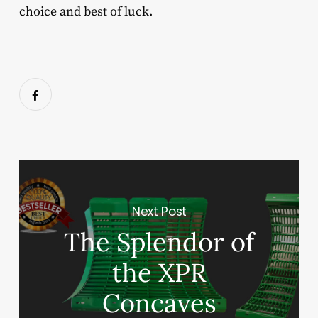
choice and best of luck.
Next Post
The Splendor of
the XPR
Concaves