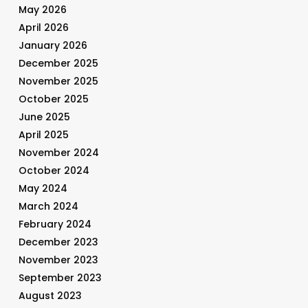
May 2026
April 2026
January 2026
December 2025
November 2025
October 2025
June 2025
April 2025
November 2024
October 2024
May 2024
March 2024
February 2024
December 2023
November 2023
September 2023
August 2023