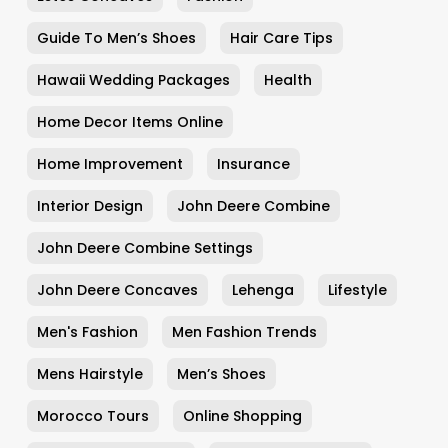
Guide To Men’s Shoes
Hair Care Tips
Hawaii Wedding Packages
Health
Home Decor Items Online
Home Improvement
Insurance
Interior Design
John Deere Combine
John Deere Combine Settings
John Deere Concaves
Lehenga
Lifestyle
Men's Fashion
Men Fashion Trends
Mens Hairstyle
Men’s Shoes
Morocco Tours
Online Shopping