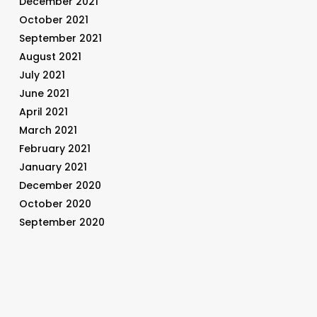
December 2021
October 2021
September 2021
August 2021
July 2021
June 2021
April 2021
March 2021
February 2021
January 2021
December 2020
October 2020
September 2020
August 2020
July 2020
June 2020
May 2020
April 2020