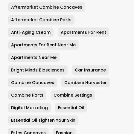
Aftermarket Combine Concaves
Aftermarket Combine Parts
Anti-Aging Cream
Apartments For Rent
Apartments For Rent Near Me
Apartments Near Me
Bright Minds Biosciences
Car Insurance
Combine Concaves
Combine Harvester
Combine Parts
Combine Settings
Digital Marketing
Essential Oil
Essential Oil Tighten Your Skin
Estes Concaves
Fashion