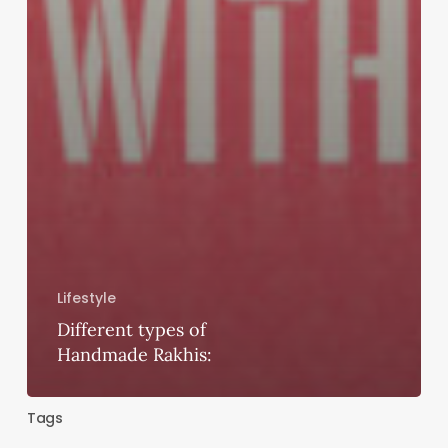
Lifestyle
Different types of
Handmade Rakhis:
Tags