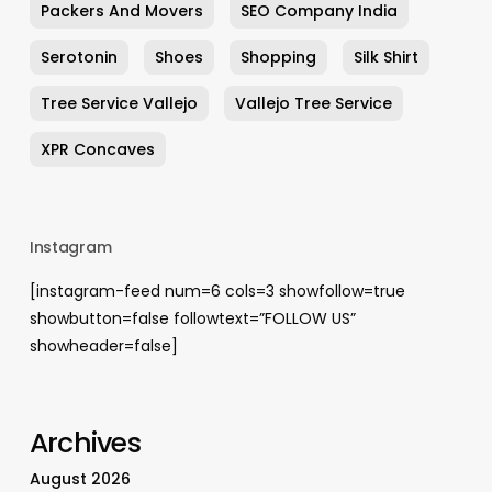
Packers And Movers
SEO Company India
Serotonin
Shoes
Shopping
Silk Shirt
Tree Service Vallejo
Vallejo Tree Service
XPR Concaves
Instagram
[instagram-feed num=6 cols=3 showfollow=true
showbutton=false followtext=”FOLLOW US”
showheader=false]
Archives
August 2026