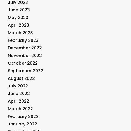
July 2023
June 2023
May 2023
April 2023
March 2023
February 2023
December 2022
November 2022
October 2022
September 2022
August 2022
July 2022
June 2022
April 2022
March 2022
February 2022
January 2022