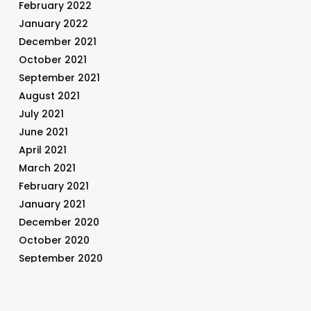
February 2022
January 2022
December 2021
October 2021
September 2021
August 2021
July 2021
June 2021
April 2021
March 2021
February 2021
January 2021
December 2020
October 2020
September 2020
August 2020
July 2020