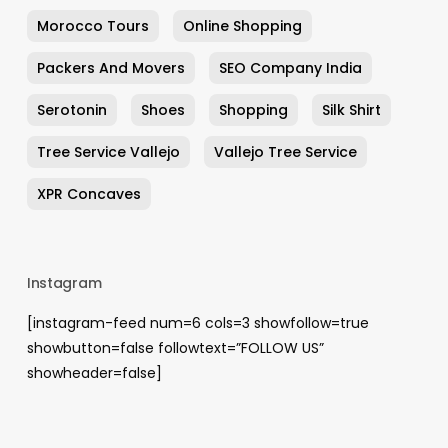
Morocco Tours
Online Shopping
Packers And Movers
SEO Company India
Serotonin
Shoes
Shopping
Silk Shirt
Tree Service Vallejo
Vallejo Tree Service
XPR Concaves
Instagram
[instagram-feed num=6 cols=3 showfollow=true
showbutton=false followtext=”FOLLOW US”
showheader=false]