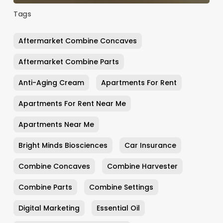
Tags
Aftermarket Combine Concaves
Aftermarket Combine Parts
Anti-Aging Cream
Apartments For Rent
Apartments For Rent Near Me
Apartments Near Me
Bright Minds Biosciences
Car Insurance
Combine Concaves
Combine Harvester
Combine Parts
Combine Settings
Digital Marketing
Essential Oil