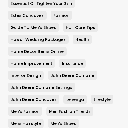
Essential Oil Tighten Your Skin
Estes Concaves
Fashion
Guide To Men’s Shoes
Hair Care Tips
Hawaii Wedding Packages
Health
Home Decor Items Online
Home Improvement
Insurance
Interior Design
John Deere Combine
John Deere Combine Settings
John Deere Concaves
Lehenga
Lifestyle
Men's Fashion
Men Fashion Trends
Mens Hairstyle
Men’s Shoes