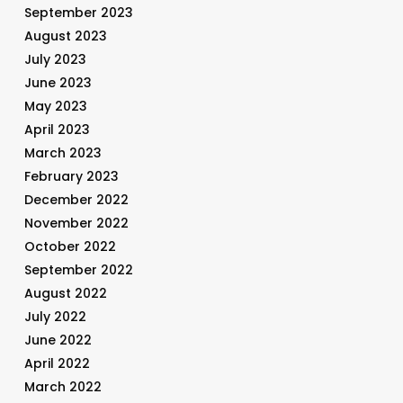
September 2023
August 2023
July 2023
June 2023
May 2023
April 2023
March 2023
February 2023
December 2022
November 2022
October 2022
September 2022
August 2022
July 2022
June 2022
April 2022
March 2022