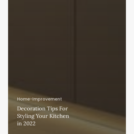
Home-Improvement
Decoration Tips For
Styling Your Kitchen
in 2022