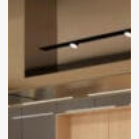
Your
Kitchen
in
2022