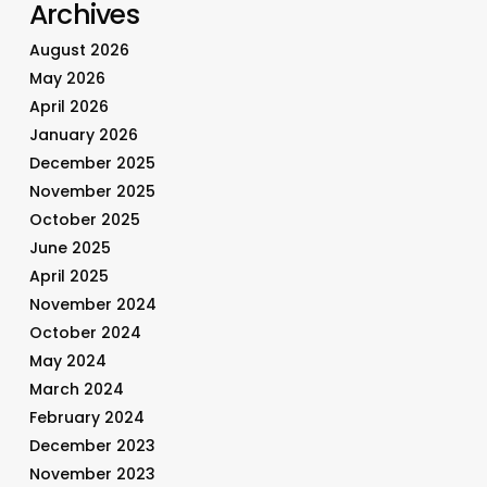
Archives
August 2026
May 2026
April 2026
January 2026
December 2025
November 2025
October 2025
June 2025
April 2025
November 2024
October 2024
May 2024
March 2024
February 2024
December 2023
November 2023