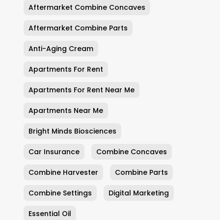
Aftermarket Combine Concaves
Aftermarket Combine Parts
Anti-Aging Cream
Apartments For Rent
Apartments For Rent Near Me
Apartments Near Me
Bright Minds Biosciences
Car Insurance
Combine Concaves
Combine Harvester
Combine Parts
Combine Settings
Digital Marketing
Essential Oil