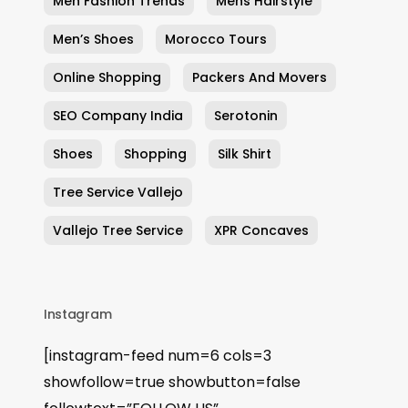
Men Fashion Trends
Mens Hairstyle
Men’s Shoes
Morocco Tours
Online Shopping
Packers And Movers
SEO Company India
Serotonin
Shoes
Shopping
Silk Shirt
Tree Service Vallejo
Vallejo Tree Service
XPR Concaves
Instagram
[instagram-feed num=6 cols=3
showfollow=true showbutton=false