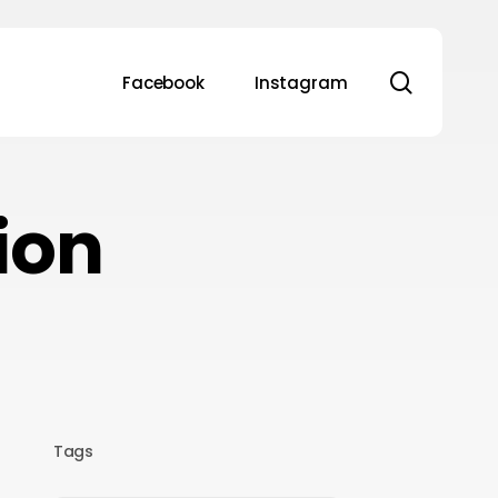
search
Facebook
Instagram
ion
Tags