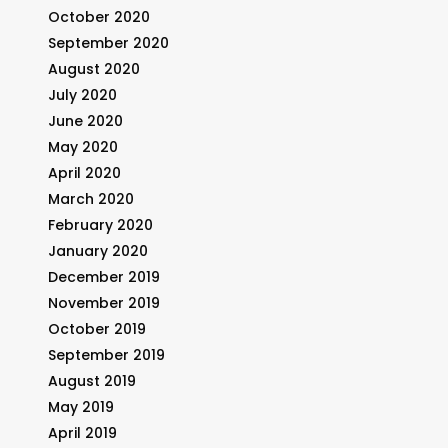
October 2020
September 2020
August 2020
July 2020
June 2020
May 2020
April 2020
March 2020
February 2020
January 2020
December 2019
November 2019
October 2019
September 2019
August 2019
May 2019
April 2019