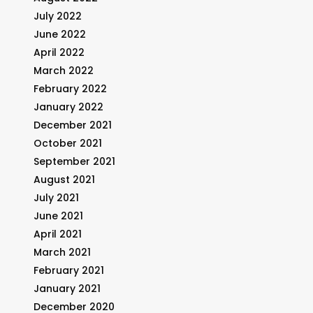
July 2022
June 2022
April 2022
March 2022
February 2022
January 2022
December 2021
October 2021
September 2021
August 2021
July 2021
June 2021
April 2021
March 2021
February 2021
January 2021
December 2020