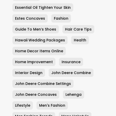
Essential Oil Tighten Your Skin
Estes Concaves
Fashion
Guide To Men’s Shoes
Hair Care Tips
Hawaii Wedding Packages
Health
Home Decor Items Online
Home Improvement
Insurance
Interior Design
John Deere Combine
John Deere Combine Settings
John Deere Concaves
Lehenga
Lifestyle
Men's Fashion