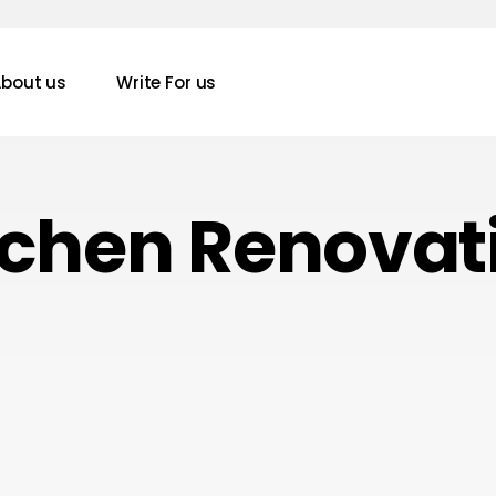
bout us
Write For us
tchen Renovat