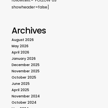
followtext=”FOLLOW US”
showheader=false]
Archives
August 2026
May 2026
April 2026
January 2026
December 2025
November 2025
October 2025
June 2025
April 2025
November 2024
October 2024