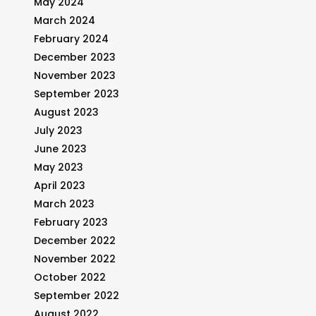
May 2024
March 2024
February 2024
December 2023
November 2023
September 2023
August 2023
July 2023
June 2023
May 2023
April 2023
March 2023
February 2023
December 2022
November 2022
October 2022
September 2022
August 2022