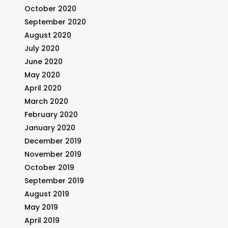
October 2020
September 2020
August 2020
July 2020
June 2020
May 2020
April 2020
March 2020
February 2020
January 2020
December 2019
November 2019
October 2019
September 2019
August 2019
May 2019
April 2019