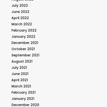
July 2022
June 2022
April 2022
March 2022
February 2022
January 2022
December 2021
October 2021
September 2021
August 2021
July 2021
June 2021
April 2021
March 2021
February 2021
January 2021
December 2020