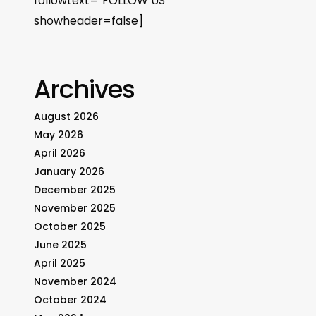
followtext=”FOLLOW US”
showheader=false]
Archives
August 2026
May 2026
April 2026
January 2026
December 2025
November 2025
October 2025
June 2025
April 2025
November 2024
October 2024