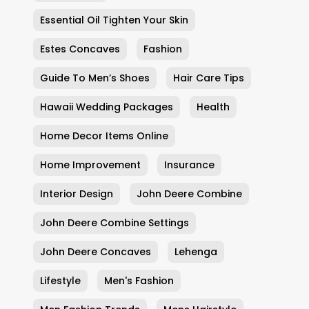
Essential Oil Tighten Your Skin
Estes Concaves
Fashion
Guide To Men’s Shoes
Hair Care Tips
Hawaii Wedding Packages
Health
Home Decor Items Online
Home Improvement
Insurance
Interior Design
John Deere Combine
John Deere Combine Settings
John Deere Concaves
Lehenga
Lifestyle
Men's Fashion