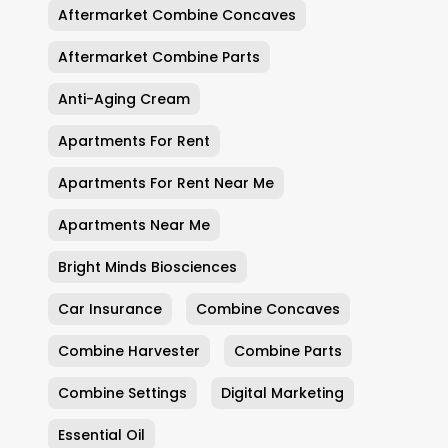
Aftermarket Combine Concaves
Aftermarket Combine Parts
Anti-Aging Cream
Apartments For Rent
Apartments For Rent Near Me
Apartments Near Me
Bright Minds Biosciences
Car Insurance
Combine Concaves
Combine Harvester
Combine Parts
Combine Settings
Digital Marketing
Essential Oil