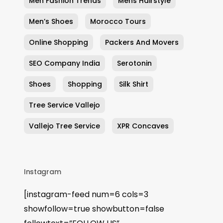
Men Fashion Trends
Mens Hairstyle
Men’s Shoes
Morocco Tours
Online Shopping
Packers And Movers
SEO Company India
Serotonin
Shoes
Shopping
Silk Shirt
Tree Service Vallejo
Vallejo Tree Service
XPR Concaves
Instagram
[instagram-feed num=6 cols=3
showfollow=true showbutton=false