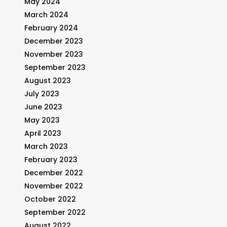
May 2024
March 2024
February 2024
December 2023
November 2023
September 2023
August 2023
July 2023
June 2023
May 2023
April 2023
March 2023
February 2023
December 2022
November 2022
October 2022
September 2022
August 2022