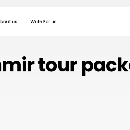
bout us
Write For us
mir tour pac