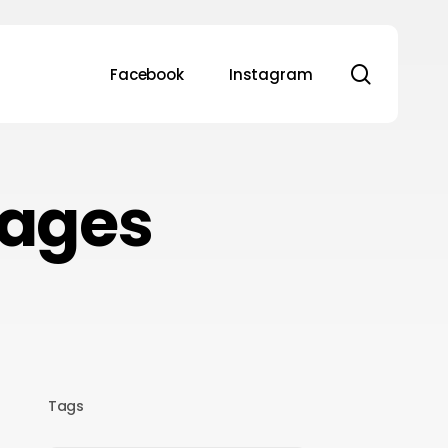
search
Facebook
Instagram
kages
Tags