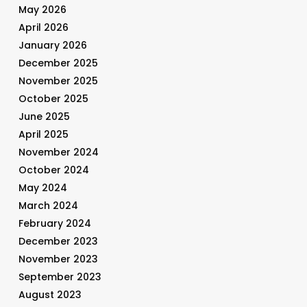
May 2026
April 2026
January 2026
December 2025
November 2025
October 2025
June 2025
April 2025
November 2024
October 2024
May 2024
March 2024
February 2024
December 2023
November 2023
September 2023
August 2023