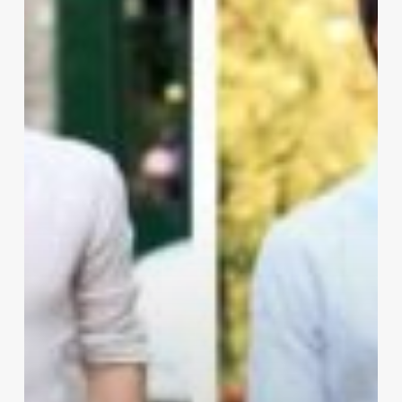
IT
Guy
to
Style
Better