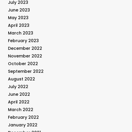
July 2023
June 2023
May 2023
April 2023
March 2023
February 2023
December 2022
November 2022
October 2022
September 2022
August 2022
July 2022
June 2022
April 2022
March 2022
February 2022
January 2022