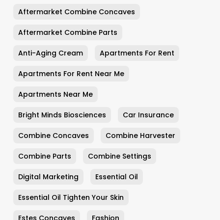
Aftermarket Combine Concaves
Aftermarket Combine Parts
Anti-Aging Cream
Apartments For Rent
Apartments For Rent Near Me
Apartments Near Me
Bright Minds Biosciences
Car Insurance
Combine Concaves
Combine Harvester
Combine Parts
Combine Settings
Digital Marketing
Essential Oil
Essential Oil Tighten Your Skin
Estes Concaves
Fashion