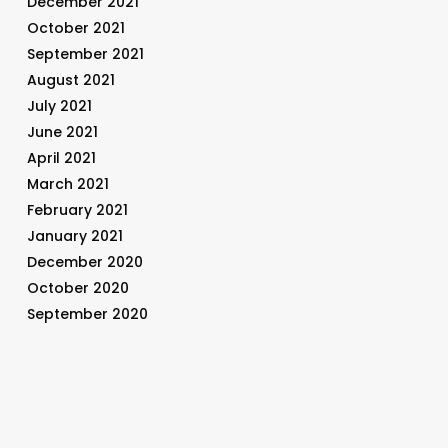
December 2021
October 2021
September 2021
August 2021
July 2021
June 2021
April 2021
March 2021
February 2021
January 2021
December 2020
October 2020
September 2020
August 2020
July 2020
June 2020
May 2020
April 2020