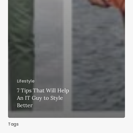
Lifestyle
7 Tips That Will Help
An IT Guy to Style
Better
Tags