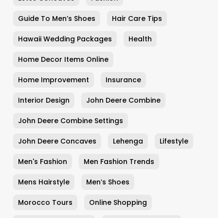
Guide To Men’s Shoes
Hair Care Tips
Hawaii Wedding Packages
Health
Home Decor Items Online
Home Improvement
Insurance
Interior Design
John Deere Combine
John Deere Combine Settings
John Deere Concaves
Lehenga
Lifestyle
Men's Fashion
Men Fashion Trends
Mens Hairstyle
Men’s Shoes
Morocco Tours
Online Shopping