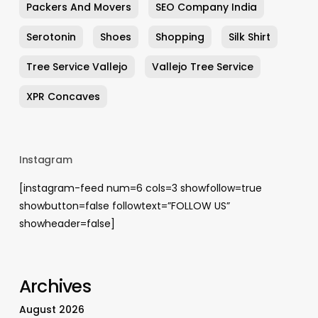
Packers And Movers
SEO Company India
Serotonin
Shoes
Shopping
Silk Shirt
Tree Service Vallejo
Vallejo Tree Service
XPR Concaves
Instagram
[instagram-feed num=6 cols=3 showfollow=true
showbutton=false followtext=”FOLLOW US”
showheader=false]
Archives
August 2026