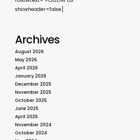
followtext=”FOLLOW US”
showheader=false]
Archives
August 2026
May 2026
April 2026
January 2026
December 2025
November 2025
October 2025
June 2025
April 2025
November 2024
October 2024