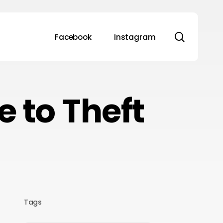
search
Facebook
Instagram
 to Theft
Tags