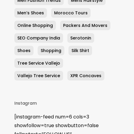
Men Fashion Trends
Mens Hairstyle
Men’s Shoes
Morocco Tours
Online Shopping
Packers And Movers
SEO Company India
Serotonin
Shoes
Shopping
Silk Shirt
Tree Service Vallejo
Vallejo Tree Service
XPR Concaves
Instagram
[instagram-feed num=6 cols=3
showfollow=true showbutton=false