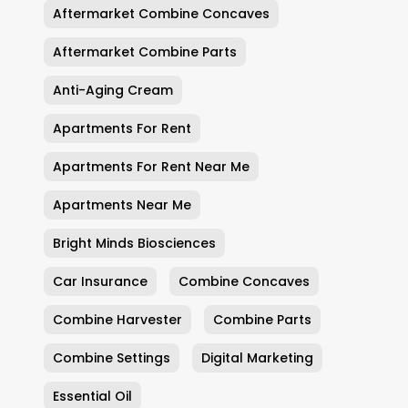
Aftermarket Combine Concaves
Aftermarket Combine Parts
Anti-Aging Cream
Apartments For Rent
Apartments For Rent Near Me
Apartments Near Me
Bright Minds Biosciences
Car Insurance
Combine Concaves
Combine Harvester
Combine Parts
Combine Settings
Digital Marketing
Essential Oil