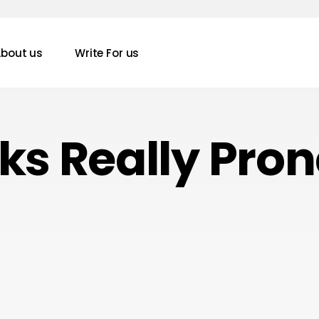
bout us
Write For us
s Really Prone