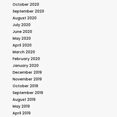
October 2020
September 2020
August 2020
July 2020
June 2020
May 2020
April 2020
March 2020
February 2020
January 2020
December 2019
November 2019
October 2019
September 2019
August 2019
May 2019
April 2019