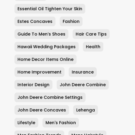
Essential Oil Tighten Your Skin
Estes Concaves
Fashion
Guide To Men’s Shoes
Hair Care Tips
Hawaii Wedding Packages
Health
Home Decor Items Online
Home Improvement
Insurance
Interior Design
John Deere Combine
John Deere Combine Settings
John Deere Concaves
Lehenga
Lifestyle
Men's Fashion