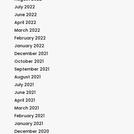
July 2022
June 2022
April 2022
March 2022
February 2022
January 2022
December 2021
October 2021
September 2021
August 2021
July 2021
June 2021
April 2021
March 2021
February 2021
January 2021
December 2020