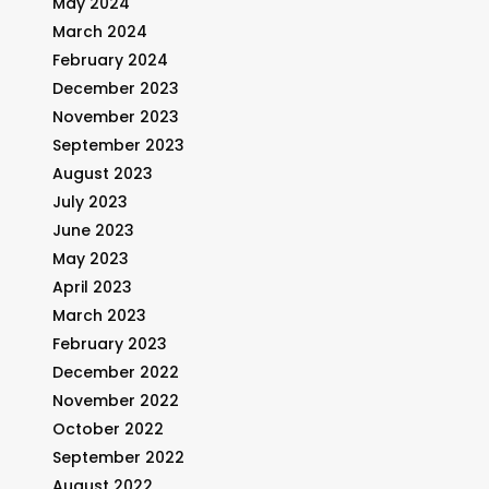
May 2024
March 2024
February 2024
December 2023
November 2023
September 2023
August 2023
July 2023
June 2023
May 2023
April 2023
March 2023
February 2023
December 2022
November 2022
October 2022
September 2022
August 2022