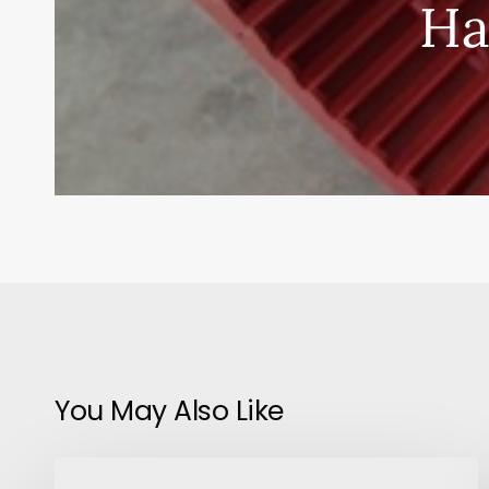
Ha
You May Also Like
Plants