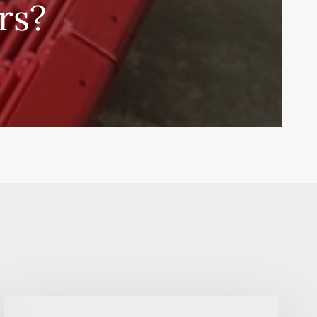
rs?
The