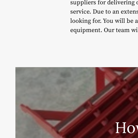
suppliers for deliverin
service. Due to an exten
looking for. You will be
equipment. Our team will
Ho