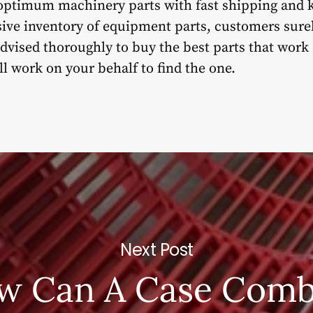
g optimum machinery parts with fast shipping and
sive inventory of equipment parts, customers surel
 advised thoroughly to buy the best parts that work
 work on your behalf to find the one.
Next Post
w Can A Case Comb