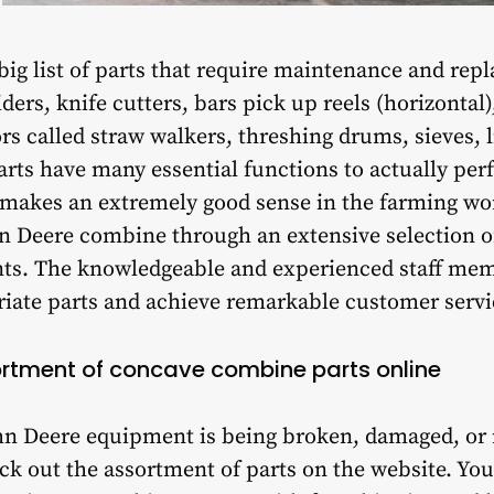
a big list of parts that require maintenance and re
ers, knife cutters, bars pick up reels (horizontal)
s called straw walkers, threshing drums, sieves, li
arts have many essential functions to actually per
makes an extremely good sense in the farming wor
n Deere combine through an extensive selection of
s. The knowledgeable and experienced staff membe
riate parts and achieve remarkable customer servi
ortment of concave combine parts online
John Deere equipment is being broken, damaged, or
k out the assortment of parts on the website. You