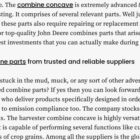
combine concave
e. The
is extremely advanced
sting. It comprises of several relevant parts. Well j
ese parts also require repairing or replacement o
or top-quality John Deere combines parts that arise
st investments that you can actually make during 
ne parts
from trusted and reliable suppliers
 stuck in the mud, muck, or any sort of other adve
d combine parts? If yes then you can look forward
who deliver products specifically designed in ord
to emission compliance too. The company stocks 
s. The harvester combine concave is highly versat
 is capable of performing several functions like c
s of crop grains. Among all the suppliers is the gl