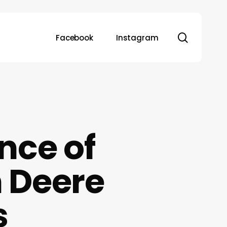
search
Facebook
Instagram
nce of
 Deere
s