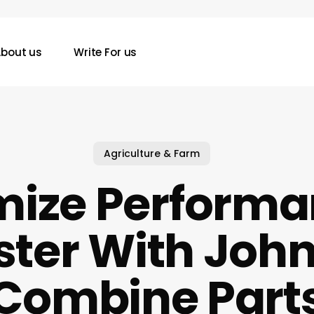
bout us
Write For us
Agriculture & Farm
ize Performa
ster With John
Combine Part