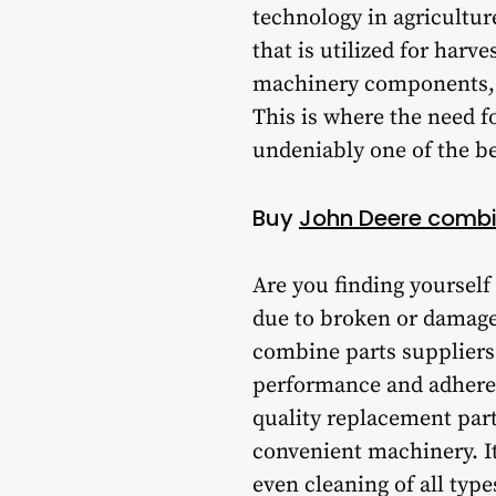
technology in agricultur
that is utilized for harve
machinery components, th
This is where the need f
undeniably one of the be
Buy
John Deere combi
Are you finding yourself
due to broken or damage
combine parts suppliers 
performance and adhere 
quality replacement part
convenient machinery. It
even cleaning of all type