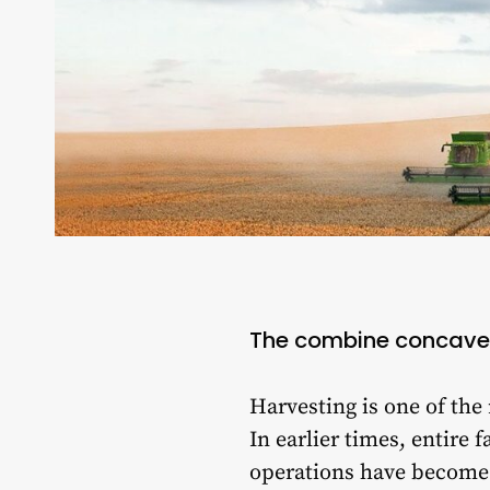
The combine concave
Harvesting is one of the
In earlier times, entir
operations have become 