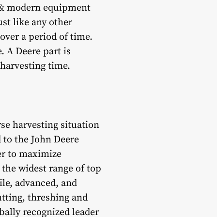
 & modern equipment
ust like any other
ver a period of time.
. A Deere part is
harvesting time.
rse harvesting situation
 to the John Deere
er to maximize
the widest range of top
ile, advanced, and
utting, threshing and
obally recognized leader