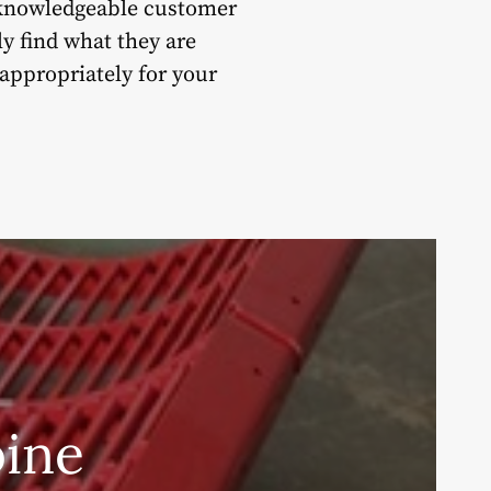
 knowledgeable customer
y find what they are
 appropriately for your
ine