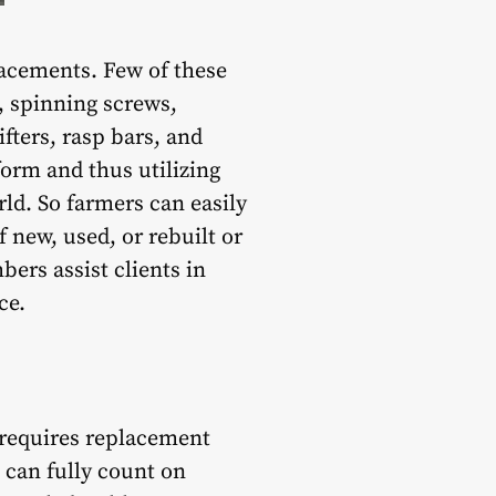
placements. Few of these
, spinning screws,
fters, rasp bars, and
form and thus utilizing
ld. So farmers can easily
 new, used, or rebuilt or
rs assist clients in
ce.
 requires replacement
 can fully count on