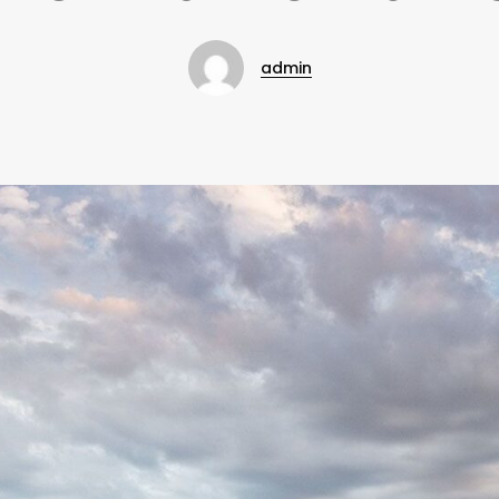
admin