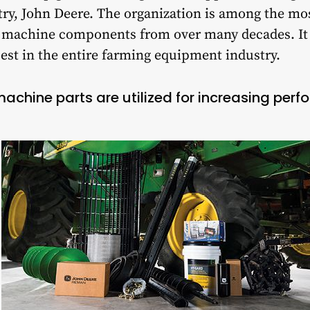
stry, John Deere. The organization is among the mos
d machine components from over many decades. I
est in the entire farming equipment industry.
chine parts are utilized for increasing per