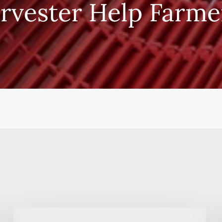
rvester Help Farme
Alsaif