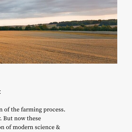
t
n of the farming process.
r. But now these
ion of modern science &