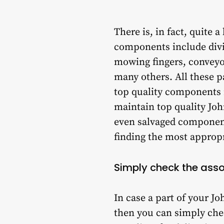
There is, in fact, quite 
components include divid
mowing fingers, conveyor
many others. All these p
top quality components 
maintain top quality Joh
even salvaged component
finding the most approp
Simply check the ass
In case a part of your 
then you can simply chec