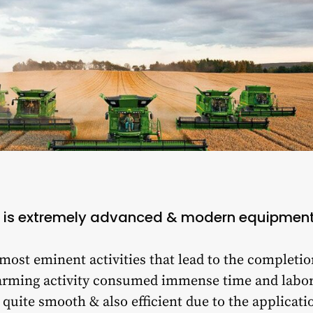
 is extremely advanced & modern equipmen
 most eminent activities that lead to the completio
e farming activity consumed immense time and labo
quite smooth & also efficient due to the applicat