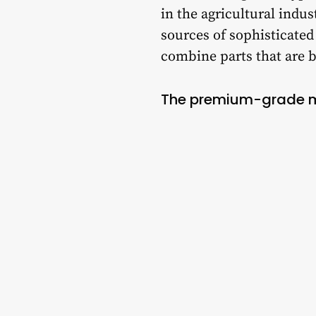
in the agricultural indu
sources of sophisticate
combine parts that are b
The premium-grade ma