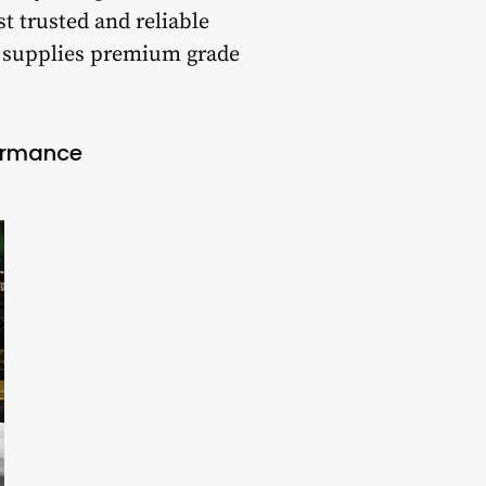
t trusted and reliable
t supplies premium grade
formance