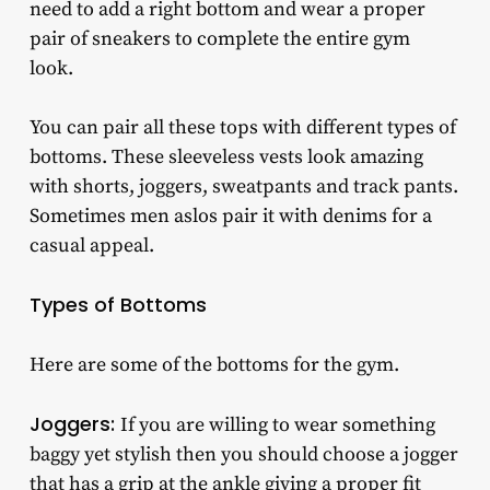
need to add a right bottom and wear a proper
pair of sneakers to complete the entire gym
look.
You can pair all these tops with different types of
bottoms. These sleeveless vests look amazing
with shorts, joggers, sweatpants and track pants.
Sometimes men aslos pair it with denims for a
casual appeal.
Types of Bottoms
Here are some of the bottoms for the gym.
Joggers:
If you are willing to wear something
baggy yet stylish then you should choose a jogger
that has a grip at the ankle giving a proper fit