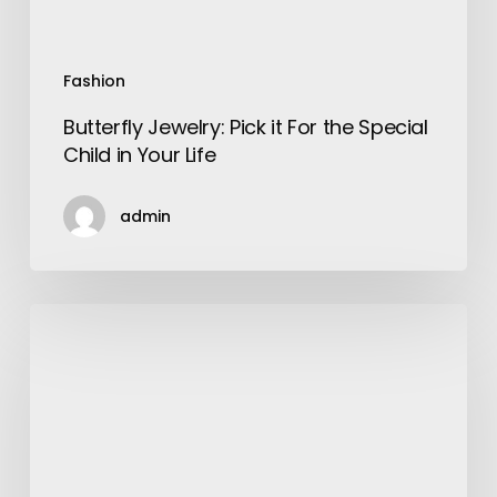
Your
Life
Fashion
Butterfly Jewelry: Pick it For the Special
Child in Your Life
admin
Services
Offered
By
A
Digital
Marketing
Agency