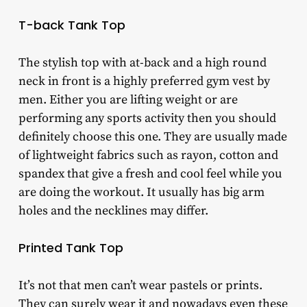
T-back Tank Top
The stylish top with at-back and a high round
neck in front is a highly preferred gym vest by
men. Either you are lifting weight or are
performing any sports activity then you should
definitely choose this one. They are usually made
of lightweight fabrics such as rayon, cotton and
spandex that give a fresh and cool feel while you
are doing the workout. It usually has big arm
holes and the necklines may differ.
Printed Tank Top
It’s not that men can’t wear pastels or prints.
They can surely wear it and nowadays even these