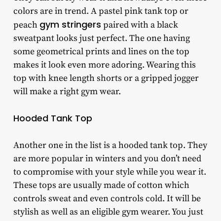
colors are in trend. A pastel pink tank top or
gym stringers
peach
paired with a black
sweatpant looks just perfect. The one having
some geometrical prints and lines on the top
makes it look even more adoring. Wearing this
top with knee length shorts or a gripped jogger
will make a right gym wear.
Hooded Tank Top
Another one in the list is a hooded tank top. They
are more popular in winters and you don’t need
to compromise with your style while you wear it.
These tops are usually made of cotton which
controls sweat and even controls cold. It will be
stylish as well as an eligible gym wearer. You just