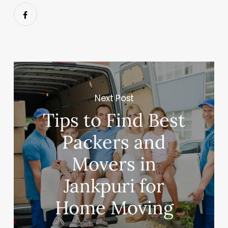
Next Post
Tips to Find Best
Packers and
Movers in
Jankpuri for
Home Moving