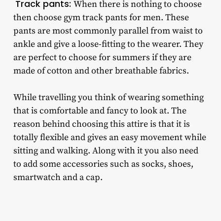
Track pants:
When there is nothing to choose
then choose
gym track pants for men
. These
pants are most commonly parallel from waist to
ankle and give a loose-fitting to the wearer. They
are perfect to choose for summers if they are
made of cotton and other breathable fabrics.
While travelling you think of wearing something
that is comfortable and fancy to look at. The
reason behind choosing this attire is that it is
totally flexible and gives an easy movement while
sitting and walking. Along with it you also need
to add some accessories such as socks, shoes,
smartwatch and a cap.