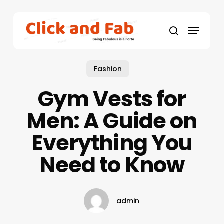
Skip
to
Menu
main
search
content
Fashion
Gym Vests for
Men: A Guide on
Everything You
Need to Know
admin