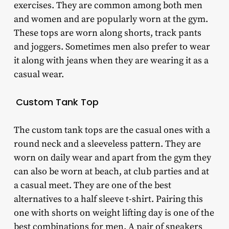
exercises. They are common among both men
and women and are popularly worn at the gym.
These tops are worn along shorts, track pants
and joggers. Sometimes men also prefer to wear
it along with jeans when they are wearing it as a
casual wear.
Custom Tank Top
The custom tank tops are the casual ones with a
round neck and a sleeveless pattern. They are
worn on daily wear and apart from the gym they
can also be worn at beach, at club parties and at
a casual meet. They are one of the best
alternatives to a half sleeve t-shirt. Pairing this
one with shorts on weight lifting day is one of the
best combinations for men. A pair of sneakers