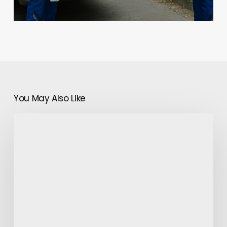
You May Also Like
Butterfly
Jewelry:
Pick
it
For
the
Special
Child
in