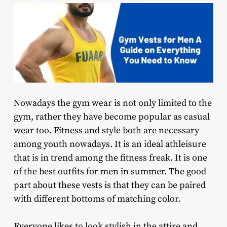
Nowadays the gym wear is not only limited to the
gym, rather they have become popular as casual
wear too. Fitness and style both are necessary
among youth nowadays. It is an ideal athleisure
that is in trend among the fitness freak. It is one
of the best outfits for men in summer. The good
part about these vests is that they can be paired
with different bottoms of matching color.
Everyone likes to look stylish in the attire and