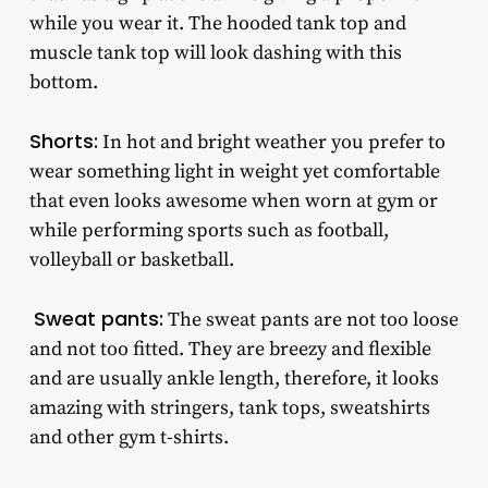
while you wear it. The hooded tank top and
muscle tank top will look dashing with this
bottom.
Shorts:
In hot and bright weather you prefer to
wear something light in weight yet comfortable
that even looks awesome when worn at gym or
while performing sports such as football,
volleyball or basketball.
Sweat pants:
The sweat pants are not too loose
and not too fitted. They are breezy and flexible
and are usually ankle length, therefore, it looks
amazing with stringers, tank tops, sweatshirts
and other gym t-shirts.