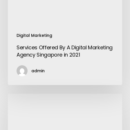
Singapore
in
2021
Digital Marketing
Services Offered By A Digital Marketing
Agency Singapore in 2021
admin
List
of
trekking
points
to