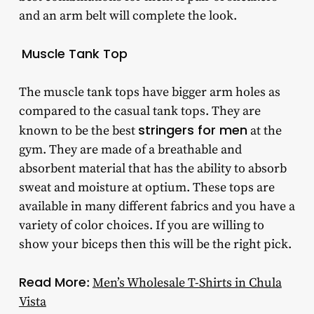
and an arm belt will complete the look.
Muscle Tank Top
The muscle tank tops have bigger arm holes as
compared to the casual tank tops. They are
stringers for men
known to be the best
at the
gym. They are made of a breathable and
absorbent material that has the ability to absorb
sweat and moisture at optium. These tops are
available in many different fabrics and you have a
variety of color choices. If you are willing to
show your biceps then this will be the right pick.
Read More
:
Men’s Wholesale T-Shirts in Chula
Vista