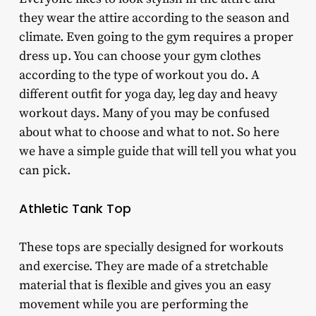
they wear the attire according to the season and
climate. Even going to the gym requires a proper
dress up. You can choose your gym clothes
according to the type of workout you do. A
different outfit for yoga day, leg day and heavy
workout days. Many of you may be confused
about what to choose and what to not. So here
we have a simple guide that will tell you what you
can pick.
Athletic Tank Top
These tops are specially designed for workouts
and exercise. They are made of a stretchable
material that is flexible and gives you an easy
movement while you are performing the