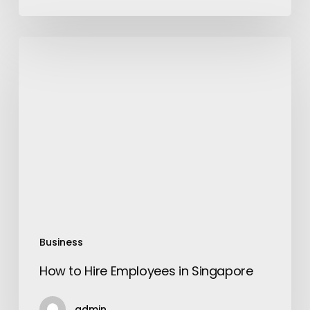
How
to
Hire
Employees
in
Singapore
Business
How to Hire Employees in Singapore
admin