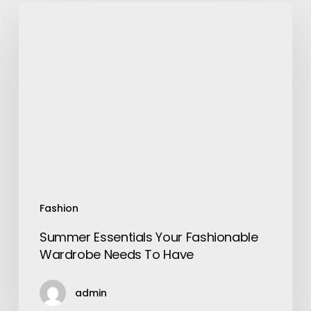
Summer
Essentials
Your
Fashionable
Wardrobe
Needs
To
Have
Fashion
Summer Essentials Your Fashionable
Wardrobe Needs To Have
admin