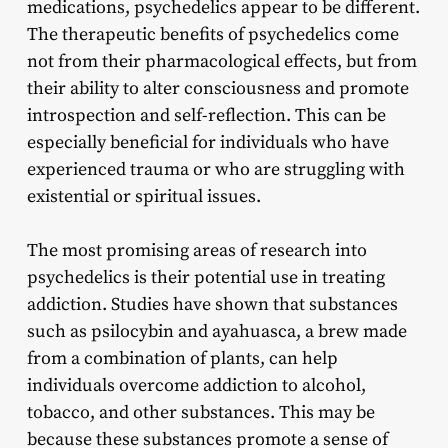
medications, psychedelics appear to be different.
The therapeutic benefits of psychedelics come
not from their pharmacological effects, but from
their ability to alter consciousness and promote
introspection and self-reflection. This can be
especially beneficial for individuals who have
experienced trauma or who are struggling with
existential or spiritual issues.
The most promising areas of research into
psychedelics is their potential use in treating
addiction. Studies have shown that substances
such as psilocybin and ayahuasca, a brew made
from a combination of plants, can help
individuals overcome addiction to alcohol,
tobacco, and other substances. This may be
because these substances promote a sense of