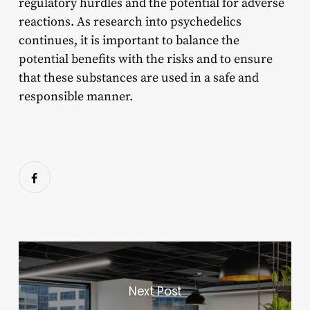
regulatory hurdles and the potential for adverse
reactions. As research into psychedelics
continues, it is important to balance the
potential benefits with the risks and to ensure
that these substances are used in a safe and
responsible manner.
Next Post