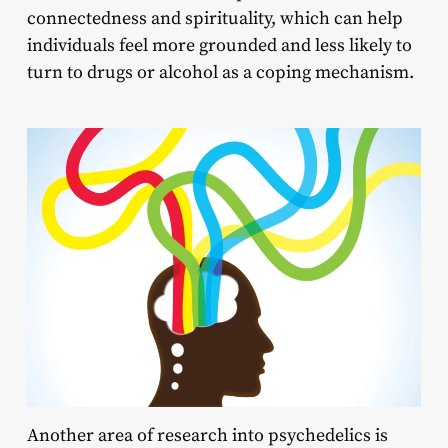
connectedness and spirituality, which can help
individuals feel more grounded and less likely to
turn to drugs or alcohol as a coping mechanism.
Another area of research into psychedelics is