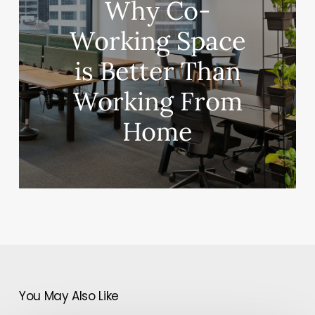
Why Co-
Working Space
is Better Than
Working From
Home
You May Also Like