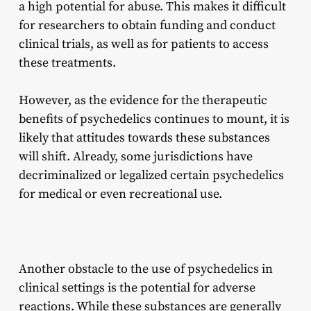
a high potential for abuse. This makes it difficult
for researchers to obtain funding and conduct
clinical trials, as well as for patients to access
these treatments.
However, as the evidence for the therapeutic
benefits of psychedelics continues to mount, it is
likely that attitudes towards these substances
will shift. Already, some jurisdictions have
decriminalized or legalized certain psychedelics
for medical or even recreational use.
Another obstacle to the use of psychedelics in
clinical settings is the potential for adverse
reactions. While these substances are generally