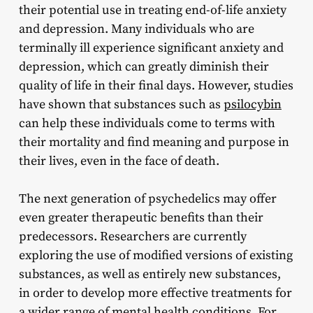
their potential use in treating end-of-life anxiety
and depression. Many individuals who are
terminally ill experience significant anxiety and
depression, which can greatly diminish their
quality of life in their final days. However, studies
have shown that substances such as
psilocybin
can help these individuals come to terms with
their mortality and find meaning and purpose in
their lives, even in the face of death.
The next generation of psychedelics may offer
even greater therapeutic benefits than their
predecessors. Researchers are currently
exploring the use of modified versions of existing
substances, as well as entirely new substances,
in order to develop more effective treatments for
a wider range of mental health conditions. For