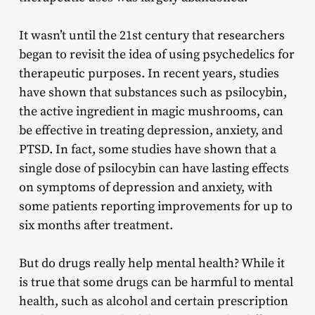
It wasn’t until the 21st century that researchers
began to revisit the idea of using psychedelics for
therapeutic purposes. In recent years, studies
have shown that substances such as psilocybin,
the active ingredient in magic mushrooms, can
be effective in treating depression, anxiety, and
PTSD. In fact, some studies have shown that a
single dose of psilocybin can have lasting effects
on symptoms of depression and anxiety, with
some patients reporting improvements for up to
six months after treatment.
But do drugs really help mental health? While it
is true that some drugs can be harmful to mental
health, such as alcohol and certain prescription