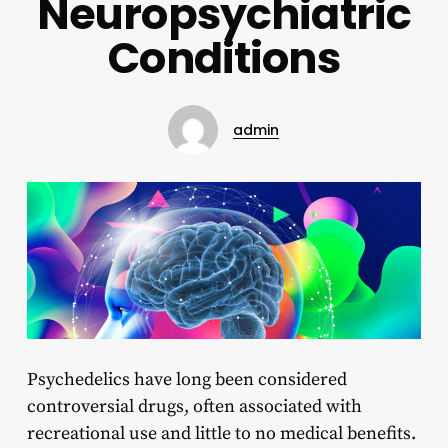
Neuropsychiatric
Conditions
admin
Psychedelics have long been considered
controversial drugs, often associated with
recreational use and little to no medical benefits.