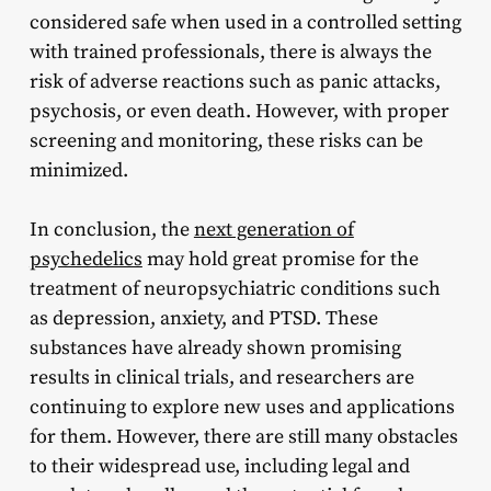
considered safe when used in a controlled setting
with trained professionals, there is always the
risk of adverse reactions such as panic attacks,
psychosis, or even death. However, with proper
screening and monitoring, these risks can be
minimized.
In conclusion, the
next generation of
psychedelics
may hold great promise for the
treatment of neuropsychiatric conditions such
as depression, anxiety, and PTSD. These
substances have already shown promising
results in clinical trials, and researchers are
continuing to explore new uses and applications
for them. However, there are still many obstacles
to their widespread use, including legal and