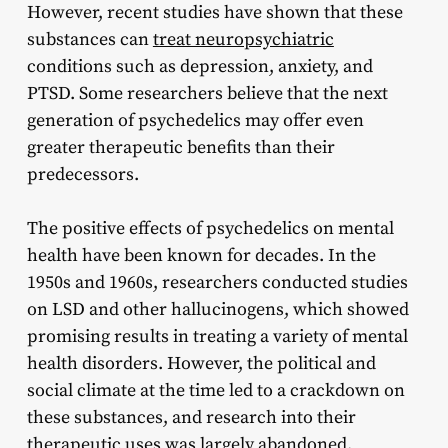
However, recent studies have shown that these
substances can
treat neuropsychiatric
conditions such as depression, anxiety, and
PTSD. Some researchers believe that the next
generation of psychedelics may offer even
greater therapeutic benefits than their
predecessors.
The positive effects of psychedelics on mental
health have been known for decades. In the
1950s and 1960s, researchers conducted studies
on LSD and other hallucinogens, which showed
promising results in treating a variety of mental
health disorders. However, the political and
social climate at the time led to a crackdown on
these substances, and research into their
therapeutic uses was largely abandoned.