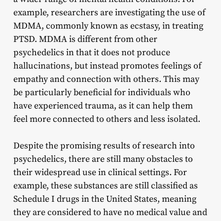
example, researchers are investigating the use of
MDMA, commonly known as ecstasy, in treating
PTSD. MDMA is different from other
psychedelics in that it does not produce
hallucinations, but instead promotes feelings of
empathy and connection with others. This may
be particularly beneficial for individuals who
have experienced trauma, as it can help them
feel more connected to others and less isolated.
Despite the promising results of research into
psychedelics, there are still many obstacles to
their widespread use in clinical settings. For
example, these substances are still classified as
Schedule I drugs in the United States, meaning
they are considered to have no medical value and