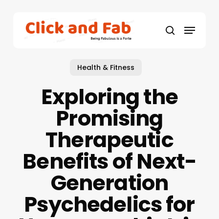
Skip
to
Menu
main
search
content
Health & Fitness
Exploring the
Promising
Therapeutic
Benefits of Next-
Generation
Psychedelics for