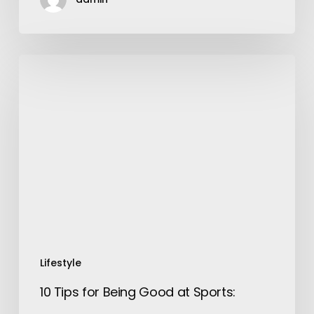
10
Tips
for
Being
Good
at
Sports:
Lifestyle
10 Tips for Being Good at Sports: