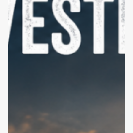
Are
Outpacing
Factory
Innovations