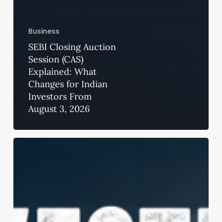
Business
SEBI Closing Auction
Session (CAS)
Explained: What
Changes for Indian
Investors From
August 3, 2026
Precision
Harvesting
in
2026:
How
Aftermarket
Concaves