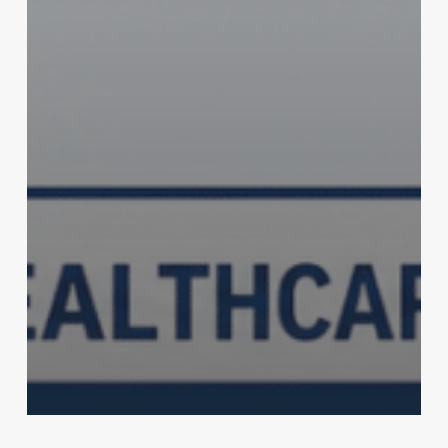
Health & Fitness