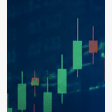
August
3,
2026