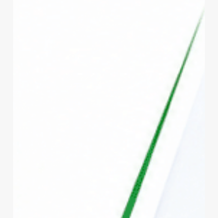
vs
Private
Health
Insurance