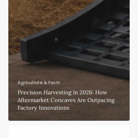
Agriculture & Farm
Precision Harvesting in 2026: How
Aftermarket Concaves Are Outpacing
Factory Innovations
Ayushman
Bharat