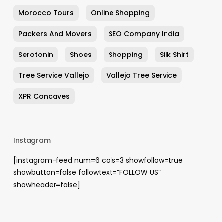
Morocco Tours
Online Shopping
Packers And Movers
SEO Company India
Serotonin
Shoes
Shopping
Silk Shirt
Tree Service Vallejo
Vallejo Tree Service
XPR Concaves
Instagram
[instagram-feed num=6 cols=3 showfollow=true
showbutton=false followtext=”FOLLOW US”
showheader=false]