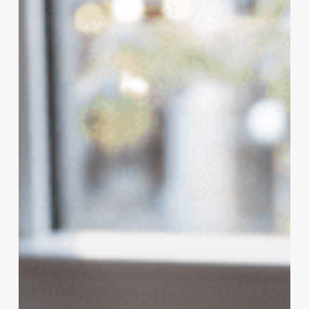
in
2021