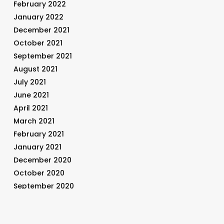
February 2022
January 2022
December 2021
October 2021
September 2021
August 2021
July 2021
June 2021
April 2021
March 2021
February 2021
January 2021
December 2020
October 2020
September 2020
August 2020
July 2020