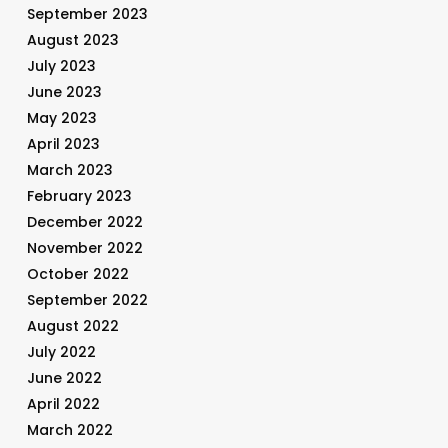
September 2023
August 2023
July 2023
June 2023
May 2023
April 2023
March 2023
February 2023
December 2022
November 2022
October 2022
September 2022
August 2022
July 2022
June 2022
April 2022
March 2022