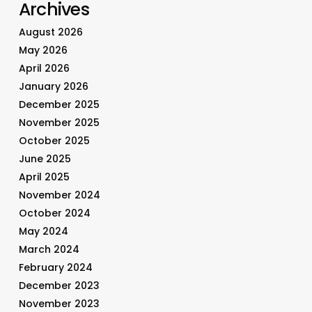
Archives
August 2026
May 2026
April 2026
January 2026
December 2025
November 2025
October 2025
June 2025
April 2025
November 2024
October 2024
May 2024
March 2024
February 2024
December 2023
November 2023