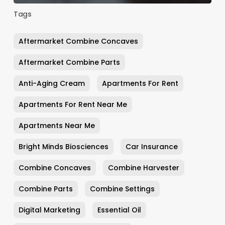
Tags
Aftermarket Combine Concaves
Aftermarket Combine Parts
Anti-Aging Cream
Apartments For Rent
Apartments For Rent Near Me
Apartments Near Me
Bright Minds Biosciences
Car Insurance
Combine Concaves
Combine Harvester
Combine Parts
Combine Settings
Digital Marketing
Essential Oil