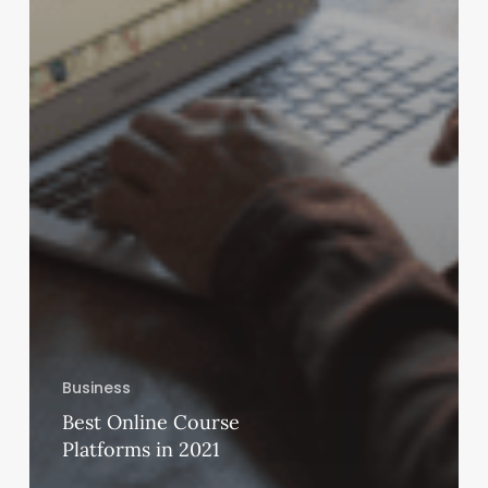
Business
Best Online Course
Platforms in 2021