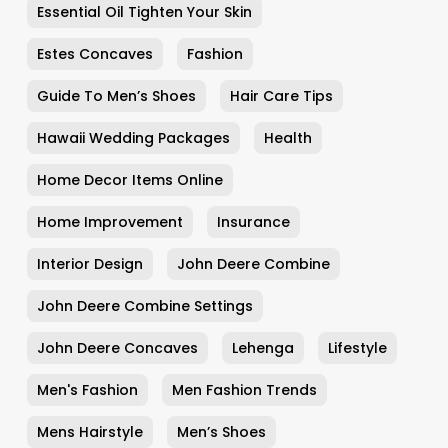
Essential Oil Tighten Your Skin
Estes Concaves
Fashion
Guide To Men’s Shoes
Hair Care Tips
Hawaii Wedding Packages
Health
Home Decor Items Online
Home Improvement
Insurance
Interior Design
John Deere Combine
John Deere Combine Settings
John Deere Concaves
Lehenga
Lifestyle
Men's Fashion
Men Fashion Trends
Mens Hairstyle
Men’s Shoes