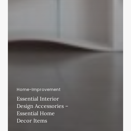
Home-Improvement
Essential Interior
Design Accessories –
Essential Home
Decor Items