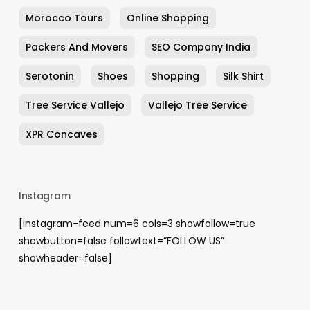
Morocco Tours
Online Shopping
Packers And Movers
SEO Company India
Serotonin
Shoes
Shopping
Silk Shirt
Tree Service Vallejo
Vallejo Tree Service
XPR Concaves
Instagram
[instagram-feed num=6 cols=3 showfollow=true
showbutton=false followtext=”FOLLOW US”
showheader=false]