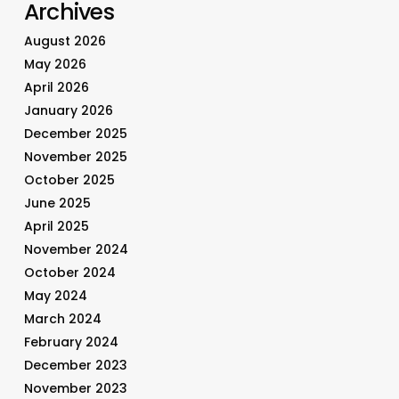
Archives
August 2026
May 2026
April 2026
January 2026
December 2025
November 2025
October 2025
June 2025
April 2025
November 2024
October 2024
May 2024
March 2024
February 2024
December 2023
November 2023