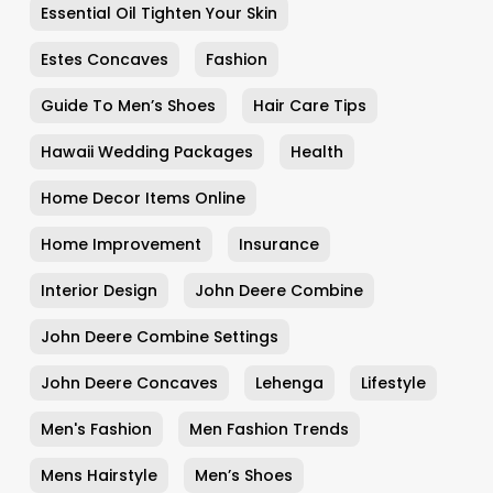
Essential Oil Tighten Your Skin
Estes Concaves
Fashion
Guide To Men’s Shoes
Hair Care Tips
Hawaii Wedding Packages
Health
Home Decor Items Online
Home Improvement
Insurance
Interior Design
John Deere Combine
John Deere Combine Settings
John Deere Concaves
Lehenga
Lifestyle
Men's Fashion
Men Fashion Trends
Mens Hairstyle
Men’s Shoes