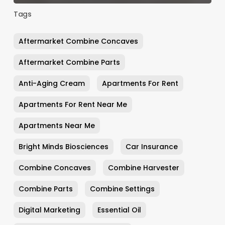
Tags
Aftermarket Combine Concaves
Aftermarket Combine Parts
Anti-Aging Cream
Apartments For Rent
Apartments For Rent Near Me
Apartments Near Me
Bright Minds Biosciences
Car Insurance
Combine Concaves
Combine Harvester
Combine Parts
Combine Settings
Digital Marketing
Essential Oil