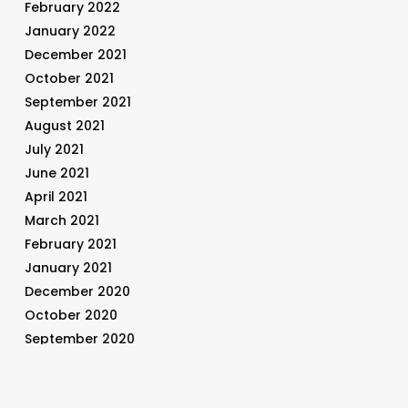
February 2022
January 2022
December 2021
October 2021
September 2021
August 2021
July 2021
June 2021
April 2021
March 2021
February 2021
January 2021
December 2020
October 2020
September 2020
August 2020
July 2020