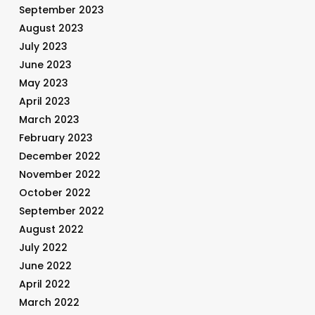
September 2023
August 2023
July 2023
June 2023
May 2023
April 2023
March 2023
February 2023
December 2022
November 2022
October 2022
September 2022
August 2022
July 2022
June 2022
April 2022
March 2022