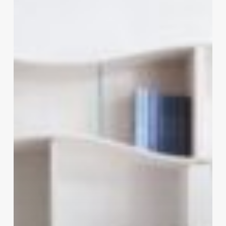
–
Essential
Home
Decor
Items