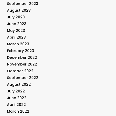
September 2023
August 2023
July 2023
June 2023
May 2023
April 2023
March 2023
February 2023
December 2022
November 2022
October 2022
September 2022
August 2022
July 2022
June 2022
April 2022
March 2022