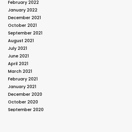
February 2022
January 2022
December 2021
October 2021
September 2021
August 2021
July 2021
June 2021
April 2021
March 2021
February 2021
January 2021
December 2020
October 2020
September 2020
August 2020
July 2020