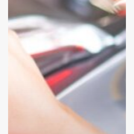
That
Will
Make
Your
Life
Easier