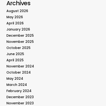
Archives
August 2026
May 2026
April 2026
January 2026
December 2025
November 2025
October 2025
June 2025
April 2025
November 2024
October 2024
May 2024
March 2024
February 2024
December 2023
November 2023