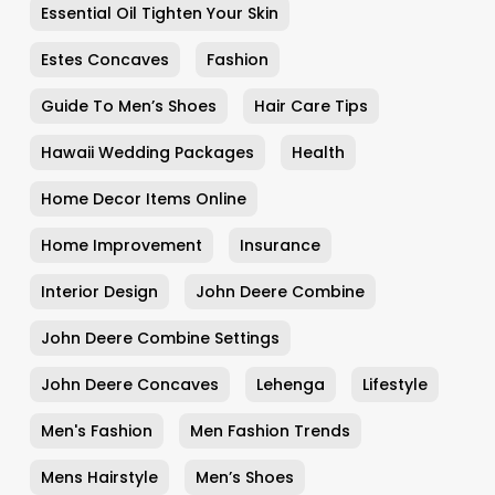
Essential Oil Tighten Your Skin
Estes Concaves
Fashion
Guide To Men’s Shoes
Hair Care Tips
Hawaii Wedding Packages
Health
Home Decor Items Online
Home Improvement
Insurance
Interior Design
John Deere Combine
John Deere Combine Settings
John Deere Concaves
Lehenga
Lifestyle
Men's Fashion
Men Fashion Trends
Mens Hairstyle
Men’s Shoes