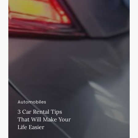
Automobiles
3 Car Rental Tips
That Will Make Your
Life Easier