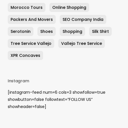
Morocco Tours
Online Shopping
Packers And Movers
SEO Company India
Serotonin
Shoes
Shopping
Silk Shirt
Tree Service Vallejo
Vallejo Tree Service
XPR Concaves
Instagram
[instagram-feed num=6 cols=3 showfollow=true
showbutton=false followtext=”FOLLOW US”
showheader=false]