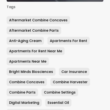
Tags
Aftermarket Combine Concaves
Aftermarket Combine Parts
Anti-Aging Cream
Apartments For Rent
Apartments For Rent Near Me
Apartments Near Me
Bright Minds Biosciences
Car Insurance
Combine Concaves
Combine Harvester
Combine Parts
Combine Settings
Digital Marketing
Essential Oil