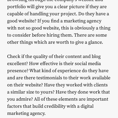
portfolio will give you a clear picture if they are
capable of handling your project. Do they have a
good website? If you find a marketing agency
with not so good website, this is obviously a thing
to consider before hiring them. There are some
other things which are worth to give a glance.
Check if the quality of their content and blog
excellent? How effective is their social media
presence? What kind of experience do they have
and are there testimonials to their work available
on their website? Have they worked with clients
a similar size to yours? Have they done work that
you admire? All of these elements are important
factors that build credibility with a digital
marketing agency.