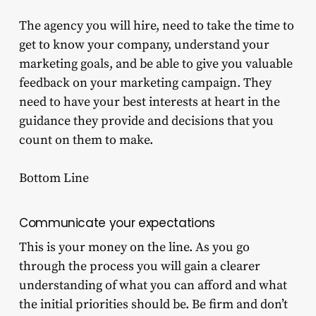
The agency you will hire, need to take the time to
get to know your company, understand your
marketing goals, and be able to give you valuable
feedback on your marketing campaign. They
need to have your best interests at heart in the
guidance they provide and decisions that you
count on them to make.
Bottom Line
Communicate your expectations
This is your money on the line. As you go
through the process you will gain a clearer
understanding of what you can afford and what
the initial priorities should be. Be firm and don’t