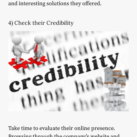
and interesting solutions they offered.
4) Check their Credibility
Take time to evaluate their online presence.
Browsing through the company’s website and