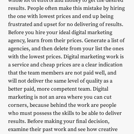
whole lot of efforts and money to get the desired
results. People often make this mistake by hiring
the one with lowest prices and end up being
frustrated and upset for no delivering of results.
Before you hire your ideal digital marketing
agency, learn from their prices. Generate a list of
agencies, and then delete from your list the ones
with the lowest prices. Digital marketing work is
a service and cheap prices are a clear indication
that the team members are not paid well, and
will not deliver the same level of quality as a
better paid, more competent team. Digital
marketing is not an area where you can cut
corners, because behind the work are people
who must possess the skills to be able to deliver
results. Before making your final decision,
examine their past work and see how creative