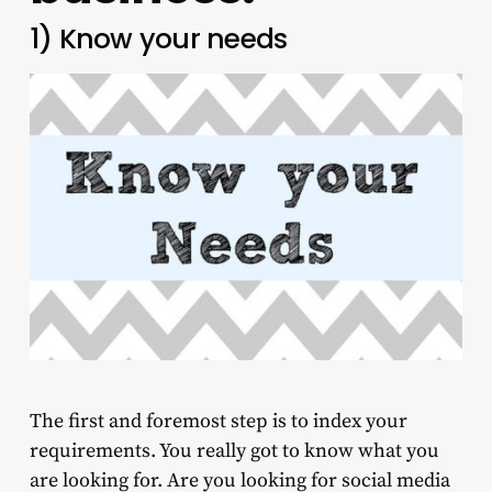
1) Know your needs
The first and foremost step is to index your
requirements. You really got to know what you
are looking for. Are you looking for social media