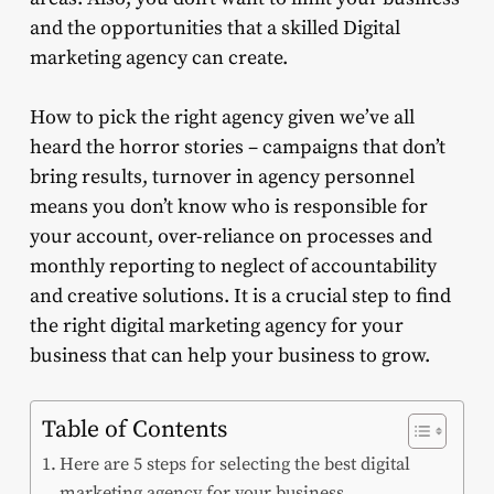
and the opportunities that a skilled Digital
marketing agency can create.
How to pick the right agency given we’ve all
heard the horror stories – campaigns that don’t
bring results, turnover in agency personnel
means you don’t know who is responsible for
your account, over-reliance on processes and
monthly reporting to neglect of accountability
and creative solutions. It is a crucial step to find
the right digital marketing agency for your
business that can help your business to grow.
Table of Contents
Here are 5 steps for selecting the best digital
marketing agency for your business.