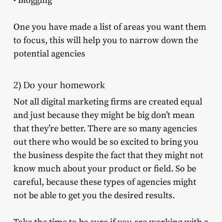
• Blogging
One you have made a list of areas you want them
to focus, this will help you to narrow down the
potential agencies
2) Do your homework
Not all digital marketing firms are created equal
and just because they might be big don’t mean
that they’re better. There are so many agencies
out there who would be so excited to bring you
the business despite the fact that they might not
know much about your product or field. So be
careful, because these types of agencies might
not be able to get you the desired results.