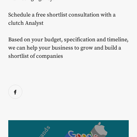
Schedule a free shortlist consultation with a
clutch Analyst
Based on your budget, specification and timeline,
we can help your business to grow and build a
shortlist of companies