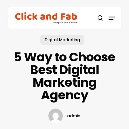
Skip
to
Menu
main
search
content
Digital Marketing
5 Way to Choose
Best Digital
Marketing
Agency
admin