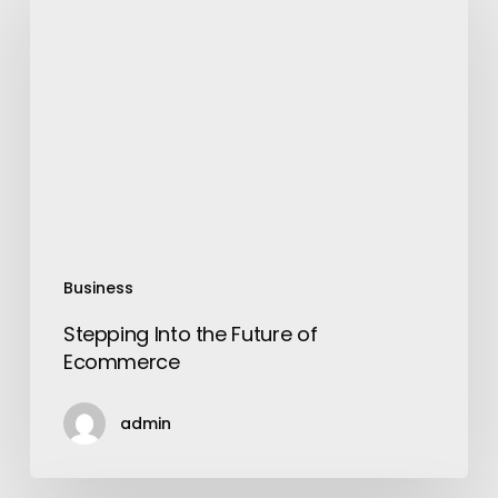
the
Future
of
Ecommerce
Business
Stepping Into the Future of
Ecommerce
admin