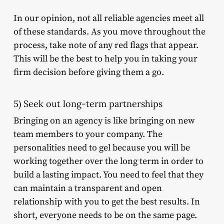
In our opinion, not all reliable agencies meet all
of these standards. As you move throughout the
process, take note of any red flags that appear.
This will be the best to help you in taking your
firm decision before giving them a go.
5) Seek out long-term partnerships
Bringing on an agency is like bringing on new
team members to your company. The
personalities need to gel because you will be
working together over the long term in order to
build a lasting impact. You need to feel that they
can maintain a transparent and open
relationship with you to get the best results. In
short, everyone needs to be on the same page.