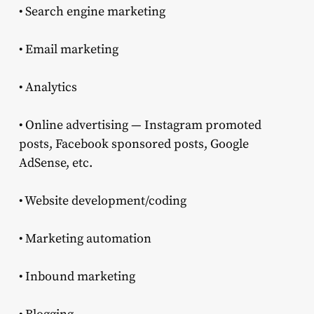
• Search engine marketing
• Email marketing
• Analytics
• Online advertising — Instagram promoted
posts, Facebook sponsored posts, Google
AdSense, etc.
• Website development/coding
• Marketing automation
• Inbound marketing