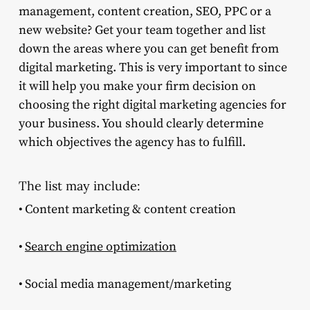
management, content creation, SEO, PPC or a
new website? Get your team together and list
down the areas where you can get benefit from
digital marketing. This is very important to since
it will help you make your firm decision on
choosing the right digital marketing agencies for
your business. You should clearly determine
which objectives the agency has to fulfill.
The list may include:
• Content marketing & content creation
•
Search engine optimization
• Social media management/marketing