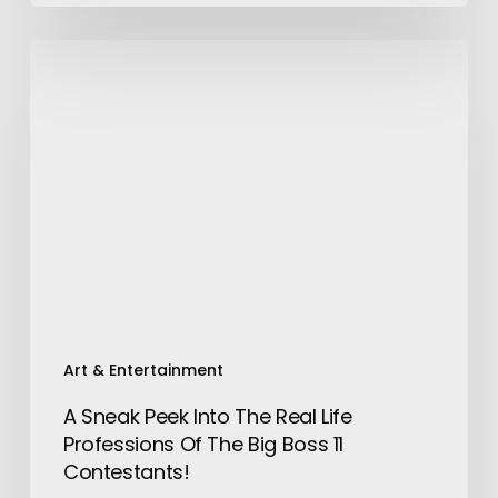
A
Sneak
Peek
Into
The
Real
Life
Professions
Of
The
Big
Boss
Art & Entertainment
11
A Sneak Peek Into The Real Life
Contestants!
Professions Of The Big Boss 11
Contestants!