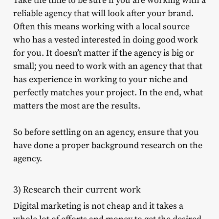
Take the time to be sure if you are working with a
reliable agency that will look after your brand.
Often this means working with a local source
who has a vested interested in doing good work
for you. It doesn’t matter if the agency is big or
small; you need to work with an agency that that
has experience in working to your niche and
perfectly matches your project. In the end, what
matters the most are the results.
So before settling on an agency, ensure that you
have done a proper background research on the
agency.
3) Research their current work
Digital marketing is not cheap and it takes a