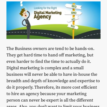
The Business owners are tend to be hands-on.
They get hard time to hand off marketing, but
even harder to find the time to actually do it.
Digital marketing is complex and a small
business will never be able to have in-house the
breadth and depth of knowledge and expertise to
do it properly. Therefore, its more cost efficient
to hire an agency because your marketing
person can never be expert is all the different
areas. Also, you don’t want to limit your business