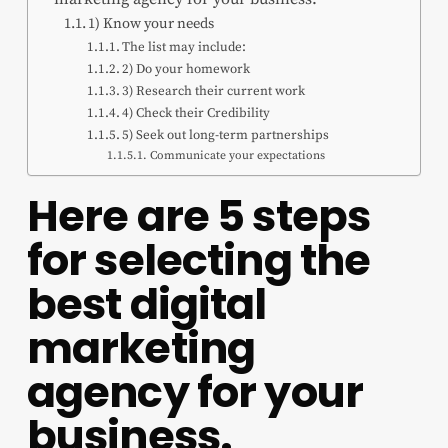
1) Know your needs
The list may include:
2) Do your homework
3) Research their current work
4) Check their Credibility
5) Seek out long-term partnerships
Communicate your expectations
Here are 5 steps
for selecting the
best digital
marketing
agency for your
business.