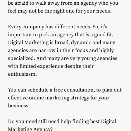
be afraid to walk away from an agency who you
feel may not be the right one for your needs.
Every company has different needs. So, it’s
important to pick an agency that is a good fit.
Digital Marketing is broad, dynamic and many
agencies are narrow in their focus and highly
specialized. And many are very young agencies
with limited experience despite their
enthusiasm.
You can schedule a free consultation, to plan out
effective online marketing strategy for your
business.
Do you need still need help finding best Digital
Marketing Agency?