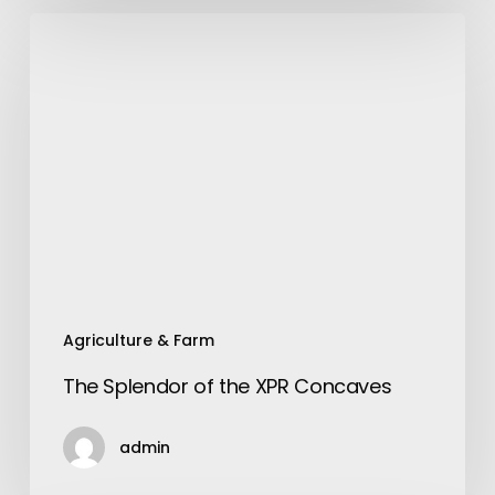
The
Splendor
of
the
XPR
Concaves
Agriculture & Farm
The Splendor of the XPR Concaves
admin