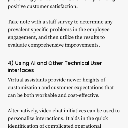
positive customer satisfaction.
Take note with a staff survey to determine any
prevalent specific problems in the employee
engagement, and then utilize the results to
evaluate comprehensive improvements.
4) Using AI and Other Technical User
Interfaces
Virtual assistants provide newer heights of
customization and customer expectations that
can be both workable and cost-effective.
Alternatively, video chat initiatives can be used to
personalize interactions. It aids in the quick
identification of complicated operational