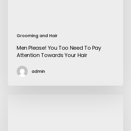
Attention
Towards
Your
Hair
Grooming and Hair
Men Please! You Too Need To Pay
Attention Towards Your Hair
admin
Ayushman
Bharat
vs
Private
Health