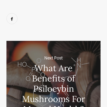
Next Post
What Are
Benefits of
Psilocybin
Mushrooms For