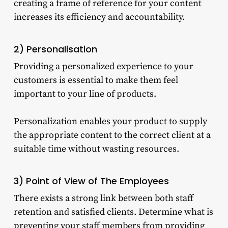
creating a frame of reference for your content
increases its efficiency and accountability.
2) Personalisation
Providing a personalized experience to your
customers is essential to make them feel
important to your line of products.
Personalization enables your product to supply
the appropriate content to the correct client at a
suitable time without wasting resources.
3) Point of View of The Employees
There exists a strong link between both staff
retention and satisfied clients. Determine what is
preventing your staff members from providing