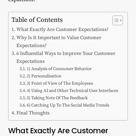
Table of Contents
What Exactly Are Customer Expectations?
Why Is It Important to Value Customer
Expectations?
6 Influential Ways to Improve Your Customer
Expectations
1) Analysis of Consumer Behavior
2) Personalisation
3) Point of View of The Employees
4) Using AI and Other Technical User Interfaces
5) Taking Note Of The Feedback
6) Catching Up To The Social Media Trends
Final Thoughts
What Exactly Are Customer