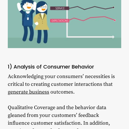
1) Analysis of Consumer Behavior
Acknowledging your consumers’ necessities is
critical to creating customer interactions that
generate business
outcomes.
Qualitative Coverage and the behavior data
gleaned from your customers’ feedback
influence customer satisfaction. In addition,