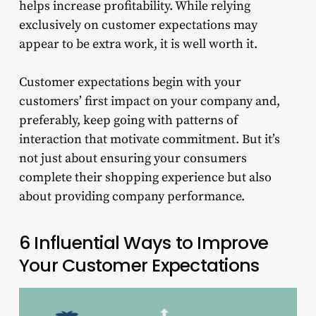
helps increase profitability. While relying
exclusively on customer expectations may
appear to be extra work, it is well worth it.
Customer expectations begin with your
customers’ first impact on your company and,
preferably, keep going with patterns of
interaction that motivate commitment. But it’s
not just about ensuring your consumers
complete their shopping experience but also
about providing company performance.
6 Influential Ways to Improve
Your Customer Expectations