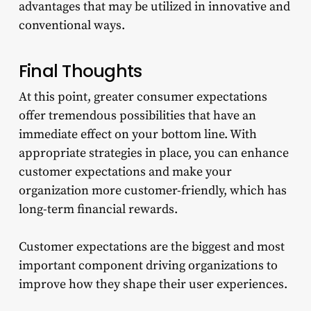
advantages that may be utilized in innovative and
conventional ways.
Final Thoughts
At this point, greater consumer expectations
offer tremendous possibilities that have an
immediate effect on your bottom line. With
appropriate strategies in place, you can enhance
customer expectations and make your
organization more customer-friendly, which has
long-term financial rewards.
Customer expectations are the biggest and most
important component driving organizations to
improve how they shape their user experiences.