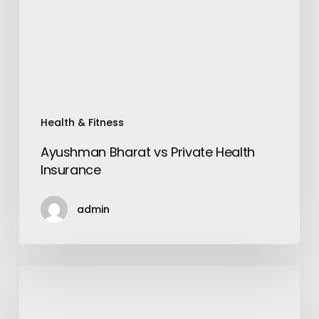
Insurance
Health & Fitness
Ayushman Bharat vs Private Health
Insurance
admin
Underwater
Treadmill-
The