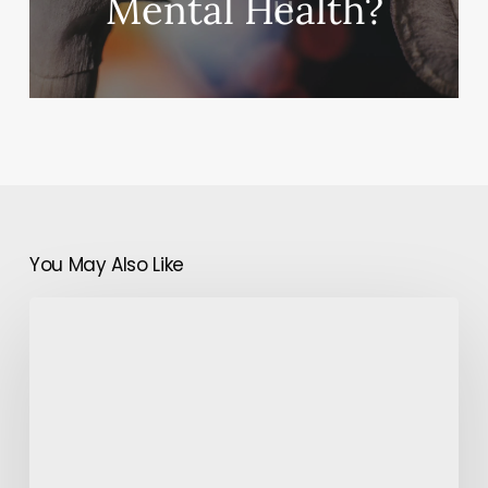
Mental Health?
You May Also Like
Men
Please!
You
Too
Need
To
Pay