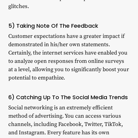
glitches.
5) Taking Note Of The Feedback
Customer expectations have a greater impact if
demonstrated in his/her own statements.
Certainly, the internet services have enabled you
to analyze open responses from online surveys
at a level, allowing you to significantly boost your
potential to empathize.
6) Catching Up To The Social Media Trends
Social networking is an extremely efficient
method of advertising. You can access various
channels, including Facebook, Twitter, TikTok,
and Instagram. Every feature has its own