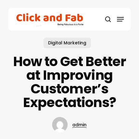
Skip
to
Menu
main
search
content
Digital Marketing
How to Get Better
at Improving
Customer’s
Expectations?
admin