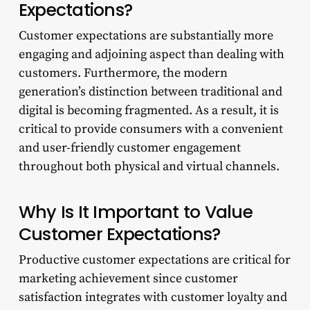
Expectations?
Customer expectations are substantially more
engaging and adjoining aspect than dealing with
customers. Furthermore, the modern
generation’s distinction between traditional and
digital is becoming fragmented. As a result, it is
critical to provide consumers with a convenient
and user-friendly customer engagement
throughout both physical and virtual channels.
Why Is It Important to Value
Customer Expectations?
Productive customer expectations are critical for
marketing achievement since customer
satisfaction integrates with customer loyalty and