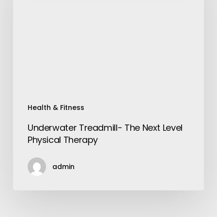
Next
Level
Physical
Therapy
Health & Fitness
Underwater Treadmill- The Next Level
Physical Therapy
admin