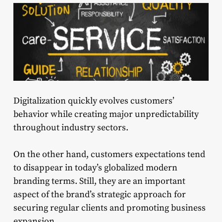
Digitalization quickly evolves customers’
behavior while creating major unpredictability
throughout industry sectors.
On the other hand, customers expectations tend
to disappear in today’s globalized modern
branding terms. Still, they are an important
aspect of the brand’s strategic approach for
securing regular clients and promoting business
expansion.