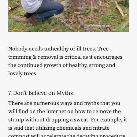
Nobody needs unhealthy or ill trees. Tree
trimming & removal is critical as it encourages
the continued growth of healthy, strong and
lovely trees.
7. Don’t Believe on Myths
There are numerous ways and myths that you
will find on the internet on how to remove the
stump without dropping a sweat. For example, it
is said that utilizing chemicals and nitrate
compost will accelerate the decaying procedure