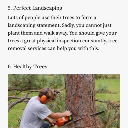
5. Perfect Landscaping
Lots of people use their trees to form a
landscaping statement. Sadly, you cannot just
plant them and walk away. You should give your
trees a great physical inspection constantly. tree
removal services can help you with this.
6. Healthy Trees