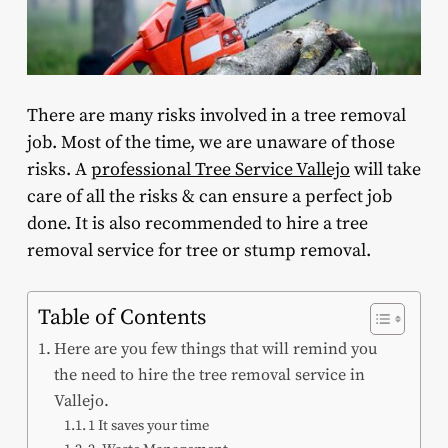
There are many risks involved in a tree removal
job. Most of the time, we are unaware of those
risks. A
professional Tree Service Vallejo
will take
care of all the risks & can ensure a perfect job
done. It is also recommended to hire a tree
removal service for tree or stump removal.
Table of Contents
Here are you few things that will remind you
the need to hire the tree removal service in
Vallejo.
1 It saves your time