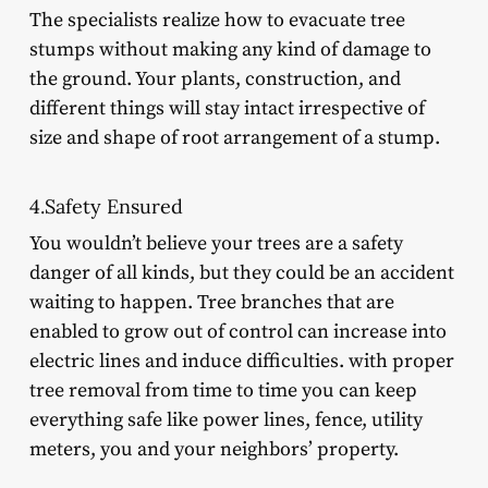
The specialists realize how to evacuate tree
stumps without making any kind of damage to
the ground. Your plants, construction, and
different things will stay intact irrespective of
size and shape of root arrangement of a stump.
4.Safety Ensured
You wouldn’t believe your trees are a safety
danger of all kinds, but they could be an accident
waiting to happen. Tree branches that are
enabled to grow out of control can increase into
electric lines and induce difficulties. with proper
tree removal from time to time you can keep
everything safe like power lines, fence, utility
meters, you and your neighbors’ property.