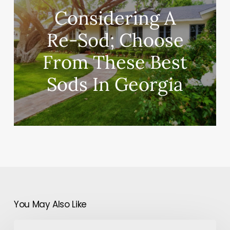
Considering A
Re-Sod; Choose
From These Best
Sods In Georgia
You May Also Like
A