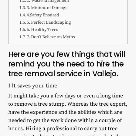
2. Waste Management
3. Minimum Damage
4.Safety Ensured
5. Perfect Landscaping
6. Healthy Trees
7. Don’t Believe on Myths
Here are you few things that will
remind you the need to hire the
tree removal service in Vallejo.
1 It saves your time
It might take you a few days or even a long time
to remove a tree stump. Whereas the tree expert,
have the experience and the abilities which are
needed to get the work done within a couple of
hours. Hiring a professional to carry out tree