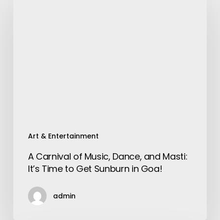
Carnival
of
Music,
Dance,
and
Masti:
It’s
Time
to
Get
Sunburn
Art & Entertainment
in
A Carnival of Music, Dance, and Masti:
Goa!
It’s Time to Get Sunburn in Goa!
admin