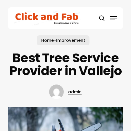
Skip
to
Menu
main
search
content
Home-Improvement
Best Tree Service
Provider in Vallejo
admin