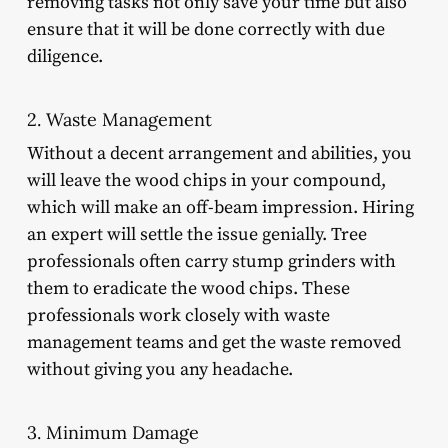
removing tasks not only save your time but also
ensure that it will be done correctly with due
diligence.
2. Waste Management
Without a decent arrangement and abilities, you
will leave the wood chips in your compound,
which will make an off-beam impression. Hiring
an expert will settle the issue genially. Tree
professionals often carry stump grinders with
them to eradicate the wood chips. These
professionals work closely with waste
management teams and get the waste removed
without giving you any headache.
3. Minimum Damage