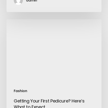
admin
Getting
Your
First
Pedicure?
Here’s
What
to
Expect
Fashion
Getting Your First Pedicure? Here’s
What to Expect