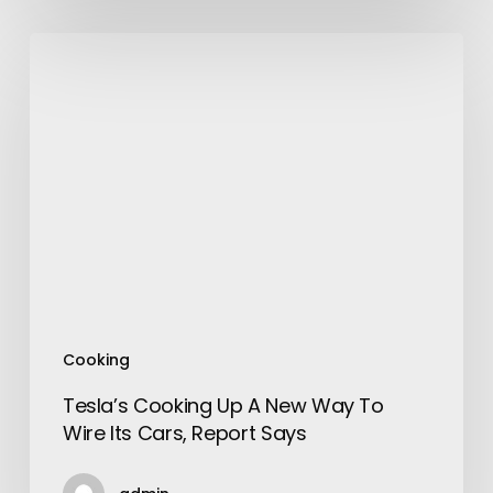
Tesla’s
Cooking
Up
A
New
Way
To
Wire
Its
Cars,
Report
Says
Cooking
Tesla’s Cooking Up A New Way To
Wire Its Cars, Report Says