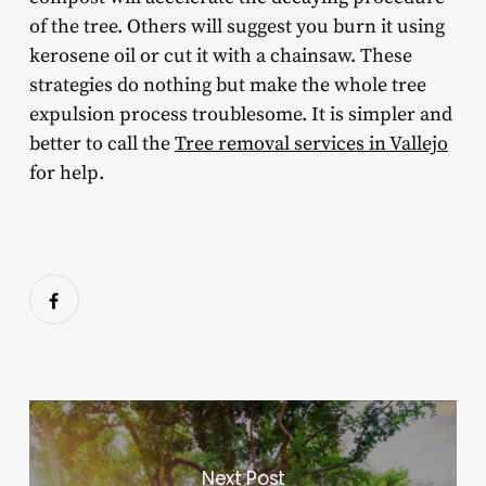
of the tree. Others will suggest you burn it using
kerosene oil or cut it with a chainsaw. These
strategies do nothing but make the whole tree
expulsion process troublesome. It is simpler and
better to call the
Tree removal services in Vallejo
for help.
Next Post