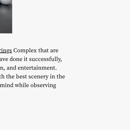
rings
Complex that are
ve done it successfully,
un, and entertainment.
th the best scenery in the
f mind while observing