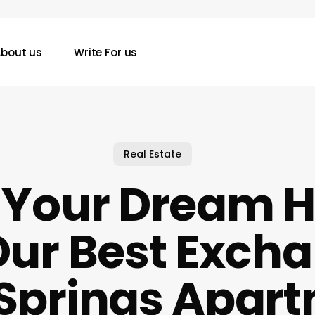
bout us
Write For us
Real Estate
d Your Dream 
Our Best Excha
 Springs Apar