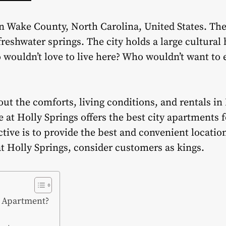
in Wake County, North Carolina, United States. The
reshwater springs. The city holds a large cultural
o wouldn’t love to live here? Who wouldn’t want to 
t the comforts, living conditions, and rentals in 
 at Holly Springs offers the best city apartments f
ive is to provide the best and convenient location
 at Holly Springs, consider customers as kings.
s Apartment?