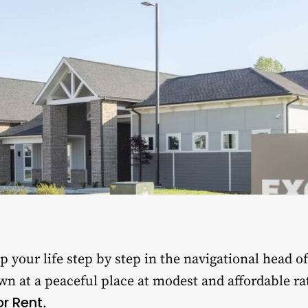
 your life step by step in the navigational head o
wn at a peaceful place at modest and affordable ra
r Rent
.