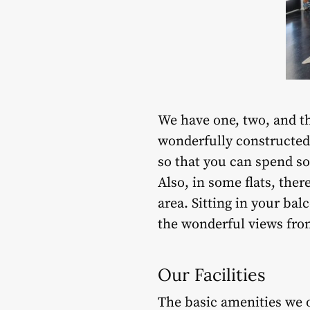
We have one, two, and 
wonderfully constructed
so that you can spend so
Also, in some flats, the
area. Sitting in your ba
the wonderful views fro
Our Facilities
The basic amenities we o