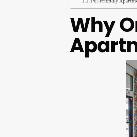
Pet-Friendly Apartm
Why On
Apart