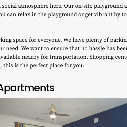
 social atmosphere here. Our on-site playground a
You can relax in the playground or get vibrant by to
king space for everyone. We have plenty of parki
ur need. We want to ensure that no hassle has been
available nearby for transportation. Shopping cente
 this is the perfect place for you.
 Apartments