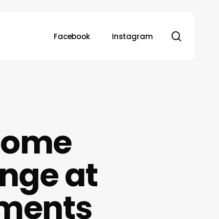
search
Facebook
Instagram
Home
nge at
tments