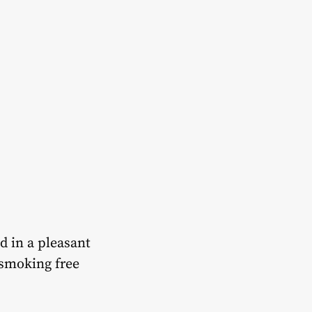
d in a pleasant
 smoking free