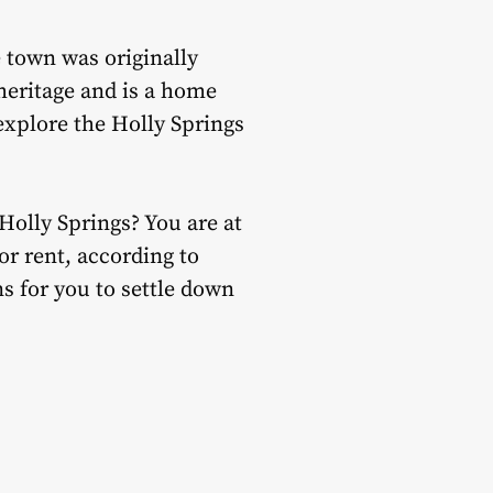
 town was originally
 heritage and is a home
explore the Holly Springs
Holly Springs? You are at
or rent, according to
s for you to settle down