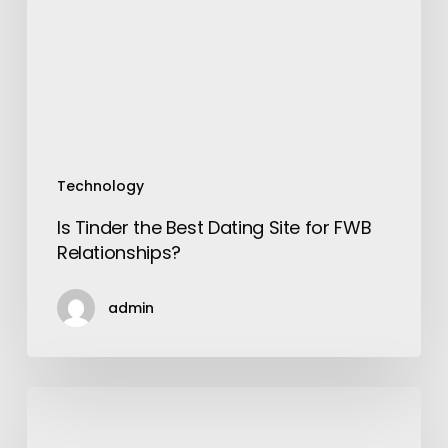
Site
for
FWB
Relationships?
Technology
Is Tinder the Best Dating Site for FWB
Relationships?
admin
Food
Varieties
to