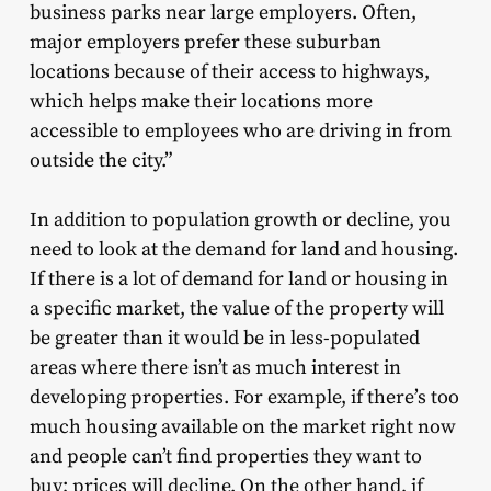
business parks near large employers. Often,
major employers prefer these suburban
locations because of their access to highways,
which helps make their locations more
accessible to employees who are driving in from
outside the city.”
In addition to population growth or decline, you
need to look at the demand for land and housing.
If there is a lot of demand for land or housing in
a specific market, the value of the property will
be greater than it would be in less-populated
areas where there isn’t as much interest in
developing properties. For example, if there’s too
much housing available on the market right now
and people can’t find properties they want to
buy; prices will decline. On the other hand, if