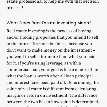
estate professional to help me with that decision
process?
What Does Real Estate Investing Mean?
Real estate investing is the process of buying
and/or holding properties that you intend to sell
in the future. It’s not a business, because you
don’t want to make money on the investment –
you want to sell it for more than what you paid
for it. If you’re using leverage, as with a
commercial loan, your goal is to earn more than
what the loan is worth after all loan principal
and interest have been paid off. Determining the
value of real estate is different from calculating
margin or return on investment. The difference
between the two lies in how value is determined.