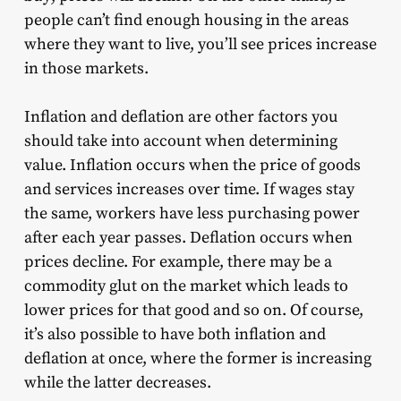
people can’t find enough housing in the areas
where they want to live, you’ll see prices increase
in those markets.
Inflation and deflation are other factors you
should take into account when determining
value. Inflation occurs when the price of goods
and services increases over time. If wages stay
the same, workers have less purchasing power
after each year passes. Deflation occurs when
prices decline. For example, there may be a
commodity glut on the market which leads to
lower prices for that good and so on. Of course,
it’s also possible to have both inflation and
deflation at once, where the former is increasing
while the latter decreases.