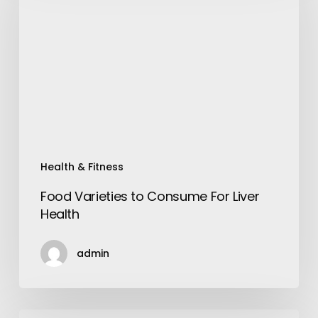
Consume
For
Liver
Health
Health & Fitness
Food Varieties to Consume For Liver
Health
admin
Essential