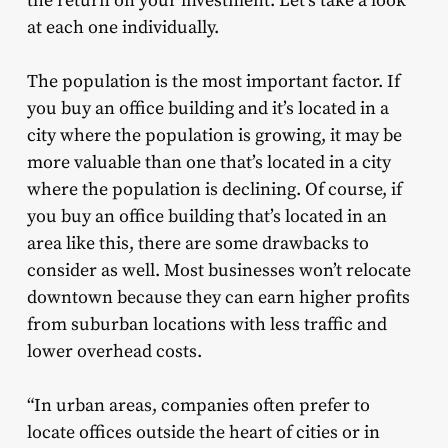
the return on your investment. Let’s take a look
at each one individually.
The population is the most important factor. If
you buy an office building and it’s located in a
city where the population is growing, it may be
more valuable than one that’s located in a city
where the population is declining. Of course, if
you buy an office building that’s located in an
area like this, there are some drawbacks to
consider as well. Most businesses won’t relocate
downtown because they can earn higher profits
from suburban locations with less traffic and
lower overhead costs.
“In urban areas, companies often prefer to
locate offices outside the heart of cities or in