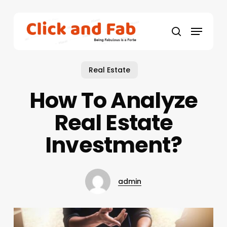
Skip
to
Menu
main
search
content
Real Estate
How To Analyze
Real Estate
Investment?
admin