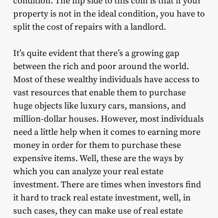
condition. The flip side to this coin is that if your
property is not in the ideal condition, you have to
split the cost of repairs with a landlord.
It’s quite evident that there’s a growing gap
between the rich and poor around the world.
Most of these wealthy individuals have access to
vast resources that enable them to purchase
huge objects like luxury cars, mansions, and
million-dollar houses. However, most individuals
need a little help when it comes to earning more
money in order for them to purchase these
expensive items. Well, these are the ways by
which you can analyze your real estate
investment. There are times when investors find
it hard to
track real estate investment
, well, in
such cases, they can make use of
real estate