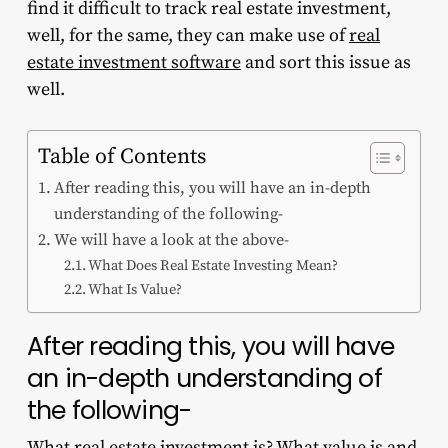
find it difficult to
track real estate investment
,
well, for the same, they can make use of
real
estate investment software
and sort this issue as
well.
Table of Contents
After reading this, you will have an in-depth
understanding of the following-
We will have a look at the above-
What Does Real Estate Investing Mean?
What Is Value?
After reading this, you will have
an in-depth understanding of
the following-
What real estate investment is? What value is and