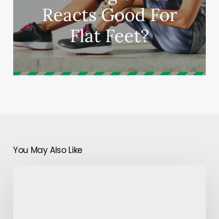
Reacts Good For
Flat Feet?
You May Also Like
Is
Tinder
the
Best
Dating