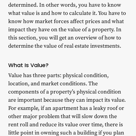
determined. In other words, you have to know
what value is and how to calculate it. You have to
know how market forces affect prices and what
impact they have on the value of a property. In
this section, you will get an overview of how to
determine the value of real estate investments.
What Is Value?
Value has three parts: physical condition,
location, and market conditions. The
components of a property’s physical condition
are important because they can impact its value.
For example, if an apartment has a leaky roof or
other major problem that will slow down the
rent roll and reduce its value over time, there is
little point in owning such a building if you plan