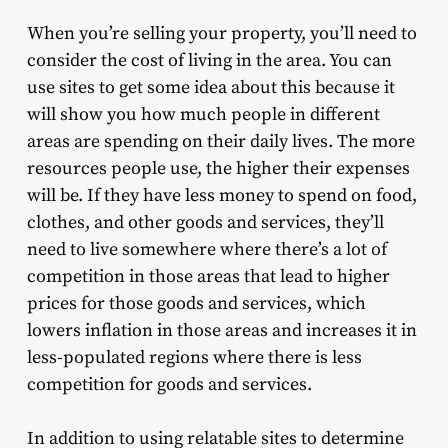
When you’re selling your property, you’ll need to
consider the cost of living in the area. You can
use sites to get some idea about this because it
will show you how much people in different
areas are spending on their daily lives. The more
resources people use, the higher their expenses
will be. If they have less money to spend on food,
clothes, and other goods and services, they’ll
need to live somewhere where there’s a lot of
competition in those areas that lead to higher
prices for those goods and services, which
lowers inflation in those areas and increases it in
less-populated regions where there is less
competition for goods and services.
In addition to using relatable sites to determine