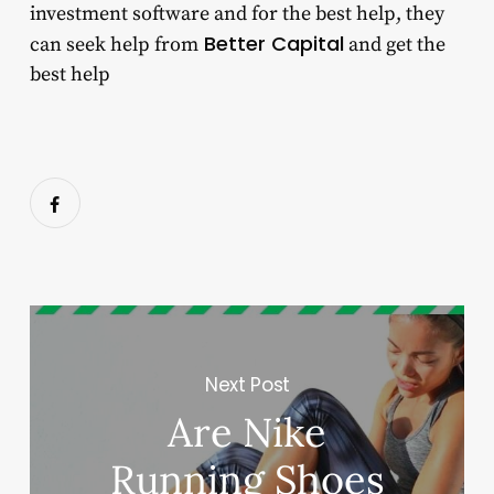
investment software
and for the best help, they
Better Capital
can seek help from
and get the
best help
Next Post
Are Nike
Running Shoes