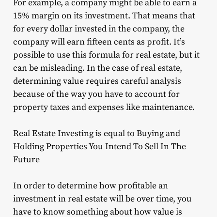
For example, a company might be able to earn a
15% margin on its investment. That means that
for every dollar invested in the company, the
company will earn fifteen cents as profit. It’s
possible to use this formula for real estate, but it
can be misleading. In the case of real estate,
determining value requires careful analysis
because of the way you have to account for
property taxes and expenses like maintenance.
Real Estate Investing is equal to Buying and
Holding Properties You Intend To Sell In The
Future
In order to determine how profitable an
investment in real estate will be over time, you
have to know something about how value is