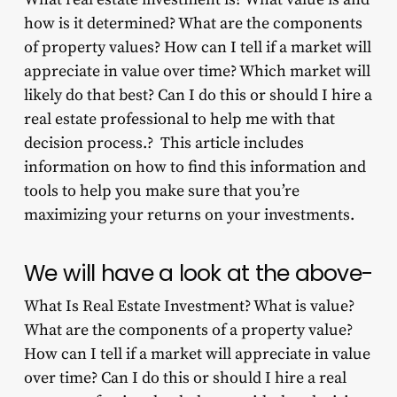
how is it determined? What are the components
of property values? How can I tell if a market will
appreciate in value over time? Which market will
likely do that best? Can I do this or should I hire a
real estate professional to help me with that
decision process.? This article includes
information on how to find this information and
tools to help you make sure that you’re
maximizing your returns on your investments.
We will have a look at the above-
What Is Real Estate Investment? What is value?
What are the components of a property value?
How can I tell if a market will appreciate in value
over time? Can I do this or should I hire a real