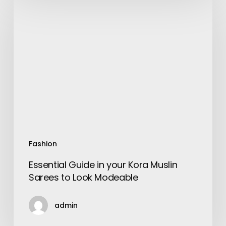
Guide
in
your
Kora
Muslin
Sarees
to
Look
Modeable
Fashion
Essential Guide in your Kora Muslin
Sarees to Look Modeable
admin