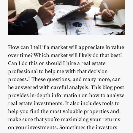
How can I tell if a market will appreciate in value
over time? Which market will likely do that best?
Can I do this or should I hire a real estate
professional to help me with that decision
process.? These questions, and many more, can
be answered with careful analysis. This blog post
provides in-depth information on how to analyze
real estate investments. It also includes tools to
help you find the most valuable properties and
make sure that you’re maximizing your returns
on your investments. Sometimes the investors