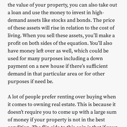
the value of your property, you can also take out
a loan and use the money to invest in high-
demand assets like stocks and bonds. The price
of these assets will rise in relation to the cost of
living. When you sell these assets, you’ll make a
profit on both sides of the equation. You’ll also
have money left over as well, which could be
used for many purposes including a down
payment on a new house if there’s sufficient
demand in that particular area or for other
purposes if need be.
A lot of people prefer renting over buying when
it comes to owning real estate. This is because it
doesn’t require you to come up with a large sum
of money if your property is not in the best