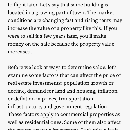
to flip it later. Let’s say that same building is
located in a growing part of town. The market
conditions are changing fast and rising rents may
increase the value of a property like this. If you
were to sell it a few years later, you’ll make
money on the sale because the property value
increased.
Before we look at ways to determine value, let’s
examine some factors that can affect the price of
real estate investments: population growth or
decline, demand for land and housing, inflation
or deflation in prices, transportation
infrastructure, and government regulation.
These factors apply to commercial properties as
well as residential ones. Some of them also affect