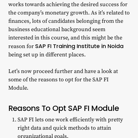
works towards achieving the desired success for
the company’s monetary growth. As it’s related to
finances, lots of candidates belonging from the
business educational background seem
interested in this course, and this might be the
SAP FI Training Institute in Noida
reason for
being set up in different places.
Let’s now proceed further and have a look at
some of the reasons to opt for the SAP FI
Module.
Reasons To Opt SAP FI Module
SAP FI lets one work efficiently with pretty
right data and quick methods to attain
organizational goals.