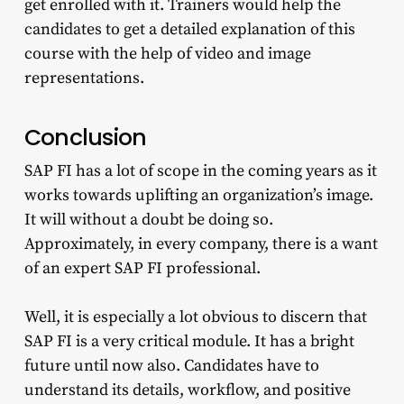
get enrolled with it. Trainers would help the
candidates to get a detailed explanation of this
course with the help of video and image
representations.
Conclusion
SAP FI has a lot of scope in the coming years as it
works towards uplifting an organization’s image.
It will without a doubt be doing so.
Approximately, in every company, there is a want
of an expert SAP FI professional.
Well, it is especially a lot obvious to discern that
SAP FI is a very critical module. It has a bright
future until now also. Candidates have to
understand its details, workflow, and positive