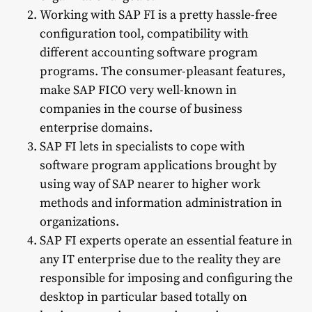
Working with SAP FI is a pretty hassle-free
configuration tool, compatibility with
different accounting software program
programs. The consumer-pleasant features,
make SAP FICO very well-known in
companies in the course of business
enterprise domains.
SAP FI lets in specialists to cope with
software program applications brought by
using way of SAP nearer to higher work
methods and information administration in
organizations.
SAP FI experts operate an essential feature in
any IT enterprise due to the reality they are
responsible for imposing and configuring the
desktop in particular based totally on