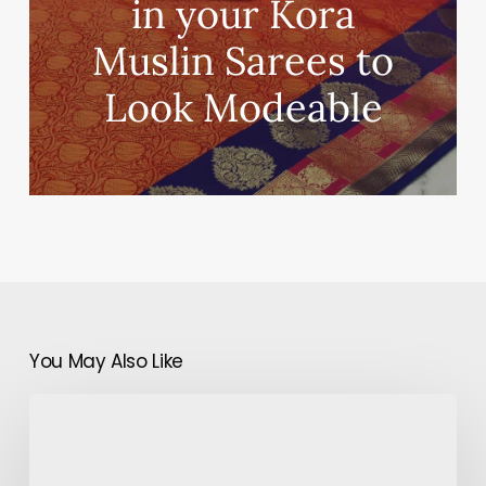
in your Kora
Muslin Sarees to
Look Modeable
You May Also Like
Anushka
Sharma
&