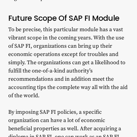
Future Scope Of SAP FI Module
To be precise, this particular module has a vast
vibrant scope in the coming years. With the use
of SAP FI, organizations can bring up their
economic operations except for troubles and
simply. The organizations can get a likelihood to
fulfill the one-of-a-kind authority’s
recommendations and in addition meet the
accounting tips the complete way all with the aid
of the world.
By imposing SAP FI policies, a specific
organization can have a lot of economic
beneficial properties as well. After acquiring a
diploma in SAP FI, one can work as an SAP FI