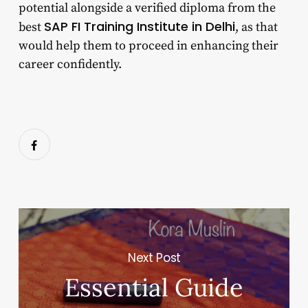
potential alongside a verified diploma from the
SAP FI Training Institute in Delhi
best
, as that
would help them to proceed in enhancing their
career confidently.
Next Post
Essential Guide