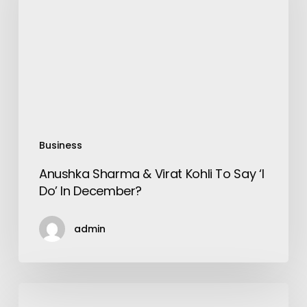
Virat
Kohli
To
Say
‘I
Do’
In
December?
Business
Anushka Sharma & Virat Kohli To Say ‘I
Do’ In December?
admin
How