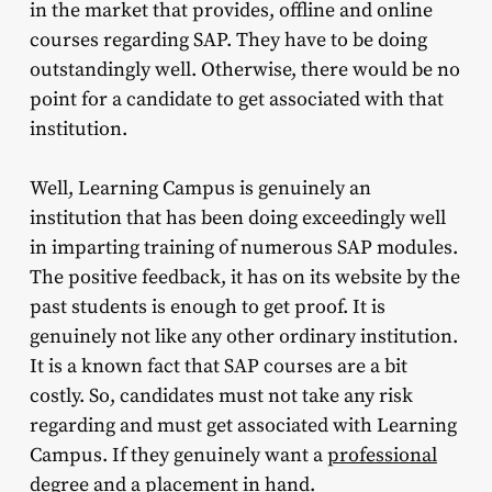
in the market that provides, offline and online
courses regarding SAP. They have to be doing
outstandingly well. Otherwise, there would be no
point for a candidate to get associated with that
institution.
Well, Learning Campus is genuinely an
institution that has been doing exceedingly well
in imparting training of numerous SAP modules.
The positive feedback, it has on its website by the
past students is enough to get proof. It is
genuinely not like any other ordinary institution.
It is a known fact that SAP courses are a bit
costly. So, candidates must not take any risk
regarding and must get associated with Learning
Campus. If they genuinely want a
professional
degree and a placement in hand.