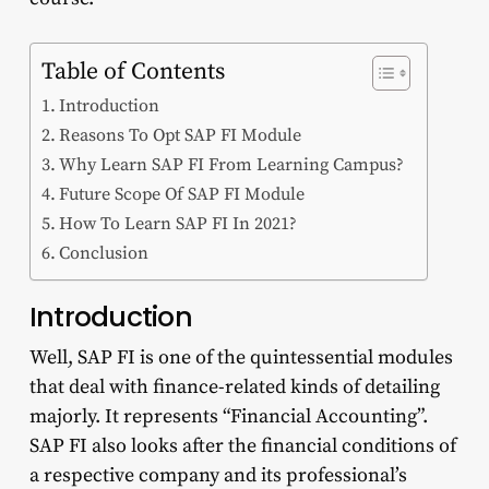
Table of Contents
Introduction
Reasons To Opt SAP FI Module
Why Learn SAP FI From Learning Campus?
Future Scope Of SAP FI Module
How To Learn SAP FI In 2021?
Conclusion
Introduction
Well, SAP FI is one of the quintessential modules
that deal with finance-related kinds of detailing
majorly. It represents “Financial Accounting”.
SAP FI also looks after the financial conditions of
a respective company and its professional’s