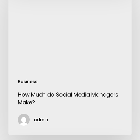
Much
do
Social
Media
Managers
Make?
Business
How Much do Social Media Managers
Make?
admin