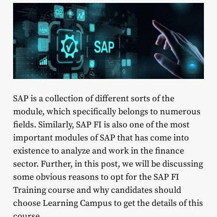
SAP is a collection of different sorts of the
module, which specifically belongs to numerous
fields. Similarly, SAP FI is also one of the most
important modules of SAP that has come into
existence to analyze and work in the finance
sector. Further, in this post, we will be discussing
some obvious reasons to opt for the SAP FI
Training course and why candidates should
choose Learning Campus to get the details of this
course.