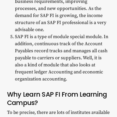
business requirements, improving
processes, and new opportunities. As the
demand for SAP FI is growing, the income
structure of an SAP FI professional is a very
advisable one.
SAP FI is a type of module special module. In
addition, continuous track of the Account
Payables record tracks and manages all cash
payable to carriers or suppliers. Well, it is
also a kind of module that also looks at
frequent ledger Accounting and economic
organization accounting.
Why Learn SAP FI From Learning
Campus?
To be precise, there are lots of institutes available