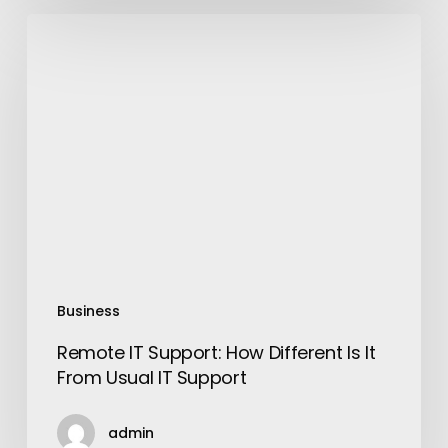
Remote
IT
Support:
How
Different
Is
It
From
Usual
IT
Support
Business
Remote IT Support: How Different Is It
From Usual IT Support
admin