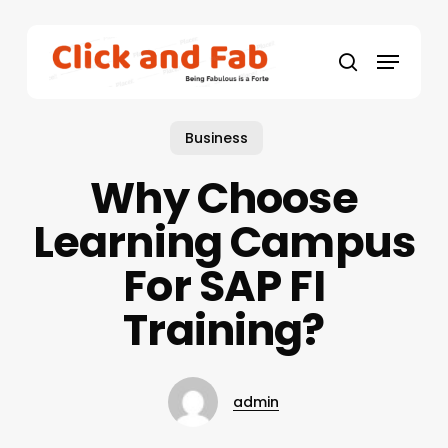
Skip
to
Menu
main
search
content
Business
Why Choose
Learning Campus
For SAP FI
Training?
admin