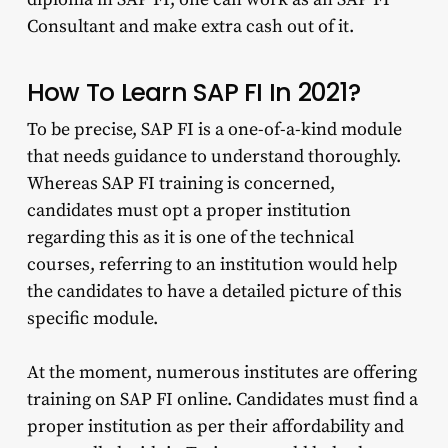
Consultant and make extra cash out of it.
How To Learn SAP FI In 2021?
To be precise, SAP FI is a one-of-a-kind module
that needs guidance to understand thoroughly.
Whereas SAP FI training is concerned,
candidates must opt a proper institution
regarding this as it is one of the technical
courses, referring to an institution would help
the candidates to have a detailed picture of this
specific module.
At the moment, numerous institutes are offering
training on SAP FI online. Candidates must find a
proper institution as per their affordability and