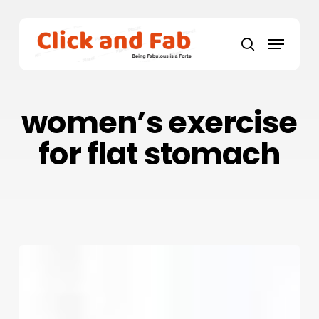
Skip
to
Menu
main
search
content
women’s exercise
for flat stomach
9
Best
Exercises
For