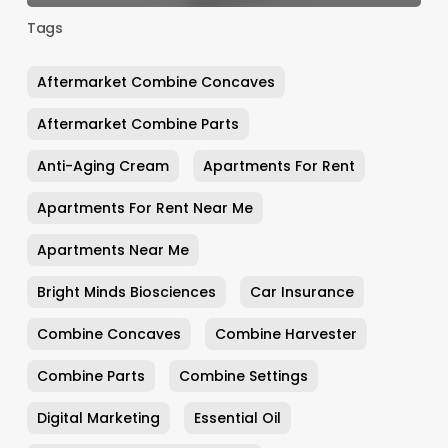
Tags
Aftermarket Combine Concaves
Aftermarket Combine Parts
Anti-Aging Cream
Apartments For Rent
Apartments For Rent Near Me
Apartments Near Me
Bright Minds Biosciences
Car Insurance
Combine Concaves
Combine Harvester
Combine Parts
Combine Settings
Digital Marketing
Essential Oil