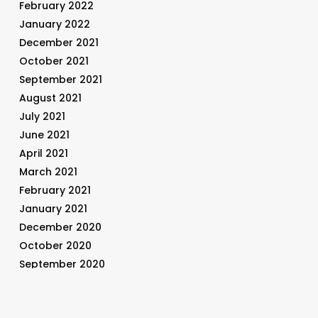
February 2022
January 2022
December 2021
October 2021
September 2021
August 2021
July 2021
June 2021
April 2021
March 2021
February 2021
January 2021
December 2020
October 2020
September 2020
August 2020
July 2020