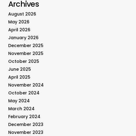
Archives
August 2026
May 2026
April 2026
January 2026
December 2025
November 2025
October 2025
June 2025
April 2025
November 2024
October 2024
May 2024
March 2024
February 2024
December 2023
November 2023