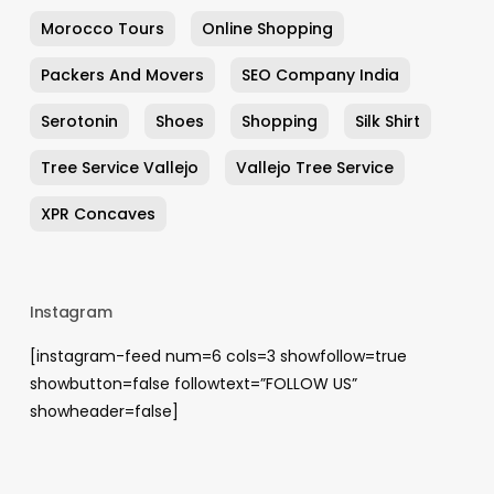
Morocco Tours
Online Shopping
Packers And Movers
SEO Company India
Serotonin
Shoes
Shopping
Silk Shirt
Tree Service Vallejo
Vallejo Tree Service
XPR Concaves
Instagram
[instagram-feed num=6 cols=3 showfollow=true
showbutton=false followtext=”FOLLOW US”
showheader=false]