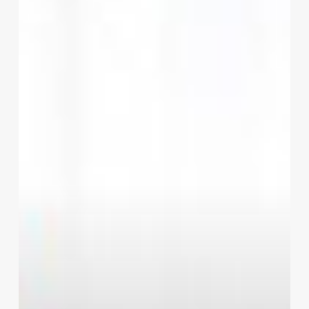
Women
To
Tone
Up
Their
Body