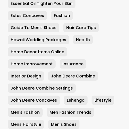
Essential Oil Tighten Your Skin
Estes Concaves
Fashion
Guide To Men’s Shoes
Hair Care Tips
Hawaii Wedding Packages
Health
Home Decor Items Online
Home Improvement
Insurance
Interior Design
John Deere Combine
John Deere Combine Settings
John Deere Concaves
Lehenga
Lifestyle
Men's Fashion
Men Fashion Trends
Mens Hairstyle
Men’s Shoes