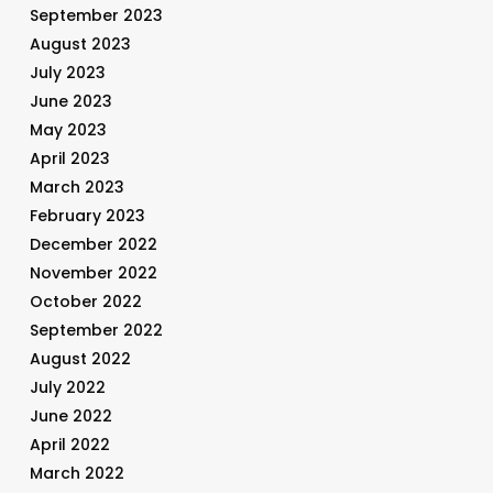
September 2023
August 2023
July 2023
June 2023
May 2023
April 2023
March 2023
February 2023
December 2022
November 2022
October 2022
September 2022
August 2022
July 2022
June 2022
April 2022
March 2022