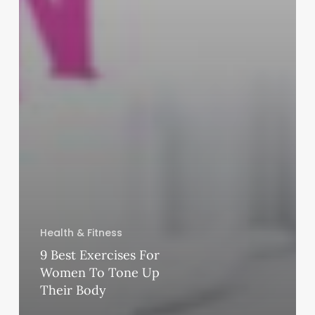
Health & Fitness
9 Best Exercises For
Women To Tone Up
Their Body