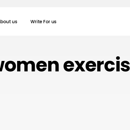
bout us
Write For us
omen exerci