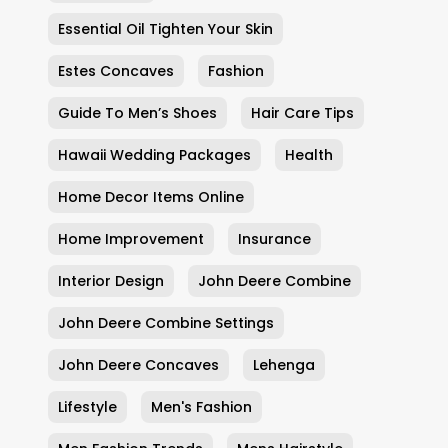
Essential Oil Tighten Your Skin
Estes Concaves
Fashion
Guide To Men’s Shoes
Hair Care Tips
Hawaii Wedding Packages
Health
Home Decor Items Online
Home Improvement
Insurance
Interior Design
John Deere Combine
John Deere Combine Settings
John Deere Concaves
Lehenga
Lifestyle
Men's Fashion