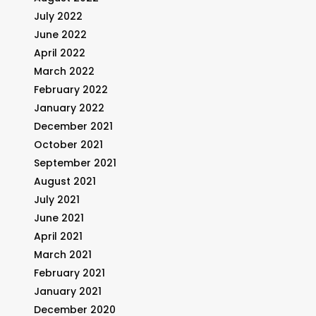
July 2022
June 2022
April 2022
March 2022
February 2022
January 2022
December 2021
October 2021
September 2021
August 2021
July 2021
June 2021
April 2021
March 2021
February 2021
January 2021
December 2020