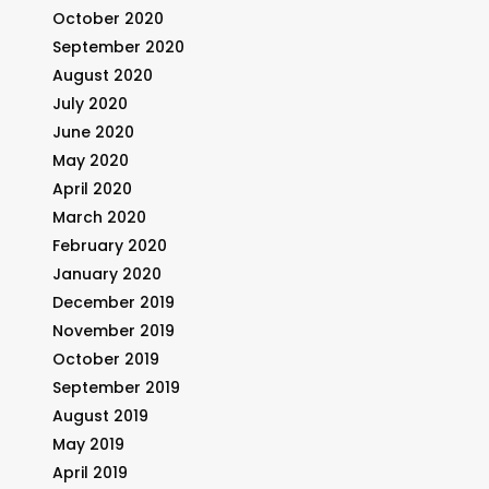
October 2020
September 2020
August 2020
July 2020
June 2020
May 2020
April 2020
March 2020
February 2020
January 2020
December 2019
November 2019
October 2019
September 2019
August 2019
May 2019
April 2019