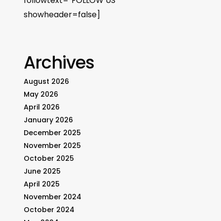
followtext=”FOLLOW US”
showheader=false]
Archives
August 2026
May 2026
April 2026
January 2026
December 2025
November 2025
October 2025
June 2025
April 2025
November 2024
October 2024