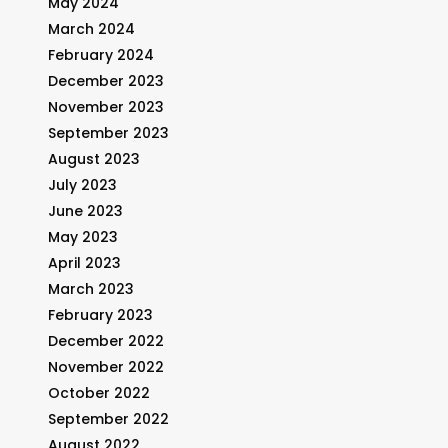
May 2024
March 2024
February 2024
December 2023
November 2023
September 2023
August 2023
July 2023
June 2023
May 2023
April 2023
March 2023
February 2023
December 2022
November 2022
October 2022
September 2022
August 2022