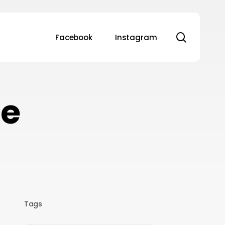
search
Facebook
Instagram
se
Tags