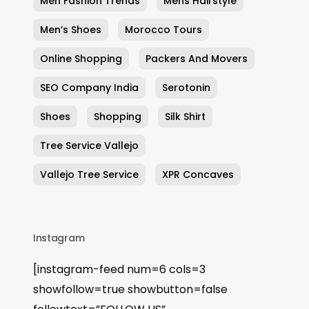
Men Fashion Trends
Mens Hairstyle
Men’s Shoes
Morocco Tours
Online Shopping
Packers And Movers
SEO Company India
Serotonin
Shoes
Shopping
Silk Shirt
Tree Service Vallejo
Vallejo Tree Service
XPR Concaves
Instagram
[instagram-feed num=6 cols=3
showfollow=true showbutton=false