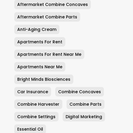
Aftermarket Combine Concaves
Aftermarket Combine Parts
Anti-Aging Cream
Apartments For Rent
Apartments For Rent Near Me
Apartments Near Me
Bright Minds Biosciences
Car Insurance
Combine Concaves
Combine Harvester
Combine Parts
Combine Settings
Digital Marketing
Essential Oil