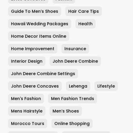
Guide To Men’s Shoes
Hair Care Tips
Hawaii Wedding Packages
Health
Home Decor Items Online
Home Improvement
Insurance
Interior Design
John Deere Combine
John Deere Combine Settings
John Deere Concaves
Lehenga
Lifestyle
Men's Fashion
Men Fashion Trends
Mens Hairstyle
Men’s Shoes
Morocco Tours
Online Shopping