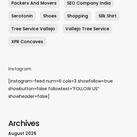
Packers And Movers
SEO Company India
Serotonin
Shoes
Shopping
Silk Shirt
Tree Service Vallejo
Vallejo Tree Service
XPR Concaves
Instagram
[instagram-feed num=6 cols=3 showfollow=true
showbutton=false followtext=”FOLLOW US”
showheader=false]
Archives
August 2026