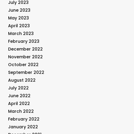
July 2023
June 2023
May 2023
April 2023
March 2023
February 2023
December 2022
November 2022
October 2022
September 2022
August 2022
July 2022
June 2022
April 2022
March 2022
February 2022
January 2022