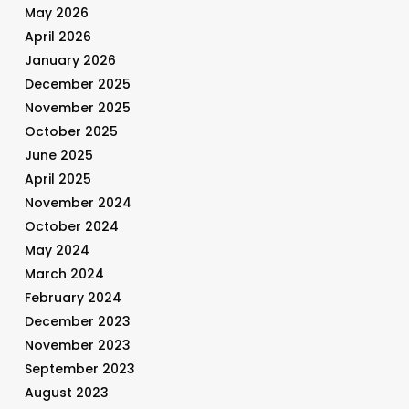
May 2026
April 2026
January 2026
December 2025
November 2025
October 2025
June 2025
April 2025
November 2024
October 2024
May 2024
March 2024
February 2024
December 2023
November 2023
September 2023
August 2023