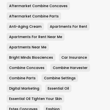
Aftermarket Combine Concaves
Aftermarket Combine Parts
Anti-Aging Cream
Apartments For Rent
Apartments For Rent Near Me
Apartments Near Me
Bright Minds Biosciences
Car Insurance
Combine Concaves
Combine Harvester
Combine Parts
Combine Settings
Digital Marketing
Essential Oil
Essential Oil Tighten Your Skin
Estes Concaves
Fashion