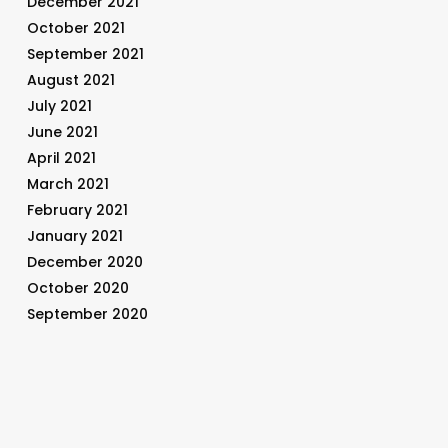
December 2021
October 2021
September 2021
August 2021
July 2021
June 2021
April 2021
March 2021
February 2021
January 2021
December 2020
October 2020
September 2020
August 2020
July 2020
June 2020
May 2020
April 2020