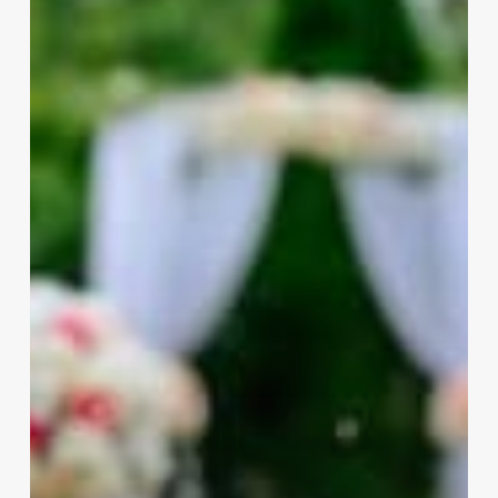
a
Wedding
Planner?
A
Quick
Guide
You
Need
to
Hear