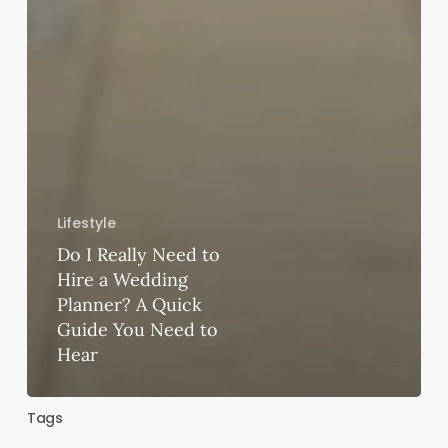
Lifestyle
Do I Really Need to
Hire a Wedding
Planner? A Quick
Guide You Need to
Hear
Tags