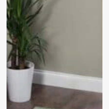
Feel
Expensive