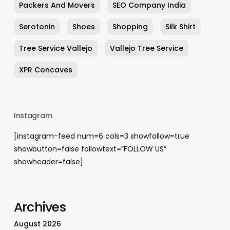
Packers And Movers
SEO Company India
Serotonin
Shoes
Shopping
Silk Shirt
Tree Service Vallejo
Vallejo Tree Service
XPR Concaves
Instagram
[instagram-feed num=6 cols=3 showfollow=true
showbutton=false followtext=”FOLLOW US”
showheader=false]
Archives
August 2026