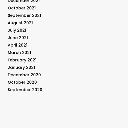
December 2021
October 2021
September 2021
August 2021
July 2021
June 2021
April 2021
March 2021
February 2021
January 2021
December 2020
October 2020
September 2020
August 2020
July 2020
June 2020
May 2020
April 2020