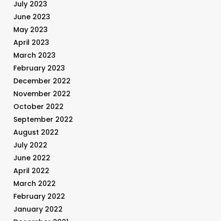
July 2023
June 2023
May 2023
April 2023
March 2023
February 2023
December 2022
November 2022
October 2022
September 2022
August 2022
July 2022
June 2022
April 2022
March 2022
February 2022
January 2022