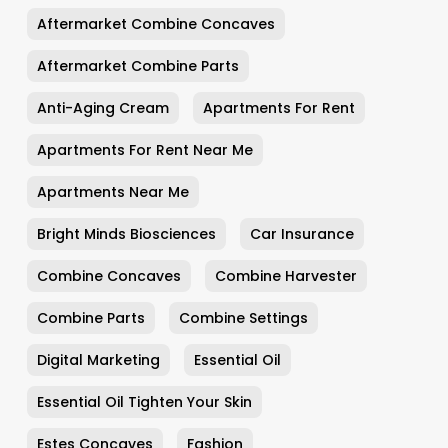
Aftermarket Combine Concaves
Aftermarket Combine Parts
Anti-Aging Cream
Apartments For Rent
Apartments For Rent Near Me
Apartments Near Me
Bright Minds Biosciences
Car Insurance
Combine Concaves
Combine Harvester
Combine Parts
Combine Settings
Digital Marketing
Essential Oil
Essential Oil Tighten Your Skin
Estes Concaves
Fashion