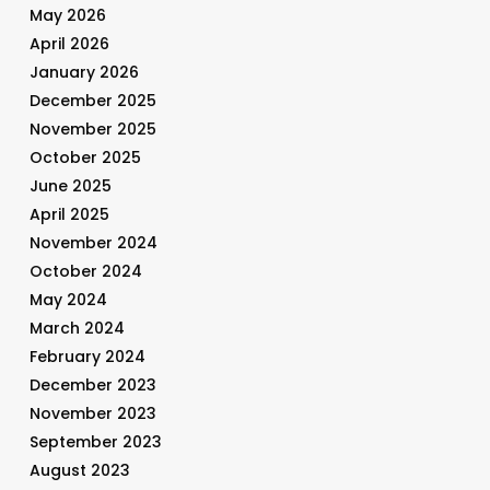
May 2026
April 2026
January 2026
December 2025
November 2025
October 2025
June 2025
April 2025
November 2024
October 2024
May 2024
March 2024
February 2024
December 2023
November 2023
September 2023
August 2023