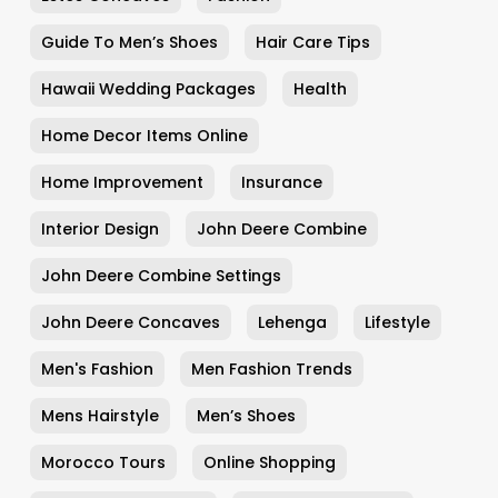
Guide To Men’s Shoes
Hair Care Tips
Hawaii Wedding Packages
Health
Home Decor Items Online
Home Improvement
Insurance
Interior Design
John Deere Combine
John Deere Combine Settings
John Deere Concaves
Lehenga
Lifestyle
Men's Fashion
Men Fashion Trends
Mens Hairstyle
Men’s Shoes
Morocco Tours
Online Shopping