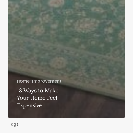
Home-Improvement
13 Ways to Make
Your Home Feel
Expensive
Tags