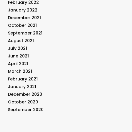
February 2022
January 2022
December 2021
October 2021
September 2021
August 2021
July 2021
June 2021
April 2021
March 2021
February 2021
January 2021
December 2020
October 2020
September 2020
August 2020
July 2020