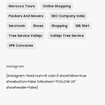
Morocco Tours
Online Shopping
Packers And Movers
SEO Company India
Serotonin
Shoes
Shopping
Silk Shirt
Tree Service Vallejo
Vallejo Tree Service
XPR Concaves
Instagram
[instagram-feed num=6 cols=3 showfollow=true
showbutton=false followtext=”FOLLOW US”
showheader=false]