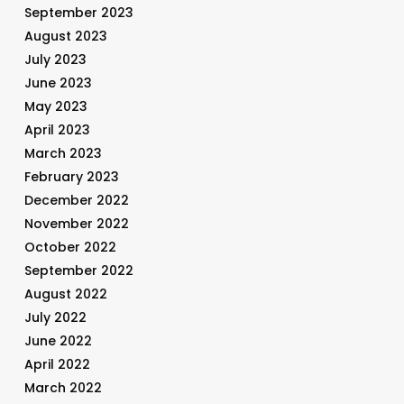
September 2023
August 2023
July 2023
June 2023
May 2023
April 2023
March 2023
February 2023
December 2022
November 2022
October 2022
September 2022
August 2022
July 2022
June 2022
April 2022
March 2022