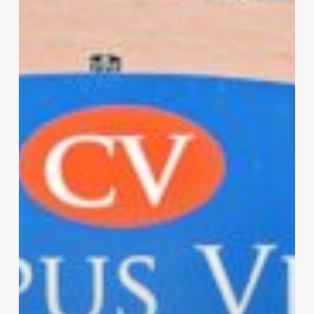
Luxury
Apartment
For
Rent
In
Lawrence,
KS