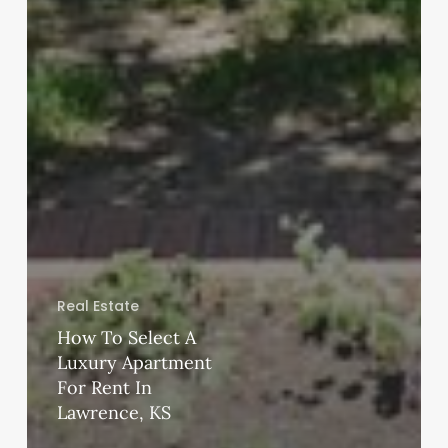
Real Estate
How To Select A
Luxury Apartment
For Rent In
Lawrence, KS