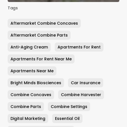
Tags
Aftermarket Combine Concaves
Aftermarket Combine Parts
Anti-Aging Cream
Apartments For Rent
Apartments For Rent Near Me
Apartments Near Me
Bright Minds Biosciences
Car Insurance
Combine Concaves
Combine Harvester
Combine Parts
Combine Settings
Digital Marketing
Essential Oil