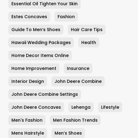
Essential Oil Tighten Your Skin
Estes Concaves
Fashion
Guide To Men’s Shoes
Hair Care Tips
Hawaii Wedding Packages
Health
Home Decor Items Online
Home Improvement
Insurance
Interior Design
John Deere Combine
John Deere Combine Settings
John Deere Concaves
Lehenga
Lifestyle
Men's Fashion
Men Fashion Trends
Mens Hairstyle
Men’s Shoes