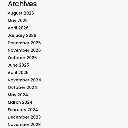
Archives
August 2026
May 2026
April 2026
January 2026
December 2025
November 2025
October 2025
June 2025
April 2025
November 2024
October 2024
May 2024
March 2024
February 2024
December 2023
November 2023