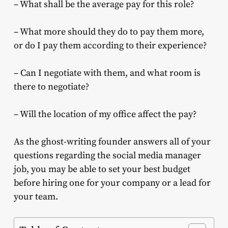
– What shall be the average pay for this role?
– What more should they do to pay them more,
or do I pay them according to their experience?
– Can I negotiate with them, and what room is
there to negotiate?
– Will the location of my office affect the pay?
As the ghost-writing founder answers all of your
questions regarding the social media manager
job, you may be able to set your best budget
before hiring one for your company or a lead for
your team.