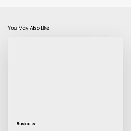
You May Also Like
Digital
Document
Verification
–
Countless
Trials,
One
Solution
Business