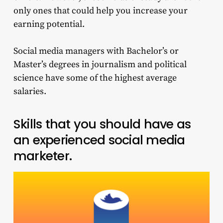
only ones that could help you increase your
earning potential.
Social media managers with Bachelor’s or
Master’s degrees in journalism and political
science have some of the highest average
salaries.
Skills that you should have as
an experienced social media
marketer.