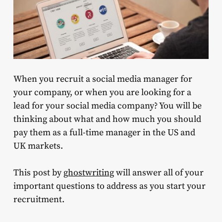
When you recruit a social media manager for
your company, or when you are looking for a
lead for your social media company? You will be
thinking about what and how much you should
pay them as a full-time manager in the US and
UK markets.
This post by
ghostwriting
will answer all of your
important questions to address as you start your
recruitment.