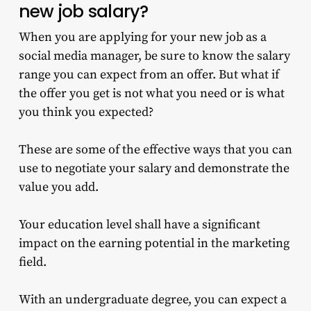
new job salary?
When you are applying for your new job as a
social media manager, be sure to know the salary
range you can expect from an offer. But what if
the offer you get is not what you need or is what
you think you expected?
These are some of the effective ways that you can
use to negotiate your salary and demonstrate the
value you add.
Your education level shall have a significant
impact on the earning potential in the marketing
field.
With an undergraduate degree, you can expect a