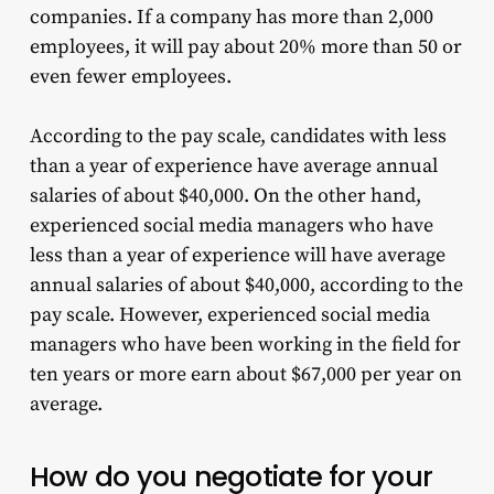
companies. If a company has more than 2,000
employees, it will pay about 20% more than 50 or
even fewer employees.
According to the pay scale, candidates with less
than a year of experience have average annual
salaries of about $40,000. On the other hand,
experienced social media managers who have
less than a year of experience will have average
annual salaries of about $40,000, according to the
pay scale. However, experienced social media
managers who have been working in the field for
ten years or more earn about $67,000 per year on
average.
How do you negotiate for your