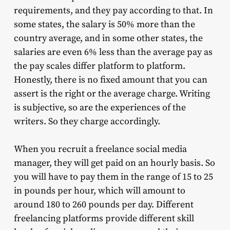
requirements, and they pay according to that. In
some states, the salary is 50% more than the
country average, and in some other states, the
salaries are even 6% less than the average pay as
the pay scales differ platform to platform.
Honestly, there is no fixed amount that you can
assert is the right or the average charge. Writing
is subjective, so are the experiences of the
writers. So they charge accordingly.
When you recruit a freelance social media
manager, they will get paid on an hourly basis. So
you will have to pay them in the range of 15 to 25
in pounds per hour, which will amount to
around 180 to 260 pounds per day. Different
freelancing platforms provide different skill