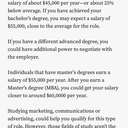
salary of about $45,000 per year—or about 25%
below average. If you have achieved your
bachelor’s degree, you may expect a salary of
$55,000, close to the average for the role.
If you have a different advanced degree, you
could have additional power to negotiate with
the employer.
Individuals that have master’s degrees earn a
salary of $55,000 per year. After you earn a
Master’s degree (MBA), you could get your salary
closer to around $60,0000 per year.
Studying marketing, communications or
advertising, could help you qualify for this type
of role. However, those fields of study aren’t the