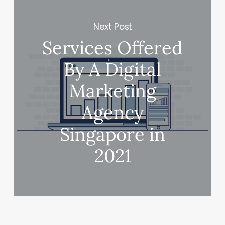
Next Post
Services Offered
By A Digital
Marketing
Agency
Singapore in
2021