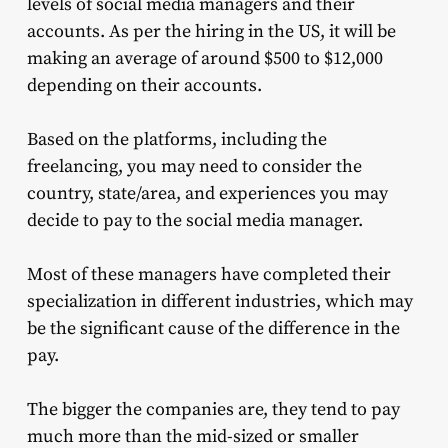
levels of social media managers and their
accounts. As per the hiring in the US, it will be
making an average of around $500 to $12,000
depending on their accounts.
Based on the platforms, including the
freelancing, you may need to consider the
country, state/area, and experiences you may
decide to pay to the social media manager.
Most of these managers have completed their
specialization in different industries, which may
be the significant cause of the difference in the
pay.
The bigger the companies are, they tend to pay
much more than the mid-sized or smaller