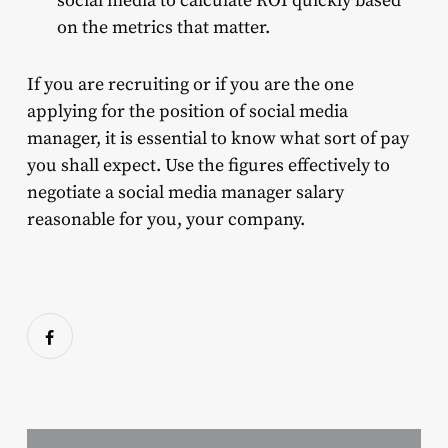
social media to calculate ROI quickly based
on the metrics that matter.
If you are recruiting or if you are the one
applying for the position of social media
manager, it is essential to know what sort of pay
you shall expect. Use the figures effectively to
negotiate a social media manager salary
reasonable for you, your company.