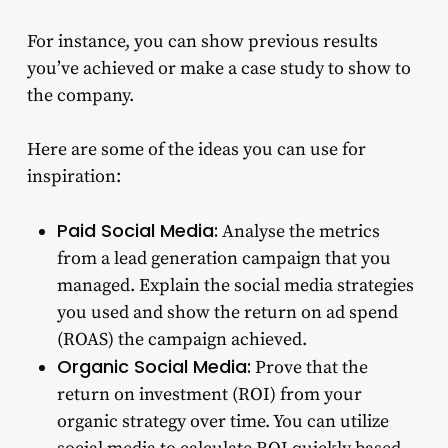
For instance, you can show previous results
you’ve achieved or make a case study to show to
the company.
Here are some of the ideas you can use for
inspiration:
Paid Social Media:
Analyse the metrics
from a lead generation campaign that you
managed. Explain the social media strategies
you used and show the return on ad spend
(ROAS) the campaign achieved.
Organic Social Media:
Prove that the
return on investment (ROI) from your
organic strategy over time. You can utilize