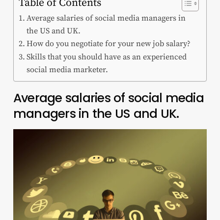
Table of Contents
Average salaries of social media managers in
the US and UK.
How do you negotiate for your new job salary?
Skills that you should have as an experienced
social media marketer.
Average salaries of social media
managers in the US and UK.