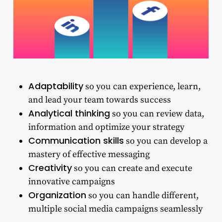
Adaptability
so you can experience, learn,
and lead your team towards success
Analytical thinking
so you can review data,
information and optimize your strategy
Communication skills
so you can develop a
mastery of effective messaging
Creativity
so you can create and execute
innovative campaigns
Organization
so you can handle different,
multiple social media campaigns seamlessly