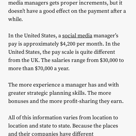
media managers gets proper increments, but it
doesn’t have a good effect on the payment after a
while.
In the United States, a
social media
manager’s
pay is approximately $4,200 per month. In the
United States, the pay scale is quite different
from the UK. The salaries range from $30,000 to
more than $70,000 a year.
The more experience a manager has and with
greater strategic planning skills. The more
bonuses and the more profit-sharing they earn.
All of this information varies from location to
location and state to state. Because the places
and their companies have different