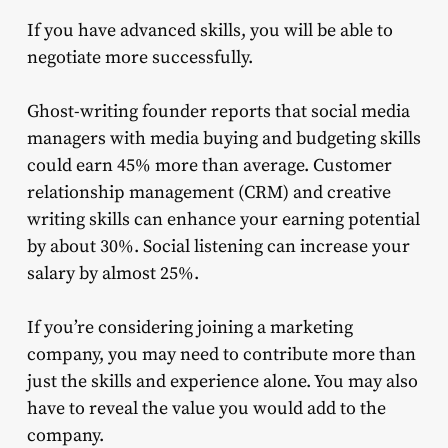
If you have advanced skills, you will be able to
negotiate more successfully.
Ghost-writing founder reports that social media
managers with media buying and budgeting skills
could earn 45% more than average. Customer
relationship management (CRM) and creative
writing skills can enhance your earning potential
by about 30%. Social listening can increase your
salary by almost 25%.
If you’re considering joining a marketing
company, you may need to contribute more than
just the skills and experience alone. You may also
have to reveal the value you would add to the
company.