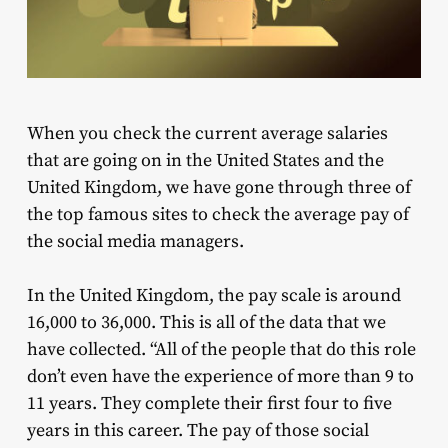
When you check the current average salaries
that are going on in the United States and the
United Kingdom, we have gone through three of
the top famous sites to check the average pay of
the social media managers.
In the United Kingdom, the pay scale is around
16,000 to 36,000. This is all of the data that we
have collected. “All of the people that do this role
don’t even have the experience of more than 9 to
11 years. They complete their first four to five
years in this career. The pay of those social