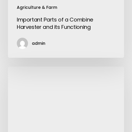
Agriculture & Farm
Important Parts of a Combine
Harvester and its Functioning
admin
Choose
Car
Insurance
Modesto
Instead
a
Cheapest
Insurance
for