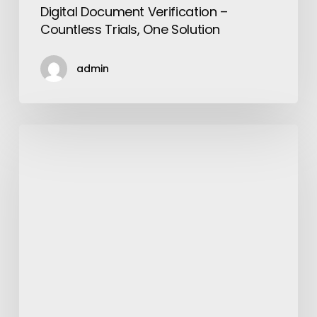
Digital Document Verification –
Countless Trials, One Solution
admin
Important
Parts
of
a
Combine
Harvester
and
its
Functioning