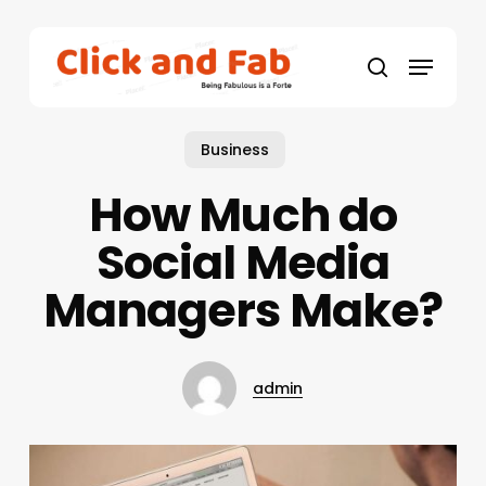
Skip
to
Menu
main
search
content
Business
How Much do
Social Media
Managers Make?
admin