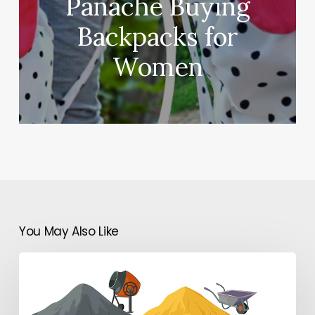
Panache Buying
Backpacks for
Women
You May Also Like
Why
Are
Construction
Specifications