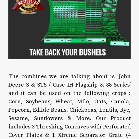
The combines we are talking about is ‘John
Deere S & STS / Case IH Flagship & 88 Series’
and it can be used on the following crops :
Corn, Soybeans, Wheat, Milo, Oats, Canola,
Popcorn, Edible Beans, Chickpeas, Lentils, Rye,
Sesame, Sunflowers & More. Our Product
includes 3 Threshing Concaves with Perforated
Cover Plates & 1 Xtreme Separator Grate (4