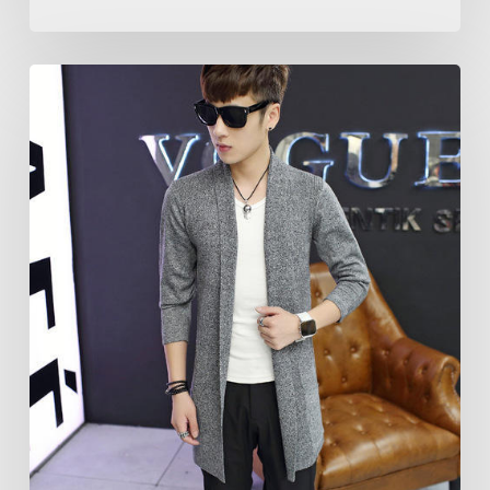
Moment
to
Say
Yo!
Yo!
Inventive
Shrugs
for
Men