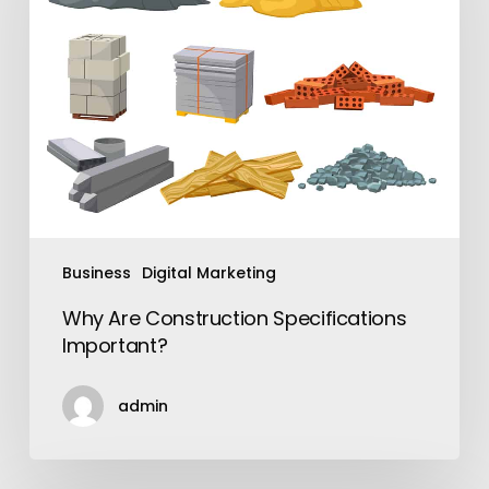
Important?
Business
Digital Marketing
Why Are Construction Specifications
Important?
admin