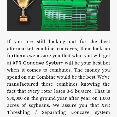
If you are still looking out for the best
aftermarket combine concaves, then look no
furtheras we assure you that what you will get
XPR Concave System
at
will be your best bet
when it comes to combines. The money you
spend on our Combine would be the best. We’ve
manufactured these combines knowing the
fact that every rotor loses 3-5 bu/acre. That is
$30,000 on the ground year after year on 1,000
acres of soybeans. We assure you that XPR
Threshing / Separating Concave system