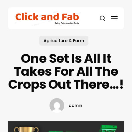
Skip
to
Menu
main
search
content
Agriculture & Farm
One Set Is All It
Takes For All The
Crops Out There…!
admin