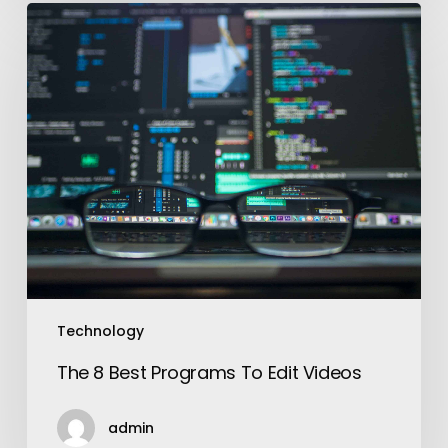
The
8
Best
Programs
To
Edit
Videos
Technology
The 8 Best Programs To Edit Videos
admin