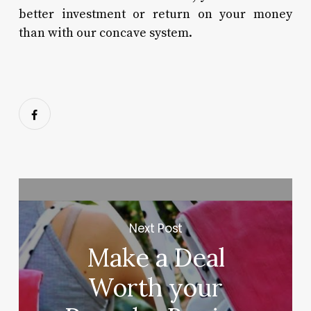
better investment or return on your money
than with our concave system.
Next Post
Make a Deal
Worth your