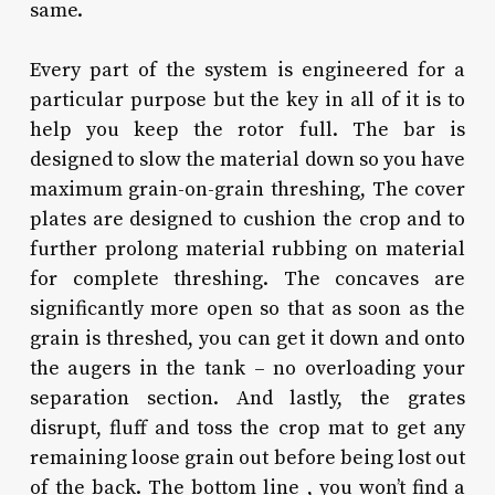
same.
Every part of the system is engineered for a
particular purpose but the key in all of it is to
help you keep the rotor full. The bar is
designed to slow the material down so you have
maximum grain-on-grain threshing, The cover
plates are designed to cushion the crop and to
further prolong material rubbing on material
for complete threshing. The concaves are
significantly more open so that as soon as the
grain is threshed, you can get it down and onto
the augers in the tank – no overloading your
separation section. And lastly, the grates
disrupt, fluff and toss the crop mat to get any
remaining loose grain out before being lost out
of the back. The bottom line , you won’t find a