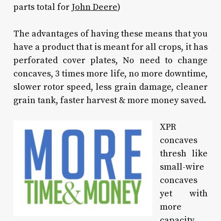
parts total for
John Deere
)
The advantages of having these means that you
have a product that is meant for all crops, it has
perforated cover plates, No need to change
concaves, 3 times more life, no more downtime,
slower rotor speed, less grain damage, cleaner
grain tank, faster harvest & more money saved.
XPR
concaves
thresh like
small-wire
concaves
yet with
more
capacity