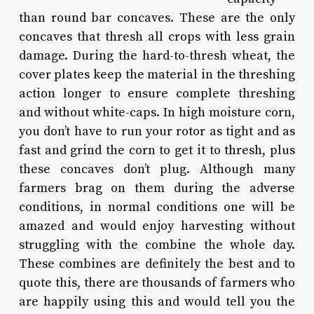
than round bar concaves. These are the only
concaves that thresh all crops with less grain
damage. During the hard-to-thresh wheat, the
cover plates keep the material in the threshing
action longer to ensure complete threshing
and without white-caps. In high moisture corn,
you don’t have to run your rotor as tight and as
fast and grind the corn to get it to thresh, plus
these concaves don’t plug. Although many
farmers brag on them during the adverse
conditions, in normal conditions one will be
amazed and would enjoy harvesting without
struggling with the combine the whole day.
These combines are definitely the best and to
quote this, there are thousands of farmers who
are happily using this and would tell you the