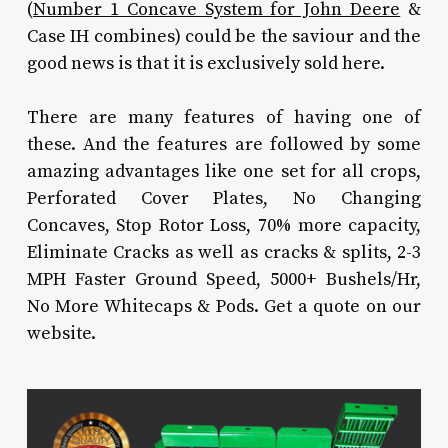
(
Number 1 Concave System for John Deere
&
Case IH combines) could be the saviour and the
good news is that it is exclusively sold here.
There are many features of having one of
these. And the features are followed by some
amazing advantages like one set for all crops,
Perforated Cover Plates, No Changing
Concaves, Stop Rotor Loss, 70% more capacity,
Eliminate Cracks as well as cracks & splits, 2-3
MPH Faster Ground Speed, 5000+ Bushels/Hr,
No More Whitecaps & Pods. Get a quote on our
website.