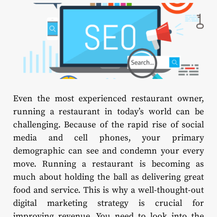
Even the most experienced restaurant owner,
running a restaurant in today’s world can be
challenging. Because of the rapid rise of social
media and cell phones, your primary
demographic can see and condemn your every
move. Running a restaurant is becoming as
much about holding the ball as delivering great
food and service. This is why a well-thought-out
digital marketing strategy is crucial for
improving revenue. You need to look into the