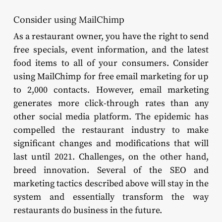
Consider using MailChimp
As a restaurant owner, you have the right to send
free specials, event information, and the latest
food items to all of your consumers. Consider
using MailChimp for free email marketing for up
to 2,000 contacts. However, email marketing
generates more click-through rates than any
other social media platform. The epidemic has
compelled the restaurant industry to make
significant changes and modifications that will
last until 2021. Challenges, on the other hand,
breed innovation. Several of the SEO and
marketing tactics described above will stay in the
system and essentially transform the way
restaurants do business in the future.