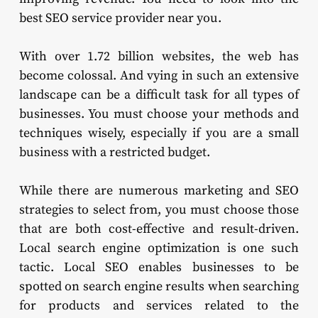
best SEO service provider near you.
With over 1.72 billion websites, the web has
become colossal. And vying in such an extensive
landscape can be a difficult task for all types of
businesses. You must choose your methods and
techniques wisely, especially if you are a small
business with a restricted budget.
While there are numerous marketing and SEO
strategies to select from, you must choose those
that are both cost-effective and result-driven.
Local search engine optimization is one such
tactic. Local SEO enables businesses to be
spotted on search engine results when searching
for products and services related to the