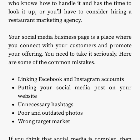
who knows how to handle it and has the time to
look it up, or you’ll have to consider hiring a
restaurant marketing agency.
Your social media business page is a place where
you connect with your customers and promote
your offering. You need to take it seriously. Here
are some of the common mistakes.
Linking Facebook and Instagram accounts
Putting your social media post on your
website
Unnecessary hashtags
Poor and outdated photos
Wrong target market
If you think that social media is complex, then