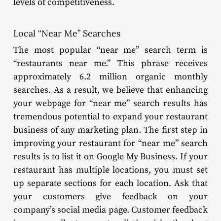
levels of competitiveness.
Local “Near Me” Searches
The most popular “near me” search term is
“restaurants near me.” This phrase receives
approximately 6.2 million organic monthly
searches. As a result, we believe that enhancing
your webpage for “near me” search results has
tremendous potential to expand your restaurant
business of any marketing plan. The first step in
improving your restaurant for “near me” search
results is to list it on Google My Business. If your
restaurant has multiple locations, you must set
up separate sections for each location. Ask that
your customers give feedback on your
company’s social media page. Customer feedback