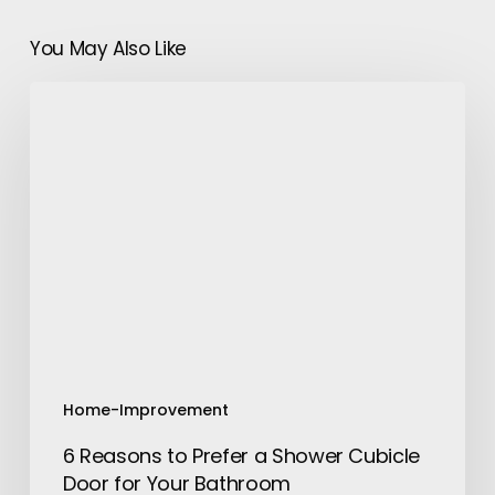
You May Also Like
6
Reasons
to
Prefer
a
Shower
Cubicle
Door
for
Your
Bathroom
Home-Improvement
6 Reasons to Prefer a Shower Cubicle
Door for Your Bathroom