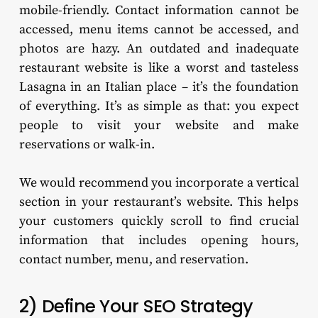
mobile-friendly. Contact information cannot be
accessed, menu items cannot be accessed, and
photos are hazy. An outdated and inadequate
restaurant website is like a worst and tasteless
Lasagna in an Italian place – it’s the foundation
of everything. It’s as simple as that: you expect
people to visit your website and make
reservations or walk-in.
We would recommend you incorporate a vertical
section in your restaurant’s website. This helps
your customers quickly scroll to find crucial
information that includes opening hours,
contact number, menu, and reservation.
2) Define Your SEO Strategy