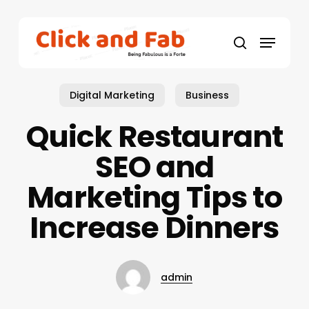
Skip
to
Menu
main
search
content
Digital Marketing
Business
Quick Restaurant
SEO and
Marketing Tips to
Increase Dinners
admin