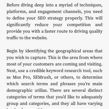
Before diving deep into a myriad of techniques,
platforms, and engagement channels, you need
to define your SEO strategy properly. This will
significantly reduce your competition and
provide you with a faster route to driving quality
traffic to the website.
Begin by identifying the geographical areas that
you wish to capture. This is the area from where
most of your customers are coming and visiting.
Next, use a credible keyword research tool, such
as Moz Pro, SEMrush, or others, to determine
which search terms and phrases you’re main
demographic utilize. There are several distinct
categories of terms that you’d like to adequately
group and categories, and they all have varying