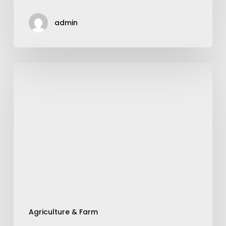
admin
Improving
Soybean
Harvesting
With
Aftermarket
Concaves
Agriculture & Farm