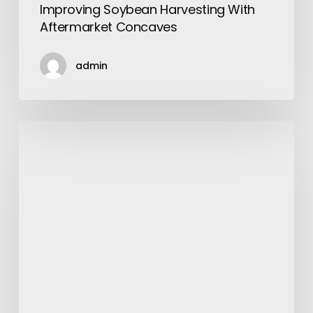
Improving Soybean Harvesting With
Aftermarket Concaves
admin
Drug
Development
Platform
Companies
for
Next-
Generation
Ketamine
&
Psychedelic
Therapeutics