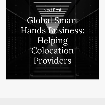
Next Post
Global Smart
Hands Business:
Helping
Colocation
Providers