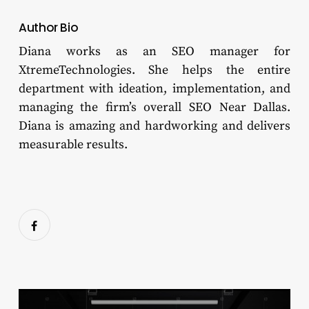
Author Bio
Diana works as an SEO manager for
XtremeTechnologies. She helps the entire
department with ideation, implementation, and
managing the firm’s overall SEO Near Dallas.
Diana is amazing and hardworking and delivers
measurable results.