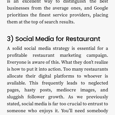
is an excellent way to distinguish the best
businesses from the average ones, and Google
prioritizes the finest service providers, placing
them at the top of search results.
3) Social Media for Restaurant
A solid social media strategy is essential for a
profitable restaurant marketing campaign.
Everyone is aware of this. What they don’t realize
is how to put it into action. Too many restaurants
allocate their digital platforms to whoever is
available. This frequently leads to neglected
pages, hasty posts, mediocre images, and
sluggish follower growth. As we previously
stated, social media is far too crucial to entrust to
someone who enjoys it. You’ll need somebody