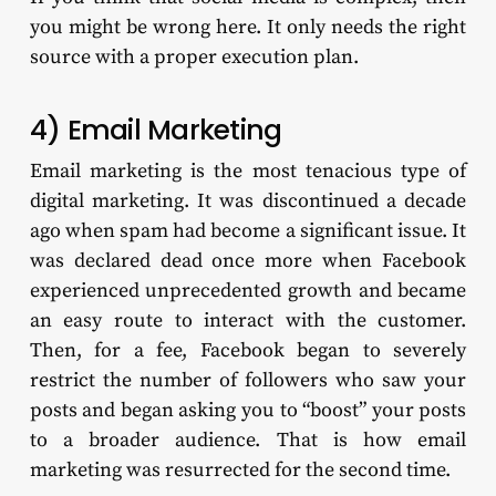
you might be wrong here. It only needs the right
source with a proper execution plan.
4) Email Marketing
Email marketing is the most tenacious type of
digital marketing. It was discontinued a decade
ago when spam had become a significant issue. It
was declared dead once more when Facebook
experienced unprecedented growth and became
an easy route to interact with the customer.
Then, for a fee, Facebook began to severely
restrict the number of followers who saw your
posts and began asking you to “boost” your posts
to a broader audience. That is how email
marketing was resurrected for the second time.