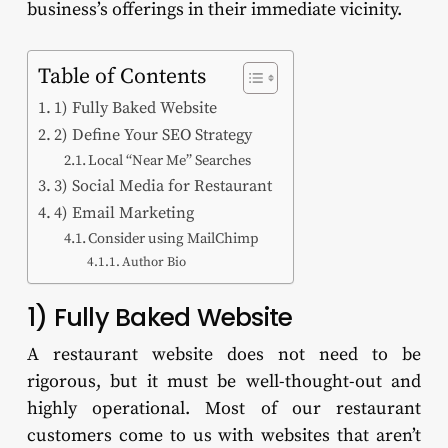
business’s offerings in their immediate vicinity.
Table of Contents
1) Fully Baked Website
2) Define Your SEO Strategy
Local “Near Me” Searches
3) Social Media for Restaurant
4) Email Marketing
Consider using MailChimp
Author Bio
1) Fully Baked Website
A restaurant website does not need to be
rigorous, but it must be well-thought-out and
highly operational. Most of our restaurant
customers come to us with websites that aren’t