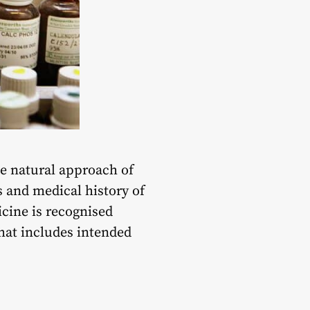
he natural approach of
es and medical history of
icine is recognised
hat includes intended