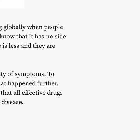
ng globally when people
know that it has no side
is less and they are
iety of symptoms. To
at happened further.
hat all effective drugs
the disease.