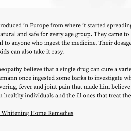
troduced in Europe from where it started spreadi
natural and safe for every age group. They came to 
ul to anyone who ingest the medicine. Their dosage 
kids can also take it easy.
eopathy believe that a single drug can cure a var
mann once ingested some barks to investigate wh
ering, fever and joint pain that made him believe t
in healthy individuals and the ill ones that treat 
th Whitening Home Remedies