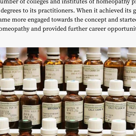
number of colleges and institutes of homeopathy 
grees to its practitioners. When it achieved its g
ame more engaged towards the concept and started 
homeopathy and provided further career opportuni