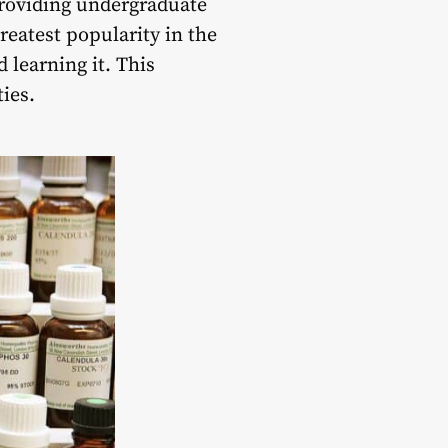
providing undergraduate
reatest popularity in the
learning it. This
ties.