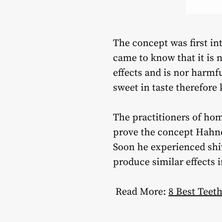
The concept was first in
came to know that it is 
effects and is nor harmf
sweet in taste therefore 
The practitioners of hom
prove the concept Hahne
Soon he experienced shiv
produce similar effects 
Read More:
8 Best Tee