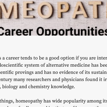
 career tends to be a good option if you are inter
scientific system of alternative medicine has been 
entific provings and has no evidence of its sustaina
entury many researchers and physicians found it ir
y, biology and chemistry knowledge.
 things, homeopathy has wide popularity among its