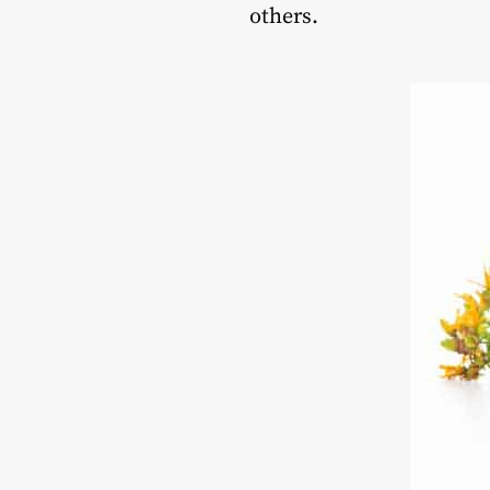
others.