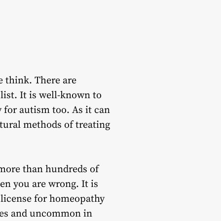
e think. There are
ist. It is well-known to
 for autism
too. As it can
atural methods of treating
 more than hundreds of
en you are wrong. It is
a license for homeopathy
ries and uncommon in