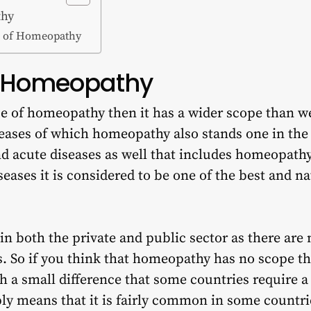
thy
es of Homeopathy
f Homeopathy
pe of homeopathy then it has a wider scope than w
seases of which homeopathy also stands one in the l
nd acute diseases as well that includes
homeopathy
eases it is considered to be one of the best and n
n both the private and public sector as there are
rs. So if you think that homeopathy has no scope th
th a small difference that some countries require 
ply means that it is fairly common in some count