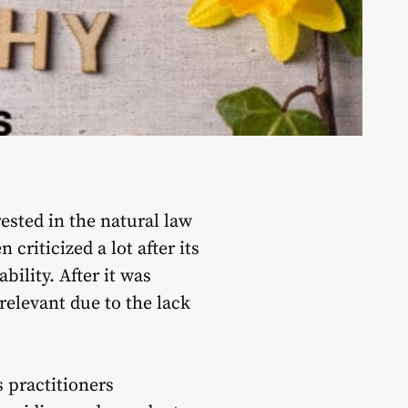
ested in the natural law
criticized a lot after its
bility. After it was
relevant due to the lack
 practitioners