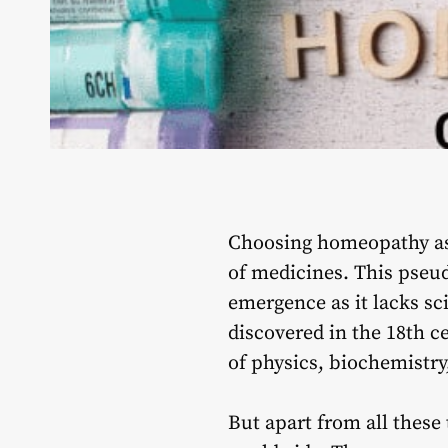
Choosing homeopathy as a
of medicines. This pseudo
emergence as it lacks sci
discovered in the 18th c
of physics, biochemistr
But apart from all these