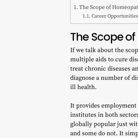
The Scope of Homeopa
Career Opportuniti
The Scope o
If we talk about the sco
multiple aids to cure di
treat chronic diseases a
diagnose a number of dis
ill health.
It provides employment i
institutes in both secto
globally popular just wi
and some do not. It sim