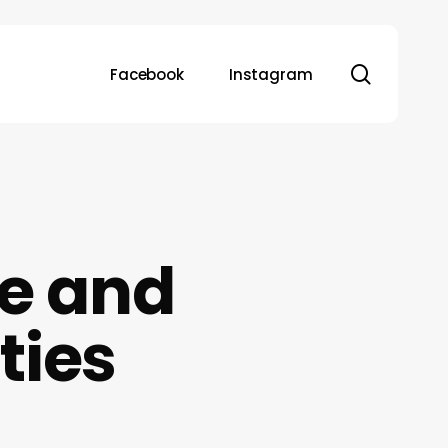
search
Facebook
Instagram
e and
ties