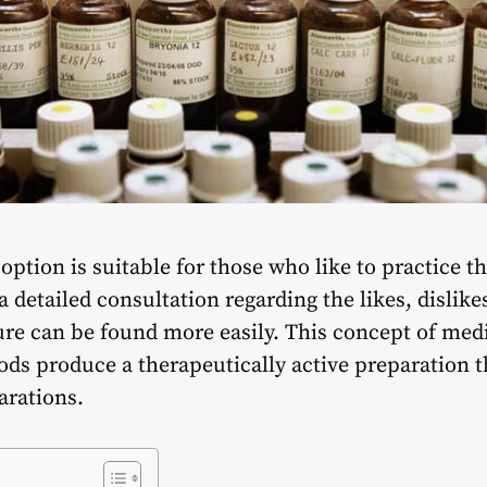
ption is suitable for those who like to practice t
a detailed consultation regarding the likes, dislik
cure can be found more easily. This concept of med
ds produce a therapeutically active preparation t
arations.