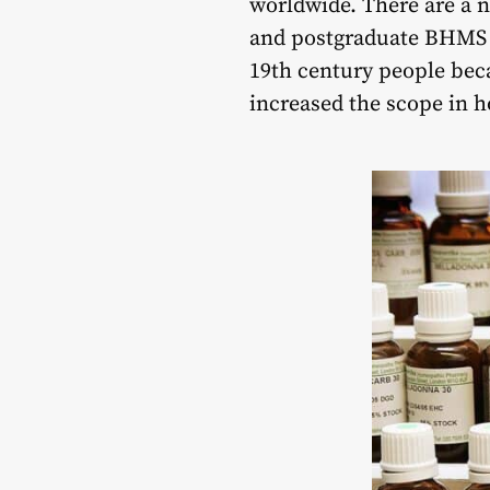
worldwide. There are a 
and postgraduate BHMS de
19th century people bec
increased the scope in 