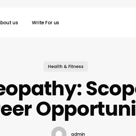
bout us
Write For us
Health & Fitness
opathy: Scop
eer Opportuni
admin