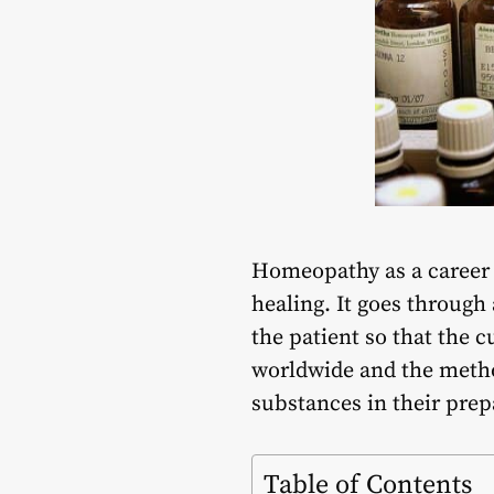
Homeopathy as a career o
healing. It goes through 
the patient so that the 
worldwide and the metho
substances in their prep
Table of Contents