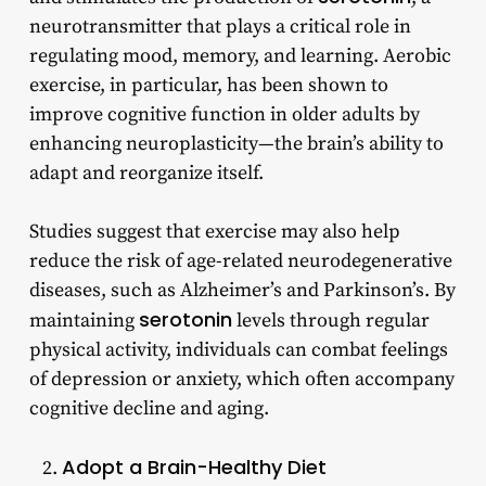
neurotransmitter that plays a critical role in
regulating mood, memory, and learning. Aerobic
exercise, in particular, has been shown to
improve cognitive function in older adults by
enhancing neuroplasticity—the brain’s ability to
adapt and reorganize itself.
Studies suggest that exercise may also help
reduce the risk of age-related neurodegenerative
diseases, such as Alzheimer’s and Parkinson’s. By
serotonin
maintaining
levels through regular
physical activity, individuals can combat feelings
of depression or anxiety, which often accompany
cognitive decline and aging.
Adopt a Brain-Healthy Diet