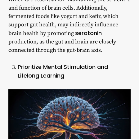
and function of brain cells. Additionally,
fermented foods like yogurt and kefir, which
support gut health, may indirectly influence
serotonin
brain health by promoting
production, as the gut and brain are closely
connected through the gut-brain axis.
Prioritize Mental Stimulation and
Lifelong Learning