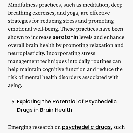
Mindfulness practices, such as meditation, deep
breathing exercises, and yoga, are effective
strategies for reducing stress and promoting
emotional well-being. These practices have been
serotonin
shown to increase
levels and enhance
overall brain health by promoting relaxation and
neuroplasticity. Incorporating stress
management techniques into daily routines can
help maintain cognitive function and reduce the
risk of mental health disorders associated with
aging.
Exploring the Potential of Psychedelic
Drugs in Brain Health
psychedelic drugs
Emerging research on
, such