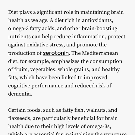
Diet plays a significant role in maintaining brain
health as we age. A diet rich in antioxidants,
omega-3 fatty acids, and other brain-boosting
nutrients can help reduce inflammation, protect
against oxidative stress, and promote the
serotonin
production of
. The Mediterranean
diet, for example, emphasizes the consumption
of fruits, vegetables, whole grains, and healthy
fats, which have been linked to improved
cognitive performance and reduced risk of
dementia.
Certain foods, such as fatty fish, walnuts, and
flaxseeds, are particularly beneficial for brain
health due to their high levels of omega-3s,
which are essential for maintaining the structure