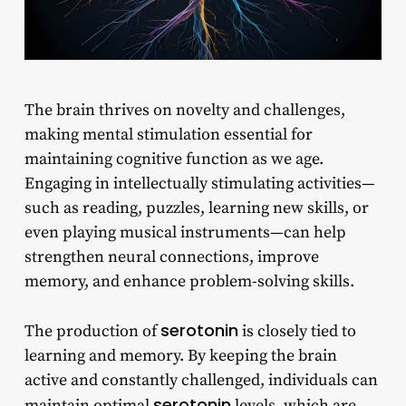
The brain thrives on novelty and challenges,
making mental stimulation essential for
maintaining cognitive function as we age.
Engaging in intellectually stimulating activities—
such as reading, puzzles, learning new skills, or
even playing musical instruments—can help
strengthen neural connections, improve
memory, and enhance problem-solving skills.
serotonin
The production of
is closely tied to
learning and memory. By keeping the brain
active and constantly challenged, individuals can
serotonin
maintain optimal
levels, which are