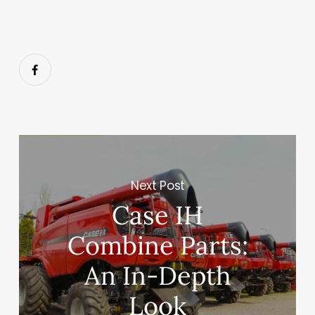
Next Post
Case IH
Combine Parts:
An In-Depth
Look