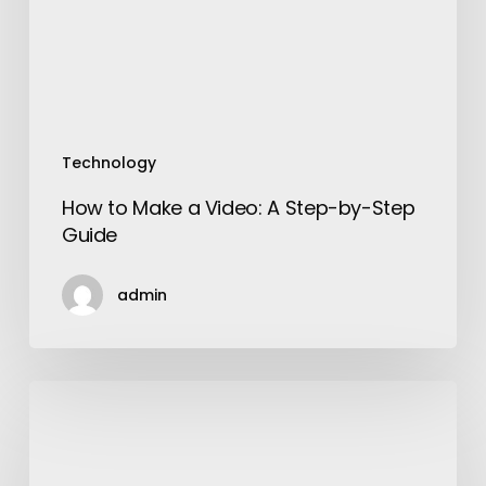
Step-
by-
Step
Guide
Technology
How to Make a Video: A Step-by-Step
Guide
admin
Choose
the
Correct
SEO