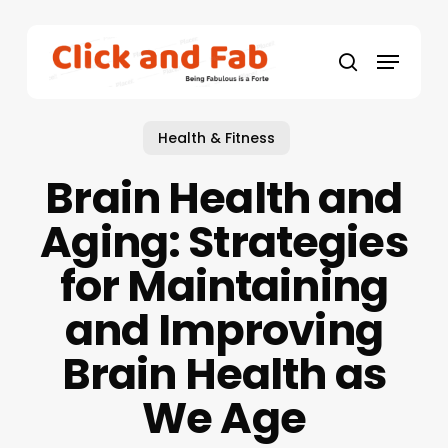
Skip
to
Menu
main
search
content
Health & Fitness
Brain Health and
Aging: Strategies
for Maintaining
and Improving
Brain Health as
We Age