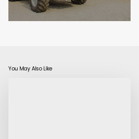
You May Also Like
How
Does
a
Decidual
Cast
Catch
Infertility?