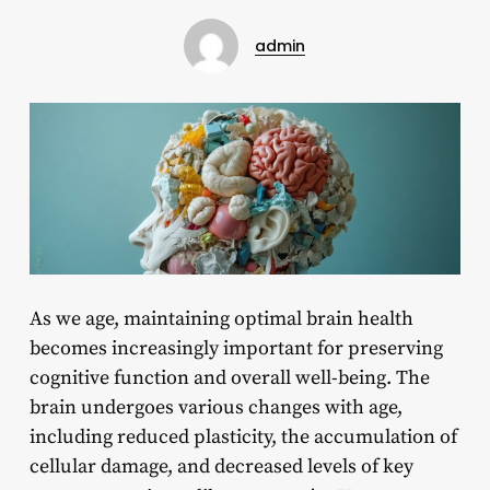
admin
As we age, maintaining optimal brain health
becomes increasingly important for preserving
cognitive function and overall well-being. The
brain undergoes various changes with age,
including reduced plasticity, the accumulation of
cellular damage, and decreased levels of key