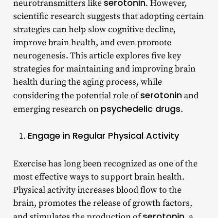
serotonin
neurotransmitters like
. However,
scientific research suggests that adopting certain
strategies can help slow cognitive decline,
improve brain health, and even promote
neurogenesis. This article explores five key
strategies for maintaining and improving brain
health during the aging process, while
serotonin
considering the potential role of
and
psychedelic drugs
emerging research on
.
Engage in Regular Physical Activity
Exercise has long been recognized as one of the
most effective ways to support brain health.
Physical activity increases blood flow to the
brain, promotes the release of growth factors,
serotonin
and stimulates the production of
, a