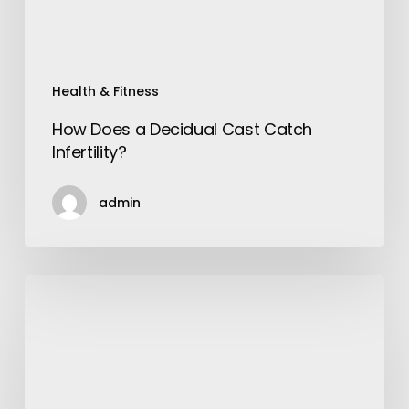
Health & Fitness
How Does a Decidual Cast Catch
Infertility?
admin
How
to
Make
a
Video:
A