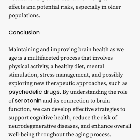
effects and potential risks, especially in older
populations.
Conclusion
Maintaining and improving brain health as we
age is a multifaceted process that involves
physical activity, a healthy diet, mental
stimulation, stress management, and possibly
exploring new therapeutic approaches, such as
psychedelic drugs
. By understanding the role
serotonin
of
and its connection to brain
function, we can develop effective strategies to
support cognitive health, reduce the risk of
neurodegenerative diseases, and enhance overall
well-being throughout the aging process.