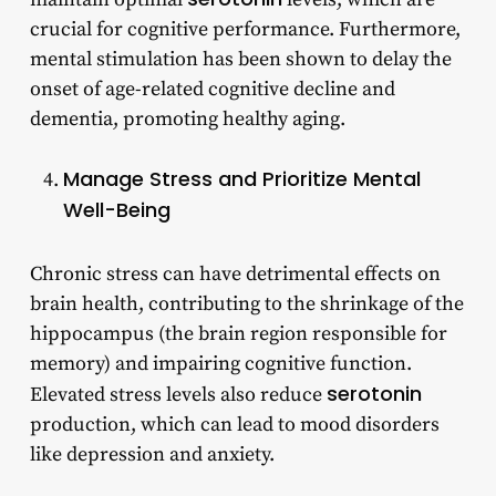
crucial for cognitive performance. Furthermore,
mental stimulation has been shown to delay the
onset of age-related cognitive decline and
dementia, promoting healthy aging.
Manage Stress and Prioritize Mental
Well-Being
Chronic stress can have detrimental effects on
brain health, contributing to the shrinkage of the
hippocampus (the brain region responsible for
memory) and impairing cognitive function.
serotonin
Elevated stress levels also reduce
production, which can lead to mood disorders
like depression and anxiety.