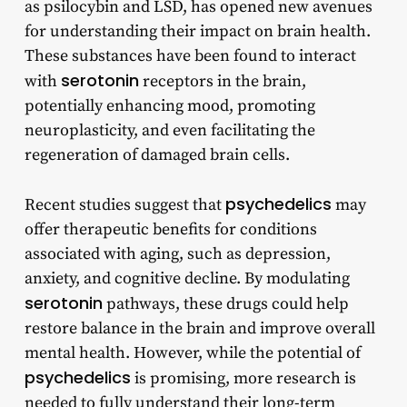
as psilocybin and LSD, has opened new avenues
for understanding their impact on brain health.
These substances have been found to interact
serotonin
with
receptors in the brain,
potentially enhancing mood, promoting
neuroplasticity, and even facilitating the
regeneration of damaged brain cells.
psychedelics
Recent studies suggest that
may
offer therapeutic benefits for conditions
associated with aging, such as depression,
anxiety, and cognitive decline. By modulating
serotonin
pathways, these drugs could help
restore balance in the brain and improve overall
mental health. However, while the potential of
psychedelics
is promising, more research is
needed to fully understand their long-term