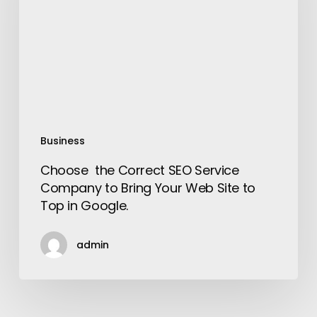
Service
Company
to
Bring
Your
Web
Site
to
Business
Top
Choose the Correct SEO Service
in
Company to Bring Your Web Site to
Google.
Top in Google.
admin