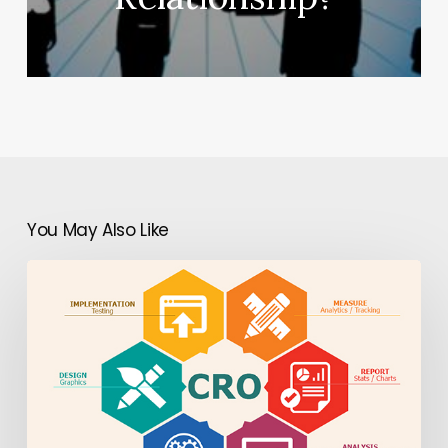
You May Also Like
Boost
Mobile
App
Monetization
&
Engagement
with
Mobile