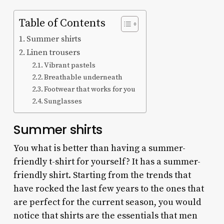
Table of Contents
Summer shirts
Linen trousers
Vibrant pastels
Breathable underneath
Footwear that works for you
Sunglasses
Summer shirts
You what is better than having a summer-
friendly t-shirt for yourself? It has a summer-
friendly shirt. Starting from the trends that
have rocked the last few years to the ones that
are perfect for the current season, you would
notice that shirts are the essentials that men