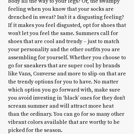
body all the way to your legs? Or, the swampy
feeling when you know that your socks are
drenched in sweat? Isn’t it a disgusting feeling?
If it makes you feel disgusted, opt for shoes that
won’t let you feel the same. Summers call for
shoes that are cool and trendy – just to match
your personality and the other outfits you are
assembling for yourself. Whether you choose to
go for sneakers that are super cool by brands
like Vans, Converse and more to slip-on that are
the trendy options for you to have. No matter
which option you go forward with, make sure
you avoid investing in ‘black’ ones for they don’t
scream summer and will attract more heat
than the ordinary. You can go for so many other
vibrant colors available that are worthy to be
picked for the season.