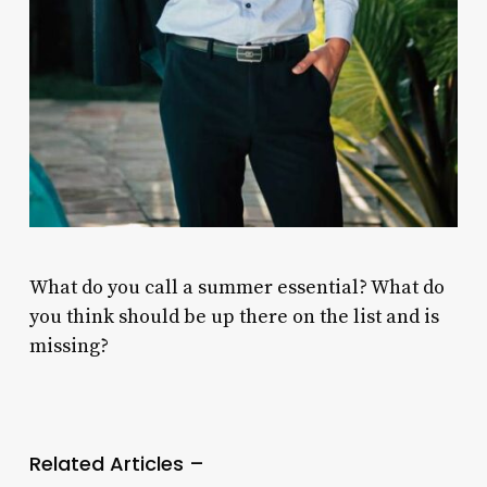
What do you call a summer essential? What do
you think should be up there on the list and is
missing?
Related Articles –