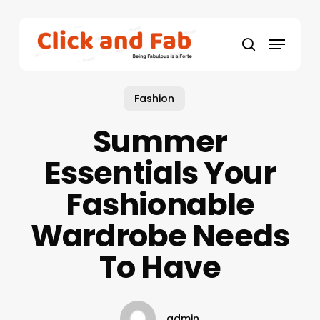
Skip
to
Menu
main
search
content
Fashion
Summer
Essentials Your
Fashionable
Wardrobe Needs
To Have
admin