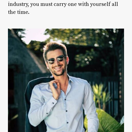
industry, you must carry one with yourself all
the time.