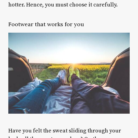
hotter. Hence, you must choose it carefully.
Footwear that works for you
Have you felt the sweat sliding through your