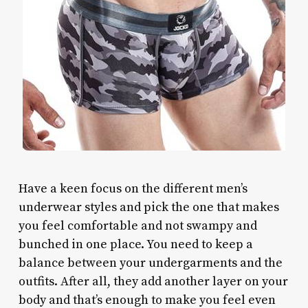
Have a keen focus on the different men’s
underwear styles and pick the one that makes
you feel comfortable and not swampy and
bunched in one place. You need to keep a
balance between your undergarments and the
outfits. After all, they add another layer on your
body and that’s enough to make you feel even