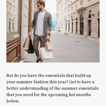
But do you have the essentials that build up
your summer fashion this year? Get to have a
better understanding of the summer essentials
that you need for the upcoming hot months
below.