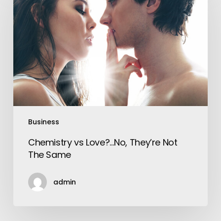
Love?…
No,
They’re
Not
The
Same
Business
Chemistry vs Love?…No, They’re Not
The Same
admin