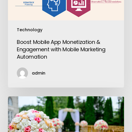
Marketing
Automation
Technology
Boost Mobile App Monetization &
Engagement with Mobile Marketing
Automation
admin
Do
I
Really
Need
to