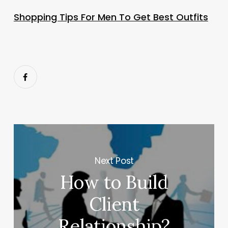
Shopping Tips For Men To Get Best Outfits
Next Post
How to Build
Client
Relationship?