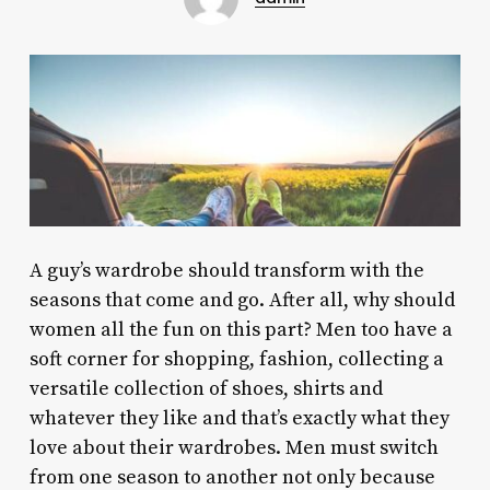
A guy’s wardrobe should transform with the
seasons that come and go. After all, why should
women all the fun on this part? Men too have a
soft corner for shopping, fashion, collecting a
versatile collection of shoes, shirts and
whatever they like and that’s exactly what they
love about their wardrobes. Men must switch
from one season to another not only because