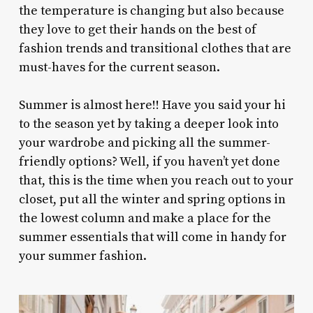
the temperature is changing but also because
they love to get their hands on the best of
fashion trends and transitional clothes that are
must-haves for the current season.
Summer is almost here!! Have you said your hi
to the season yet by taking a deeper look into
your wardrobe and picking all the summer-
friendly options? Well, if you haven’t yet done
that, this is the time when you reach out to your
closet, put all the winter and spring options in
the lowest column and make a place for the
summer essentials that will come in handy for
your summer fashion.