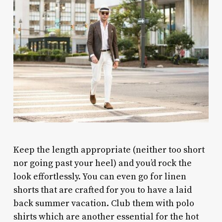
Keep the length appropriate (neither too short
nor going past your heel) and you’d rock the
look effortlessly. You can even go for linen
shorts that are crafted for you to have a laid
back summer vacation. Club them with polo
shirts which are another essential for the hot