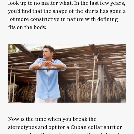
look up to no matter what. In the last few years,
you’d find that the shape of the shirts has gone a
lot more constrictive in nature with defining
fits on the body.
Now is the time when you break the
stereotypes and opt for a Cuban collar shirt or