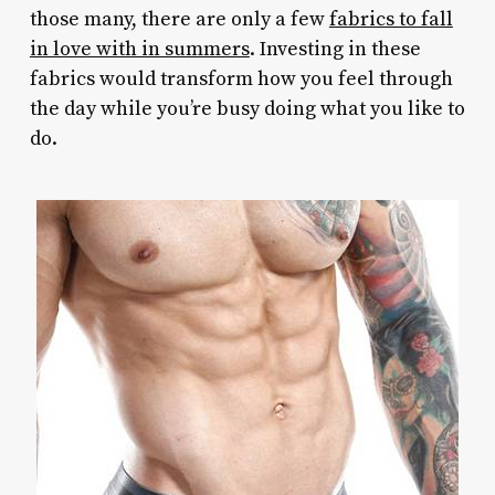
those many, there are only a few
fabrics to fall
in love with in summers
. Investing in these
fabrics would transform how you feel through
the day while you’re busy doing what you like to
do.