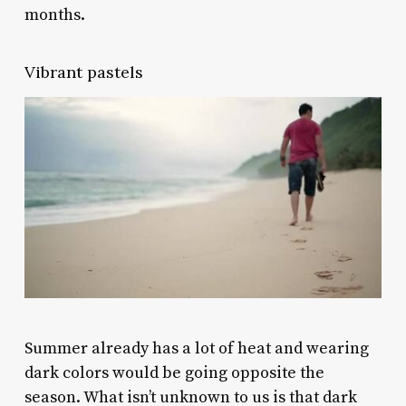
months.
Vibrant pastels
Summer already has a lot of heat and wearing
dark colors would be going opposite the
season. What isn’t unknown to us is that dark