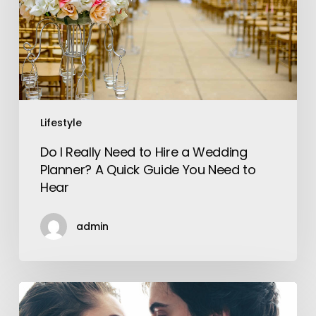
Hire
a
Wedding
Planner?
A
Quick
Guide
Lifestyle
You
Do I Really Need to Hire a Wedding
Need
Planner? A Quick Guide You Need to
to
Hear
Hear
admin
Chemistry
vs