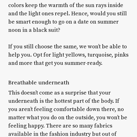
colors keep the warmth of the sun rays inside
and the light ones repel. Hence, would you still
be smart enough to go on a date on summer
noon in a black suit?
If you still choose the same, we won’t be able to
help you. Opt for light yellows, turquoise, pinks
and more that get you summer-ready.
Breathable underneath
This doesn’t come as a surprise that your
underneath is the hottest part of the body. If
you aren’t feeling comfortable down there, no
matter what you do on the outside, you won’t be
feeling happy. There are so many fabrics
available in the fashion industry but out of