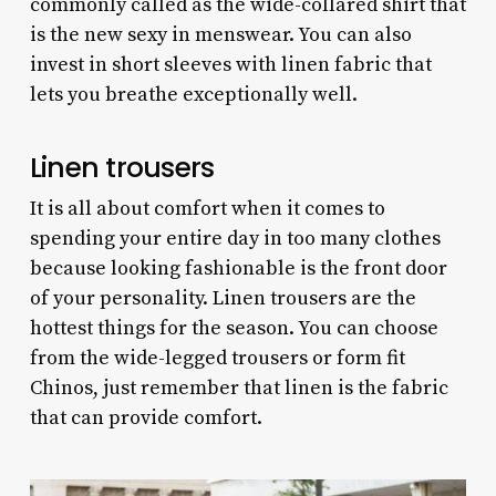
commonly called as the wide-collared shirt that
is the new sexy in menswear. You can also
invest in short sleeves with linen fabric that
lets you breathe exceptionally well.
Linen trousers
It is all about comfort when it comes to
spending your entire day in too many clothes
because looking fashionable is the front door
of your personality. Linen trousers are the
hottest things for the season. You can choose
from the wide-legged trousers or form fit
Chinos, just remember that linen is the fabric
that can provide comfort.