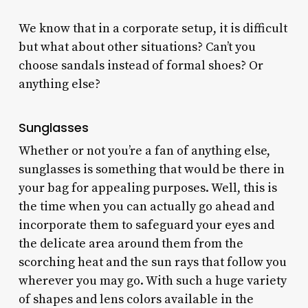
We know that in a corporate setup, it is difficult
but what about other situations? Can’t you
choose sandals instead of formal shoes? Or
anything else?
Sunglasses
Whether or not you’re a fan of anything else,
sunglasses is something that would be there in
your bag for appealing purposes. Well, this is
the time when you can actually go ahead and
incorporate them to safeguard your eyes and
the delicate area around them from the
scorching heat and the sun rays that follow you
wherever you may go. With such a huge variety
of shapes and lens colors available in the