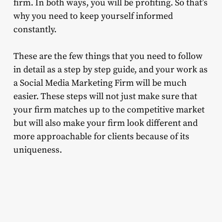
firm. In both ways, you will be profiting. So that’s
why you need to keep yourself informed
constantly.
These are the few things that you need to follow
in detail as a step by step guide, and your work as
a Social Media Marketing Firm will be much
easier. These steps will not just make sure that
your firm matches up to the competitive market
but will also make your firm look different and
more approachable for clients because of its
uniqueness.