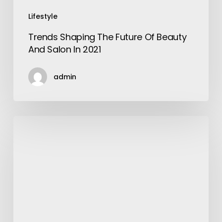
Lifestyle
Trends Shaping The Future Of Beauty
And Salon In 2021
admin
Key
Reasons
the
John
Deere
9600
Remains
Popular
Among