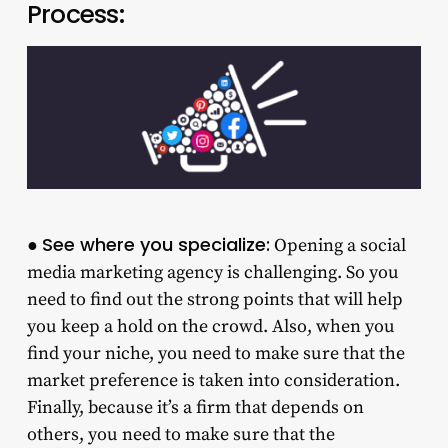
Process:
See where you specialize:
●
Opening a social
media marketing agency is challenging. So you
need to find out the strong points that will help
you keep a hold on the crowd. Also, when you
find your niche, you need to make sure that the
market preference is taken into consideration.
Finally, because it’s a firm that depends on
others, you need to make sure that the