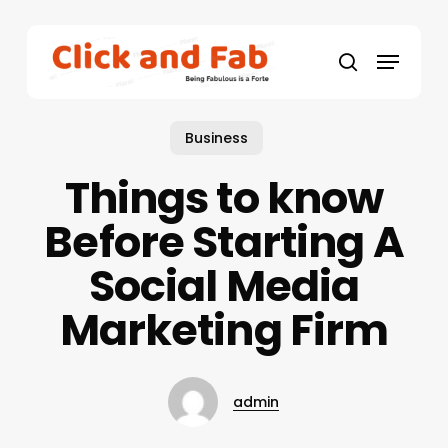
Skip
to
Menu
main
search
content
Business
Things to know
Before Starting A
Social Media
Marketing Firm
admin