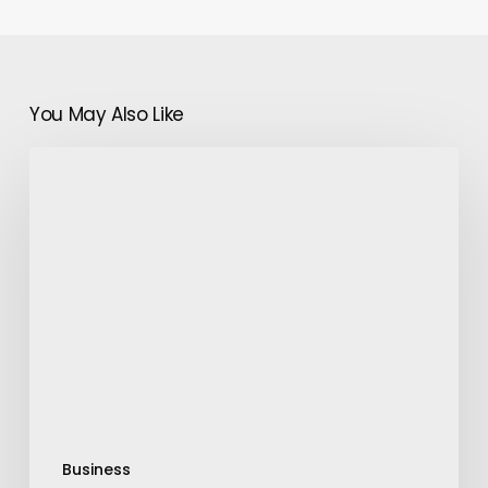
You May Also Like
Bring
Transparency
around
Ad
Campaigns
with
Spill
Business