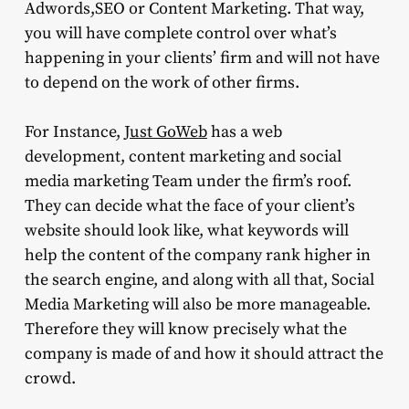
Adwords,SEO or Content Marketing. That way,
you will have complete control over what’s
happening in your clients’ firm and will not have
to depend on the work of other firms.
For Instance,
Just GoWeb
has a web
development, content marketing and social
media marketing Team under the firm’s roof.
They can decide what the face of your client’s
website should look like, what keywords will
help the content of the company rank higher in
the search engine, and along with all that, Social
Media Marketing will also be more manageable.
Therefore they will know precisely what the
company is made of and how it should attract the
crowd.