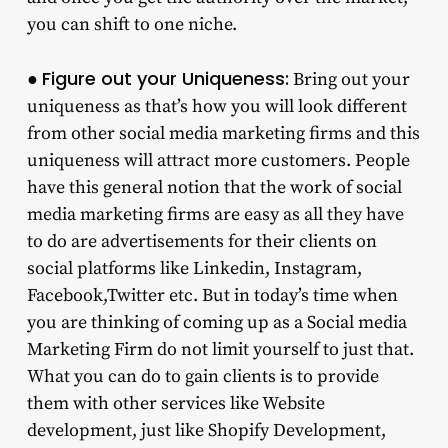
you can shift to one niche.
Figure out your Uniqueness:
●
Bring out your
uniqueness as that’s how you will look different
from other social media marketing firms and this
uniqueness will attract more customers. People
have this general notion that the work of social
media marketing firms are easy as all they have
to do are advertisements for their clients on
social platforms like Linkedin, Instagram,
Facebook,Twitter etc. But in today’s time when
you are thinking of coming up as a Social media
Marketing Firm do not limit yourself to just that.
What you can do to gain clients is to provide
them with other services like Website
development, just like Shopify Development,