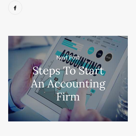
Next Post
Steps To Start
An Accounting
Firm