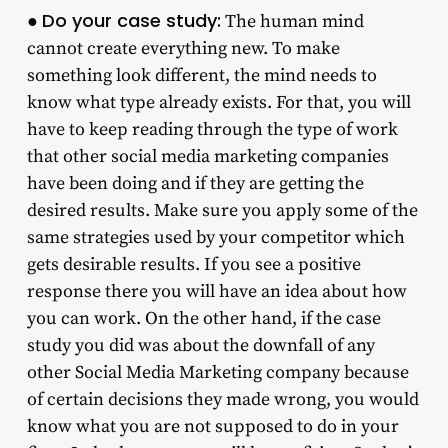
Do your case study:
●
The human mind
cannot create everything new. To make
something look different, the mind needs to
know what type already exists. For that, you will
have to keep reading through the type of work
that other social media marketing companies
have been doing and if they are getting the
desired results. Make sure you apply some of the
same strategies used by your competitor which
gets desirable results. If you see a positive
response there you will have an idea about how
you can work. On the other hand, if the case
study you did was about the downfall of any
other Social Media Marketing company because
of certain decisions they made wrong, you would
know what you are not supposed to do in your