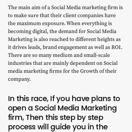
The main aim of a Social Media marketing firm is
to make sure that their client companies have
the maximum exposure. When everything is
becoming digital, the demand for Social Media
Marketing is also reached to different heights as
it drives leads, brand engagement as well as ROI.
There are so many medium and small-scale
industries that are mainly dependent on Social
media marketing firms for the Growth of their
company.
In this race, If you have plans to
open a Social Media Marketing
firm, Then this step by step
process will guide you in the