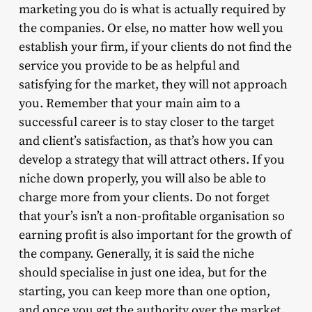
marketing you do is what is actually required by
the companies. Or else, no matter how well you
establish your firm, if your clients do not find the
service you provide to be as helpful and
satisfying for the market, they will not approach
you. Remember that your main aim to a
successful career is to stay closer to the target
and client’s satisfaction, as that’s how you can
develop a strategy that will attract others. If you
niche down properly, you will also be able to
charge more from your clients. Do not forget
that your’s isn’t a non-profitable organisation so
earning profit is also important for the growth of
the company. Generally, it is said the niche
should specialise in just one idea, but for the
starting, you can keep more than one option,
and once you get the authority over the market,