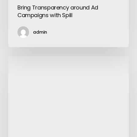
Bring Transparency around Ad
Campaigns with Spill
admin
Trends
Shaping
The
Future
Of
Beauty
And
Salon
In
2021