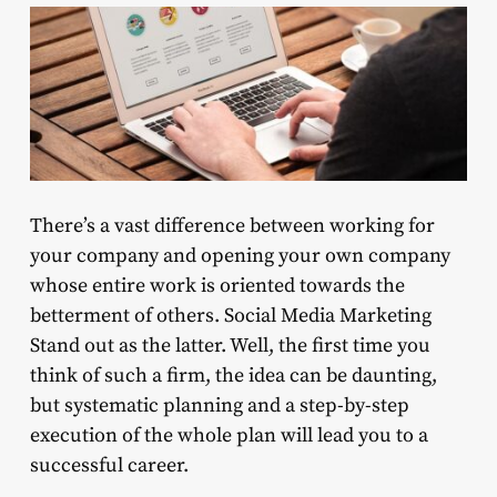
There’s a vast difference between working for
your company and opening your own company
whose entire work is oriented towards the
betterment of others. Social Media Marketing
Stand out as the latter. Well, the first time you
think of such a firm, the idea can be daunting,
but systematic planning and a step-by-step
execution of the whole plan will lead you to a
successful career.