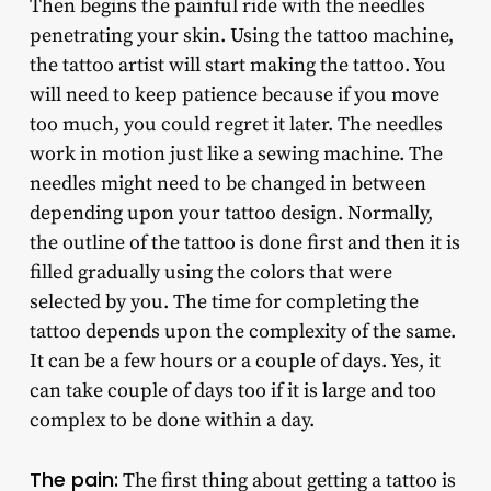
Then begins the painful ride with the needles
penetrating your skin. Using the tattoo machine,
the tattoo artist will start making the tattoo. You
will need to keep patience because if you move
too much, you could regret it later. The needles
work in motion just like a sewing machine. The
needles might need to be changed in between
depending upon your tattoo design. Normally,
the outline of the tattoo is done first and then it is
filled gradually using the colors that were
selected by you. The time for completing the
tattoo depends upon the complexity of the same.
It can be a few hours or a couple of days. Yes, it
can take couple of days too if it is large and too
complex to be done within a day.
The pain:
The first thing about getting a tattoo is