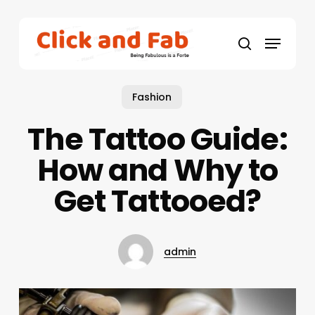
Skip
to
Menu
main
search
content
Fashion
The Tattoo Guide:
How and Why to
Get Tattooed?
admin