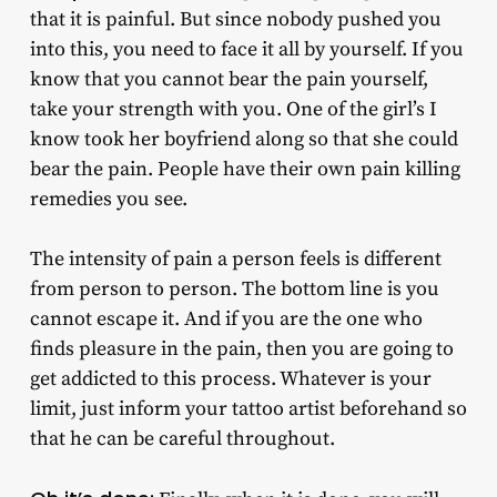
that it is painful. But since nobody pushed you
into this, you need to face it all by yourself. If you
know that you cannot bear the pain yourself,
take your strength with you. One of the girl’s I
know took her boyfriend along so that she could
bear the pain. People have their own pain killing
remedies you see.
The intensity of pain a person feels is different
from person to person. The bottom line is you
cannot escape it. And if you are the one who
finds pleasure in the pain, then you are going to
get addicted to this process. Whatever is your
limit, just inform your tattoo artist beforehand so
that he can be careful throughout.