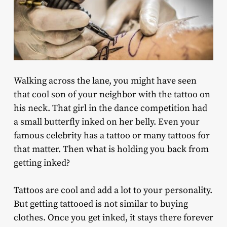
Walking across the lane, you might have seen
that cool son of your neighbor with the tattoo on
his neck. That girl in the dance competition had
a small butterfly inked on her belly. Even your
famous celebrity has a tattoo or many tattoos for
that matter. Then what is holding you back from
getting inked?
Tattoos are cool and add a lot to your personality.
But getting tattooed is not similar to buying
clothes. Once you get inked, it stays there forever