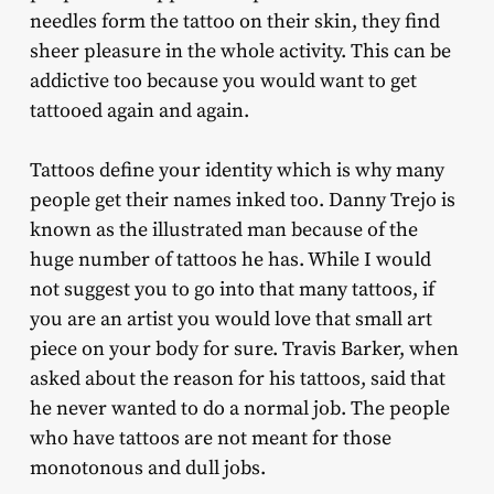
needles form the tattoo on their skin, they find
sheer pleasure in the whole activity. This can be
addictive too because you would want to get
tattooed again and again.
Tattoos define your identity which is why many
people get their names inked too. Danny Trejo is
known as the illustrated man because of the
huge number of tattoos he has. While I would
not suggest you to go into that many tattoos, if
you are an artist you would love that small art
piece on your body for sure. Travis Barker, when
asked about the reason for his tattoos, said that
he never wanted to do a normal job. The people
who have tattoos are not meant for those
monotonous and dull jobs.