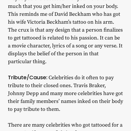
much that you get him/her inked on your body.
This reminds me of David Beckham who has got
his wife Victoria Beckham’s tattoo on his arm.
The crux is that any design that a person finalizes
to get tattooed is related to his passion. It can be
a movie character, lyrics of a song or any verse. It
displays the belief of the person in that
particular thing.
Tribute/Cause:
Celebrities do it often to pay
tribute to their closed ones. Travis Braker,
Johnny Depp and many more celebrities have got
their family members’ names inked on their body
to pay tribute to them.
There are many celebrities who got tattooed for a