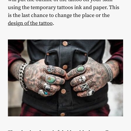
using the temporary tattoos ink and paper. This
is the last chance to change the place or the
design of the tattoo
.