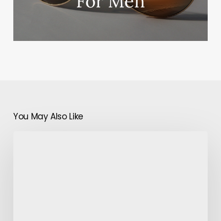
For Men
You May Also Like
Study
and
Resolution
of
Leg
Discomfort:
The