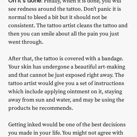
Oh it’s done:
Finally, when it is done, you will
see redness around the tattoo. Don’t panic it is
normal to bleed a bit but it should not be
consistent. The tattoo artist cleans the tattoo and
then you can smile about all the pain you just
went through.
After that, the tattoo is covered with a bandage.
Your skin has undergone a beautiful art-making
and that cannot be just exposed right away. The
tattoo artist would give you a set of instructions
which include applying ointment on it, staying
away from sun and water, and may be using the
products he recommends.
Getting inked would be one of the best decisions
you made in your life. You might not agree with