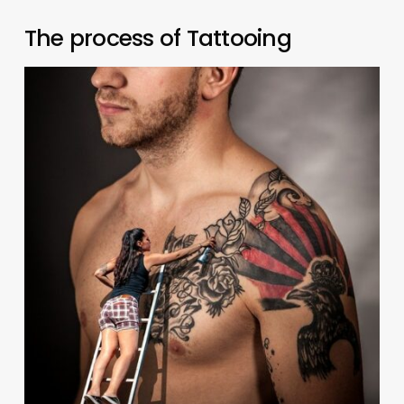
The process of Tattooing