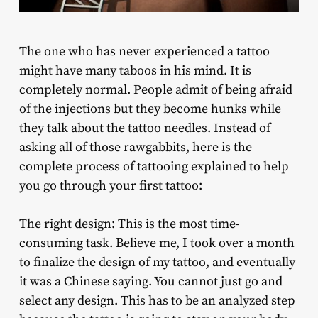
The one who has never experienced a tattoo
might have many taboos in his mind. It is
completely normal. People admit of being afraid
of the injections but they become hunks while
they talk about the tattoo needles. Instead of
asking all of those rawgabbits, here is the
complete process of tattooing explained to help
you go through your first tattoo:
The right design: This is the most time-
consuming task. Believe me, I took over a month
to finalize the design of my tattoo, and eventually
it was a Chinese saying. You cannot just go and
select any design. This has to be an analyzed step