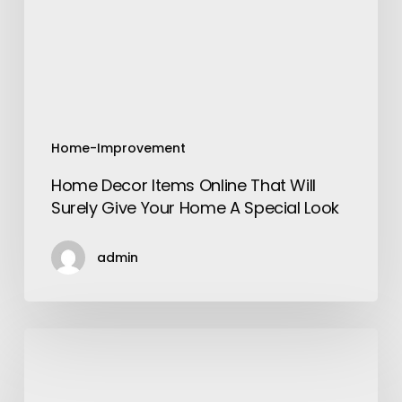
Will
Surely
Give
Your
Home
A
Special
Home-Improvement
Look
Home Decor Items Online That Will
Surely Give Your Home A Special Look
admin
The
Changing
Scenario