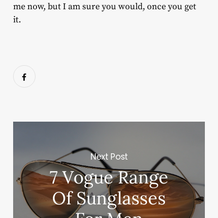
me now, but I am sure you would, once you get
it.
Next Post
7 Vogue Range
Of Sunglasses