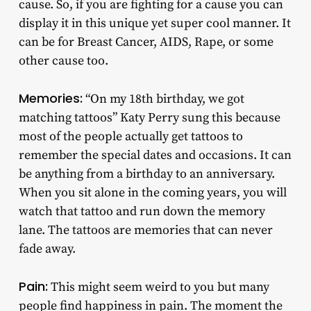
cause. So, if you are fighting for a cause you can
display it in this unique yet super cool manner. It
can be for Breast Cancer, AIDS, Rape, or some
other cause too.
Memories:
“On my 18th birthday, we got
matching tattoos” Katy Perry sung this because
most of the people actually get tattoos to
remember the special dates and occasions. It can
be anything from a birthday to an anniversary.
When you sit alone in the coming years, you will
watch that tattoo and run down the memory
lane. The tattoos are memories that can never
fade away.
Pain:
This might seem weird to you but many
people find happiness in pain. The moment the