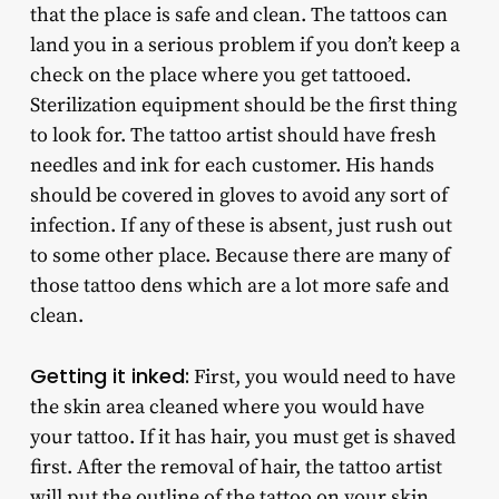
that the place is safe and clean. The tattoos can
land you in a serious problem if you don’t keep a
check on the place where you get tattooed.
Sterilization equipment should be the first thing
to look for. The tattoo artist should have fresh
needles and ink for each customer. His hands
should be covered in gloves to avoid any sort of
infection. If any of these is absent, just rush out
to some other place. Because there are many of
those tattoo dens which are a lot more safe and
clean.
Getting it inked:
First, you would need to have
the skin area cleaned where you would have
your tattoo. If it has hair, you must get is shaved
first. After the removal of hair, the tattoo artist
will put the outline of the tattoo on your skin