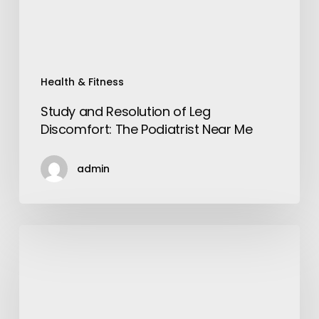
Podiatrist
Near
Me
Health & Fitness
Study and Resolution of Leg
Discomfort: The Podiatrist Near Me
admin
Home
Decor
Items
Online
That