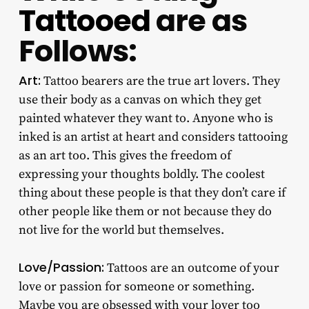
Tattooed
are as
Follows:
Art:
Tattoo bearers are the true art lovers. They
use their body as a canvas on which they get
painted whatever they want to. Anyone who is
inked is an artist at heart and considers tattooing
as an art too. This gives the freedom of
expressing your thoughts boldly. The coolest
thing about these people is that they don’t care if
other people like them or not because they do
not live for the world but themselves.
Love/Passion:
Tattoos are an outcome of your
love or passion for someone or something.
Maybe you are obsessed with your lover too