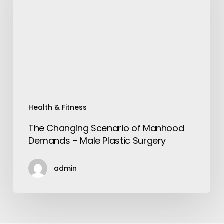
of
Manhood
Demands
–
Male
Plastic
Surgery
Health & Fitness
The Changing Scenario of Manhood
Demands – Male Plastic Surgery
admin