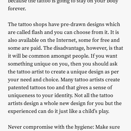
because the tattoo is going to stay on your body
forever.
The tattoo shops have pre-drawn designs which
are called flash and you can choose from it. It is
also available on the Internet, some for free and
some are paid. The disadvantage, however, is that
it will be common amongst people. If you want
something unique on you, then you should ask
the tattoo artist to create a unique design as per
your need and choice. Many tattoo artists create
patented tattoos too and that gives a sense of
uniqueness to your identity. Not all the tattoo
artists design a whole new design for you but the
experienced can do it just like a child’s play.
Never compromise with the hygiene: Make sure