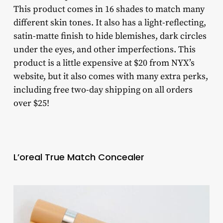
This product comes in 16 shades to match many
different skin tones. It also has a light-reflecting,
satin-matte finish to hide blemishes, dark circles
under the eyes, and other imperfections. This
product is a little expensive at $20 from NYX’s
website, but it also comes with many extra perks,
including free two-day shipping on all orders
over $25!
L’oreal True Match Concealer