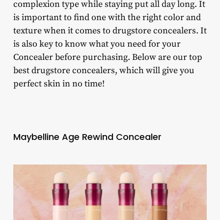
complexion type while staying put all day long. It
is important to find one with the right color and
texture when it comes to drugstore concealers. It
is also key to know what you need for your
Concealer before purchasing. Below are our top
best drugstore concealers, which will give you
perfect skin in no time!
Maybelline Age Rewind Concealer