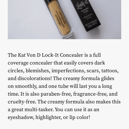
The Kat Von D Lock-It Concealer is a full
coverage concealer that easily covers dark
circles, blemishes, imperfections, scars, tattoos,
and discolorations! The creamy formula glides
on smoothly, and one tube will last you a long
time. It is also paraben-free, fragrance-free, and
cruelty-free. The creamy formula also makes this
a great multi-tasker. You can use it as an
eyeshadow, highlighter, or lip color!