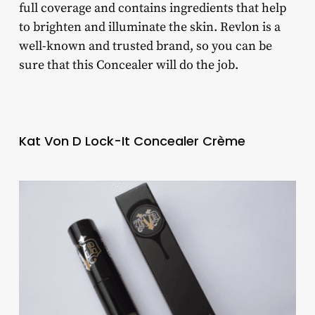
full coverage and contains ingredients that help
to brighten and illuminate the skin. Revlon is a
well-known and trusted brand, so you can be
sure that this Concealer will do the job.
Kat Von D Lock-It Concealer Crème