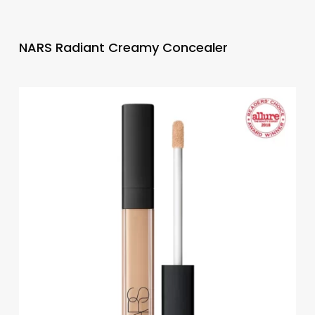
NARS Radiant Creamy Concealer