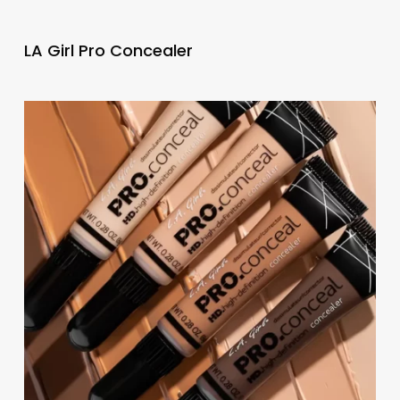
LA Girl Pro Concealer