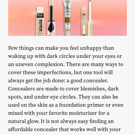
Few things can make you feel unhappy than
waking up with dark circles under your eyes or
an uneven complexion. There are many ways to
cover these imperfections, but one tool will
always get the job done: a good concealer.
Concealers are made to cover blemishes, dark
spots, and under-eye circles. They can also be
used on the skin as a foundation primer or even
mixed with your favorite moisturizer for a
natural glow. It is not always easy finding an
affordable concealer that works well with your