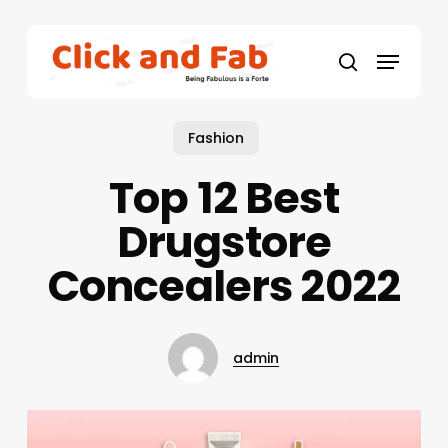
Skip
to
Menu
main
search
content
Fashion
Top 12 Best
Drugstore
Concealers 2022
admin