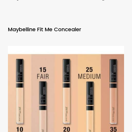
Maybelline Fit Me Concealer