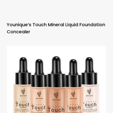
Younique’s Touch Mineral Liquid Foundation
Concealer