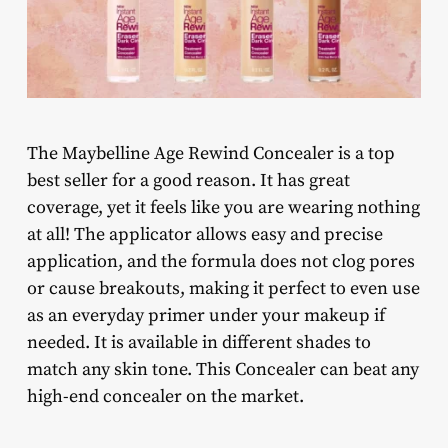
The Maybelline Age Rewind Concealer is a top
best seller for a good reason. It has great
coverage, yet it feels like you are wearing nothing
at all! The applicator allows easy and precise
application, and the formula does not clog pores
or cause breakouts, making it perfect to even use
as an everyday primer under your makeup if
needed. It is available in different shades to
match any skin tone. This Concealer can beat any
high-end concealer on the market.