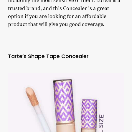
including the most sensitive of them. Loreal is a
trusted brand, and this Concealer is a great
option if you are looking for an affordable
product that will give you good coverage.
Tarte’s Shape Tape Concealer