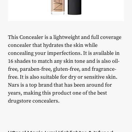
This Concealer is a lightweight and full coverage
concealer that hydrates the skin while
concealing your imperfections. It is available in
16 shades to match any skin tone and is also oil-
free, paraben-free, gluten-free, and fragrance-
free. It is also suitable for dry or sensitive skin.
Nars is a top brand that has been around for
years, making this product one of the best
drugstore concealers.