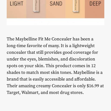
The Maybelline Fit Me Concealer has been a
long-time favorite of many. It is a lightweight
concealer that still provides good coverage for
under the eyes, blemishes, and discoloration
spots on your skin. This product comes in 12
shades to match most skin tones. Maybelline is a
brand that is easily accessible and affordable.
Their amazing creamy Concealer is only $16.99 at
Target, Walmart, and most drug stores.