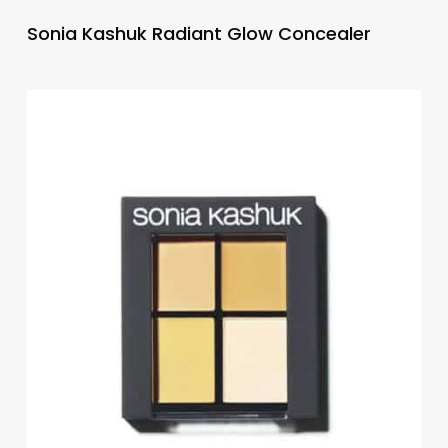
Sonia Kashuk Radiant Glow Concealer