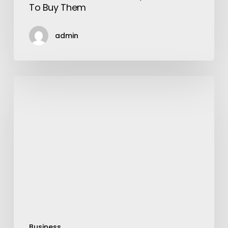
To Buy Them
admin
Best
Ideas
for
Throwing
A
Successful
Toy
Story
Birthday
Party!
Business