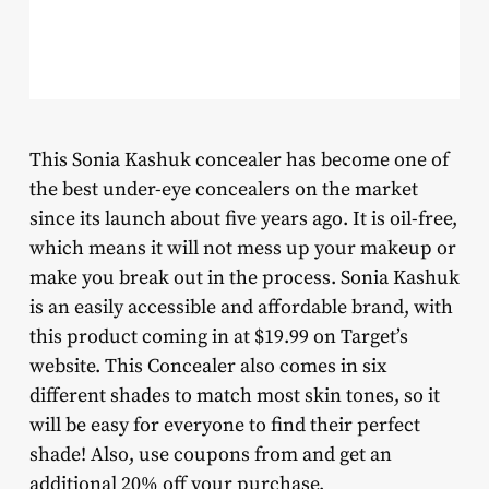
This Sonia Kashuk concealer has become one of
the best under-eye concealers on the market
since its launch about five years ago. It is oil-free,
which means it will not mess up your makeup or
make you break out in the process. Sonia Kashuk
is an easily accessible and affordable brand, with
this product coming in at $19.99 on Target’s
website. This Concealer also comes in six
different shades to match most skin tones, so it
will be easy for everyone to find their perfect
shade! Also, use coupons from and get an
additional 20% off your purchase.