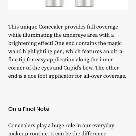
This unique Concealer provides full coverage
while illuminating the undereye area with a
brightening effect! One end contains the magic
wand highlighting pen, which features an ultra-
fine tip for easy application along the inner
corner of the eyes and Cupid’s bow. The other
end is a doe foot applicator for all-over coverage.
On a Final Note
Concealers play a huge role in our everyday
makeup routine. It can be the difference