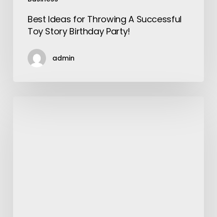
Best Ideas for Throwing A Successful
Toy Story Birthday Party!
admin
Tips
to
Find
Best
Packers
and
Movers
in
Jankpuri
for