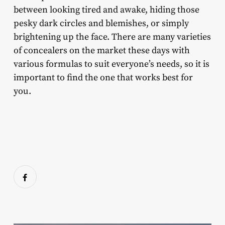
between looking tired and awake, hiding those
pesky dark circles and blemishes, or simply
brightening up the face. There are many varieties
of concealers on the market these days with
various formulas to suit everyone’s needs, so it is
important to find the one that works best for
you.