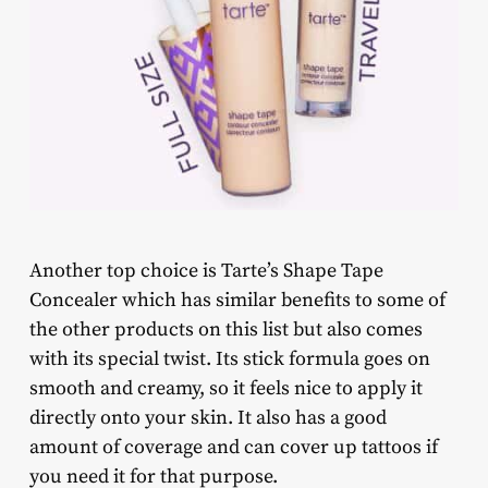
Another top choice is Tarte’s Shape Tape
Concealer which has similar benefits to some of
the other products on this list but also comes
with its special twist. Its stick formula goes on
smooth and creamy, so it feels nice to apply it
directly onto your skin. It also has a good
amount of coverage and can cover up tattoos if
you need it for that purpose.