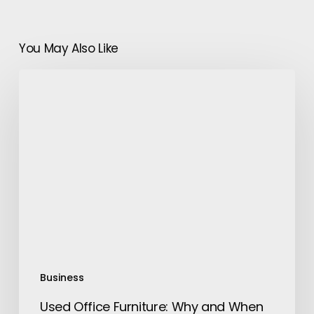
You May Also Like
Used
Office
Furniture:
Why
and
When
To
Buy
Them
Business
Used Office Furniture: Why and When