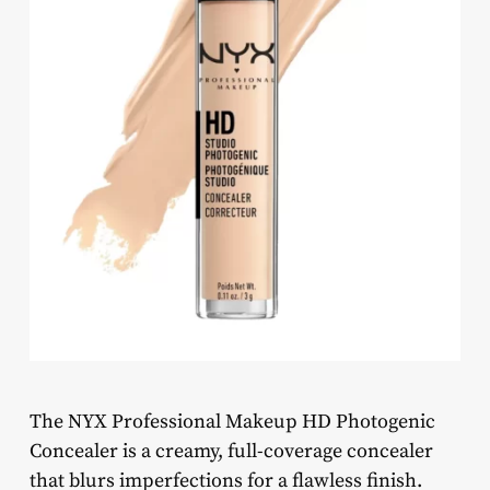
The NYX Professional Makeup HD Photogenic
Concealer is a creamy, full-coverage concealer
that blurs imperfections for a flawless finish.