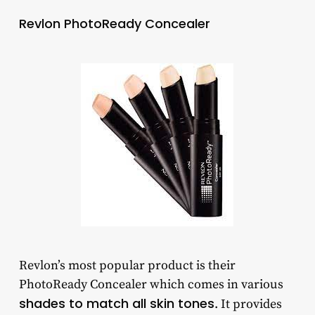
Revlon PhotoReady Concealer
Revlon’s most popular product is their
PhotoReady Concealer which comes in various
shades to match all skin tones
. It provides