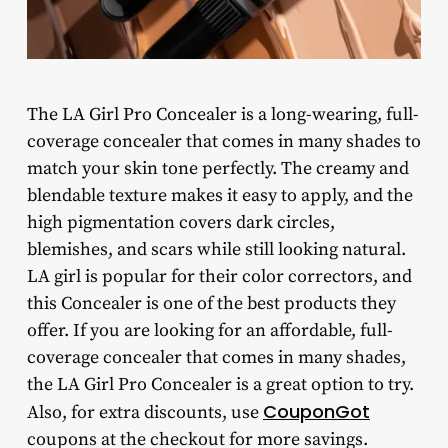
The LA Girl Pro Concealer is a long-wearing, full-
coverage concealer that comes in many shades to
match your skin tone perfectly. The creamy and
blendable texture makes it easy to apply, and the
high pigmentation covers dark circles,
blemishes, and scars while still looking natural.
LA girl is popular for their color correctors, and
this Concealer is one of the best products they
offer. If you are looking for an affordable, full-
coverage concealer that comes in many shades,
the LA Girl Pro Concealer is a great option to try.
CouponGot
Also, for extra discounts, use
coupons at the checkout for more savings.