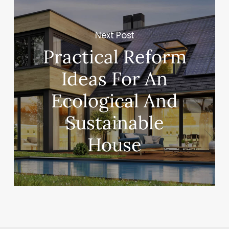
Next Post
Practical Reform
Ideas For An
Ecological And
Sustainable
House