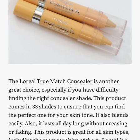
The Loreal True Match Concealer is another
great choice, especially if you have difficulty
finding the right concealer shade. This product
comes in 33 shades to ensure that you can find
the perfect one for your skin tone. It also blends
easily. Also, it lasts all day long without creasing
or fading. This product is great for all skin types,