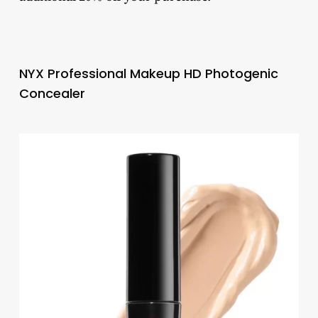
NYX Professional Makeup HD Photogenic
Concealer