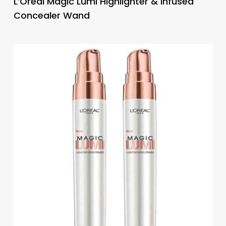
L’Oreal Magic Lumi Highlighter & Infused
Concealer Wand