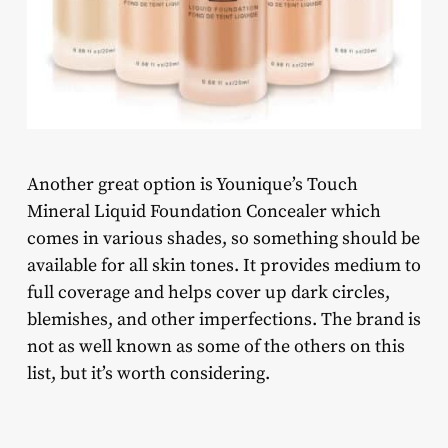
Another great option is Younique’s Touch
Mineral Liquid Foundation Concealer which
comes in various shades, so something should be
available for all skin tones. It provides medium to
full coverage and helps cover up dark circles,
blemishes, and other imperfections. The brand is
not as well known as some of the others on this
list, but it’s worth considering.