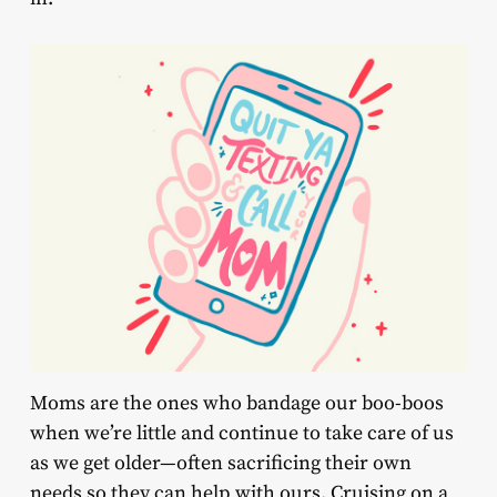
Moms are the ones who bandage our boo-boos
when we’re little and continue to take care of us
as we get older—often sacrificing their own
needs so they can help with ours. Cruising on a