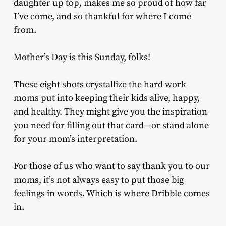
daughter up top, makes me so proud of how far
I’ve come, and so thankful for where I come
from.
Mother’s Day is this Sunday, folks!
These eight shots crystallize the hard work
moms put into keeping their kids alive, happy,
and healthy. They might give you the inspiration
you need for filling out that card—or stand alone
for your mom’s interpretation.
For those of us who want to say thank you to our
moms, it’s not always easy to put those big
feelings in words. Which is where Dribble comes
in.