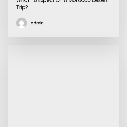
What To Expect On A Morocco Desert
Trip?
admin
Summer
Essentials
Your
Fashionable
Wardrobe
Needs
To
Have