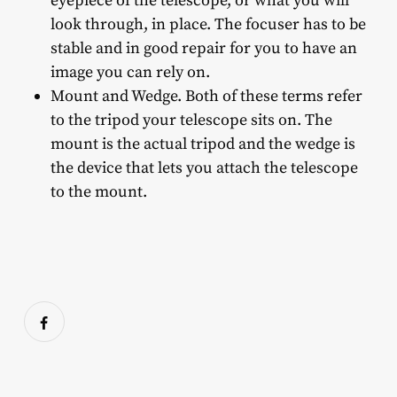
eyepiece of the telescope, or what you will
look through, in place. The focuser has to be
stable and in good repair for you to have an
image you can rely on.
Mount and Wedge. Both of these terms refer
to the tripod your telescope sits on. The
mount is the actual tripod and the wedge is
the device that lets you attach the telescope
to the mount.