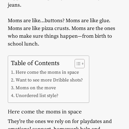
jeans.
Moms are like…buttons? Moms are like glue.
Moms are like pizza crusts. Moms are the ones
who make sure things happen—from birth to
school lunch.
Table of Contents
Here come the moms in space
Want to see more Dribble shots?
Moms on the move
Unordered list style?
Here come the moms in space
They’re the ones we rely on for playdates and