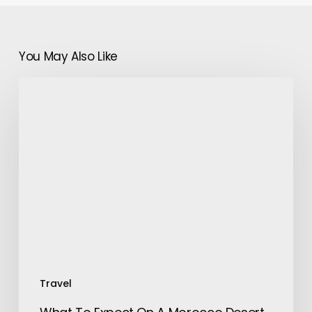
You May Also Like
What
To
Expect
On
A
Morocco
Desert
Trip?
Travel