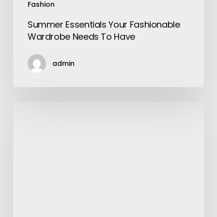
Fashion
Summer Essentials Your Fashionable
Wardrobe Needs To Have
admin
Why
are
Apartments
in
TN
Memphis
Worth
It?