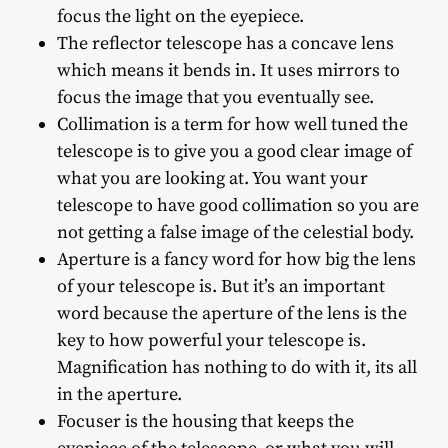
focus the light on the eyepiece.
The reflector telescope has a concave lens
which means it bends in. It uses mirrors to
focus the image that you eventually see.
Collimation is a term for how well tuned the
telescope is to give you a good clear image of
what you are looking at. You want your
telescope to have good collimation so you are
not getting a false image of the celestial body.
Aperture is a fancy word for how big the lens
of your telescope is. But it’s an important
word because the aperture of the lens is the
key to how powerful your telescope is.
Magnification has nothing to do with it, its all
in the aperture.
Focuser is the housing that keeps the