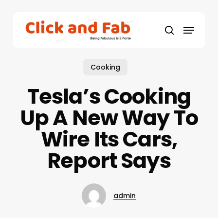
Skip
to
Menu
main
search
content
Cooking
Tesla’s Cooking
Up A New Way To
Wire Its Cars,
Report Says
admin