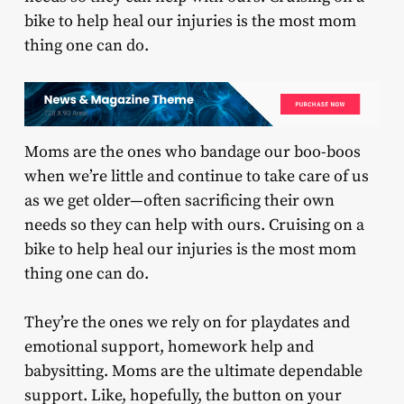
bike to help heal our injuries is the most mom
thing one can do.
Moms are the ones who bandage our boo-boos
when we’re little and continue to take care of us
as we get older—often sacrificing their own
needs so they can help with ours. Cruising on a
bike to help heal our injuries is the most mom
thing one can do.
They’re the ones we rely on for playdates and
emotional support, homework help and
babysitting. Moms are the ultimate dependable
support. Like, hopefully, the button on your