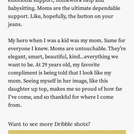
emotional support, homework help and
babysitting. Moms are the ultimate dependable
support. Like, hopefully, the button on your
jeans.
My hero when I was a kid was my mom. Same for
everyone I knew. Moms are untouchable. They’re
elegant, smart, beautiful, kind…everything we
want to be. At 29 years old, my favorite
compliment is being told that I look like my
mom. Seeing myself in her image, like this
daughter up top, makes me so proud of how far
I’ve come, and so thankful for where I come
from.
Want to see more Dribble shots?