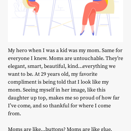
My hero when I was a kid was my mom. Same for
everyone I knew. Moms are untouchable. They’re
elegant, smart, beautiful, kind…everything we
want to be. At 29 years old, my favorite
compliment is being told that I look like my
mom. Seeing myself in her image, like this
daughter up top, makes me so proud of how far
I’ve come, and so thankful for where I come
from.
Moms are like…buttons? Moms are like glue.