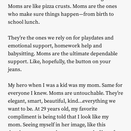
Moms are like pizza crusts. Moms are the ones
who make sure things happen—from birth to
school lunch.
They’re the ones we rely on for playdates and
emotional support, homework help and
babysitting. Moms are the ultimate dependable
support. Like, hopefully, the button on your
jeans.
My hero when I was a kid was my mom. Same for
everyone I knew. Moms are untouchable. They’re
elegant, smart, beautiful, kind…everything we
want to be. At 29 years old, my favorite
compliment is being told that I look like my
mom. Seeing myself in her image, like this