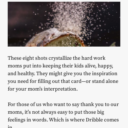
These eight shots crystallize the hard work
moms put into keeping their kids alive, happy,
and healthy. They might give you the inspiration
you need for filling out that card—or stand alone
for your mom’s interpretation.
For those of us who want to say thank you to our
moms, it’s not always easy to put those big
feelings in words. Which is where Dribble comes
in.