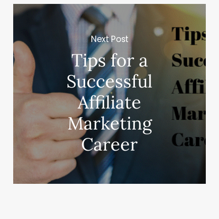
Next Post
Tips for a
Successful
Affiliate
Marketing
Career