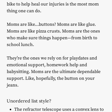
bike to help heal our injuries is the most mom
thing one can do.
Moms are like…buttons? Moms are like glue.
Moms are like pizza crusts. Moms are the ones
who make sure things happen—from birth to
school lunch.
They’re the ones we rely on for playdates and
emotional support, homework help and
babysitting. Moms are the ultimate dependable
support. Like, hopefully, the button on your
jeans.
Unordered list style?
The refractor telescope uses a convex lens to