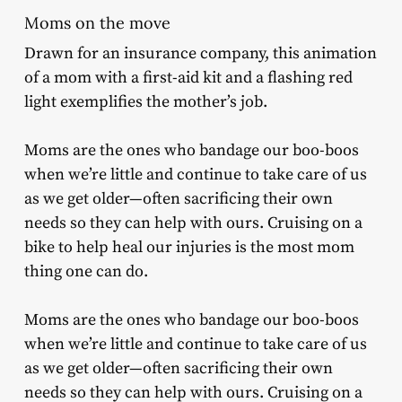
Moms on the move
Drawn for an insurance company, this animation
of a mom with a first-aid kit and a flashing red
light exemplifies the mother’s job.
Moms are the ones who bandage our boo-boos
when we’re little and continue to take care of us
as we get older—often sacrificing their own
needs so they can help with ours. Cruising on a
bike to help heal our injuries is the most mom
thing one can do.
Moms are the ones who bandage our boo-boos
when we’re little and continue to take care of us
as we get older—often sacrificing their own
needs so they can help with ours. Cruising on a