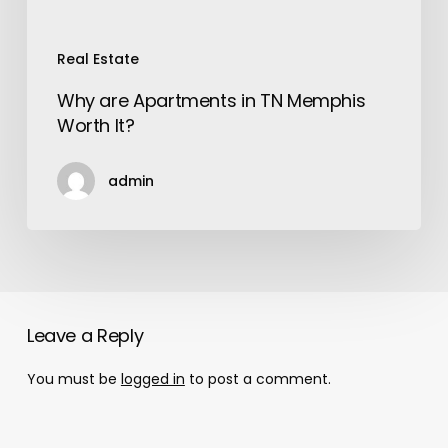
Real Estate
Why are Apartments in TN Memphis
Worth It?
admin
Leave a Reply
You must be
logged in
to post a comment.