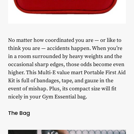
No matter how coordinated you are — or like to
think you are — accidents happen. When you’re
in a room surrounded by heavy weights and the
occasional sharp edges, those odds become even
higher. This Multi-E value mart Portable First Aid
Kit is full of bandages, tape, and gauze in the
event of mishap. Plus, its compact size will fit
nicely in your Gym Essential bag.
The Bag