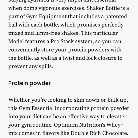
when doing vigorous exercises. Shaker Bottle is a
part of Gym Equipment that includes a patented
ball with each bottle, which promises perfectly
mixed and lump-free shakes. This particular
Model features a Pro Stack system, so you can
conveniently store your protein powders with
the bottle, as well as a twist and lock closure to
prevent any spills.
Protein powder
Whether you’re looking to slim down or bulk up,
this Gym Essential incorporating protein powder
into your diet can be an effective way to elevate
your gym routine. Optimum Nutrition‘s Whey+
mix comes in flavors like Double Rich Chocolate.