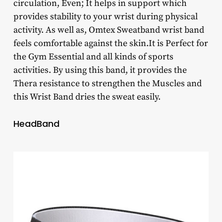
circulation, Even; It helps in support which
provides stability to your wrist during physical
activity. As well as, Omtex Sweatband wrist band
feels comfortable against the skin.It is Perfect for
the Gym Essential and all kinds of sports
activities. By using this band, it provides the
Thera resistance to strengthen the Muscles and
this Wrist Band dries the sweat easily.
HeadBand