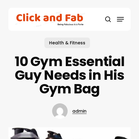
Skip
to
Menu
main
search
content
Health & Fitness
10 Gym Essential
Guy Needs in His
Gym Bag
admin