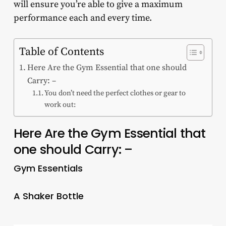
will ensure you’re able to give a maximum
performance each and every time.
Table of Contents
Here Are the Gym Essential that one should
Carry: –
You don’t need the perfect clothes or gear to
work out:
Here Are the Gym Essential that
one should Carry: –
Gym Essentials
A Shaker Bottle