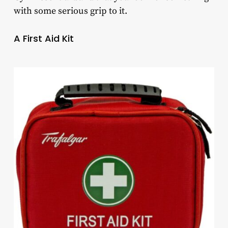
with some serious grip to it.
A First Aid Kit