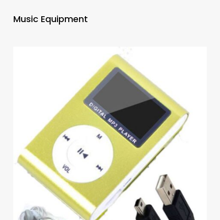
Music Equipment