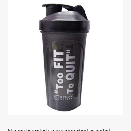
Staying hydrated is very important essential