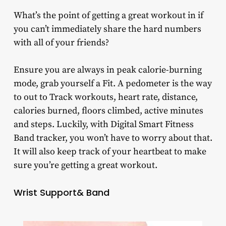
What’s the point of getting a great workout in if
you can’t immediately share the hard numbers
with all of your friends?
Ensure you are always in peak calorie-burning
mode, grab yourself a Fit. A pedometer is the way
to out to Track workouts, heart rate, distance,
calories burned, floors climbed, active minutes
and steps. Luckily, with Digital Smart Fitness
Band tracker, you won’t have to worry about that.
It will also keep track of your heartbeat to make
sure you’re getting a great workout.
Wrist Support& Band