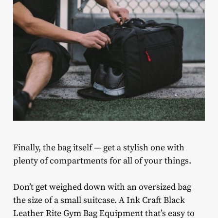
Finally, the bag itself — get a stylish one with
plenty of compartments for all of your things.
Don’t get weighed down with an oversized bag
the size of a small suitcase. A Ink Craft Black
Leather Rite Gym Bag Equipment that’s easy to