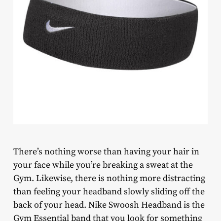
There’s nothing worse than having your hair in
your face while you’re breaking a sweat at the
Gym. Likewise, there is nothing more distracting
than feeling your headband slowly sliding off the
back of your head. Nike Swoosh Headband is the
Gym Essential band that you look for something