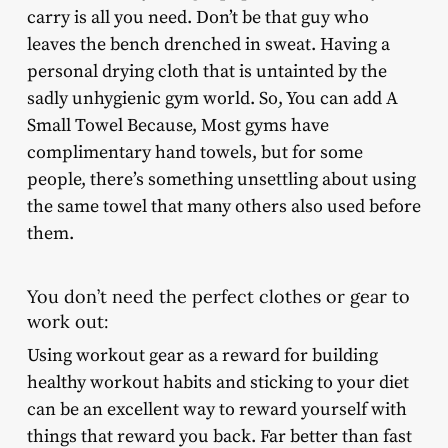
carry is all you need. Don’t be that guy who
leaves the bench drenched in sweat. Having a
personal drying cloth that is untainted by the
sadly unhygienic gym world. So, You can add A
Small Towel Because, Most gyms have
complimentary hand towels, but for some
people, there’s something unsettling about using
the same towel that many others also used before
them.
You don’t need the perfect clothes or gear to
work out:
Using workout gear as a reward for building
healthy workout habits and sticking to your diet
can be an excellent way to reward yourself with
things that reward you back. Far better than fast