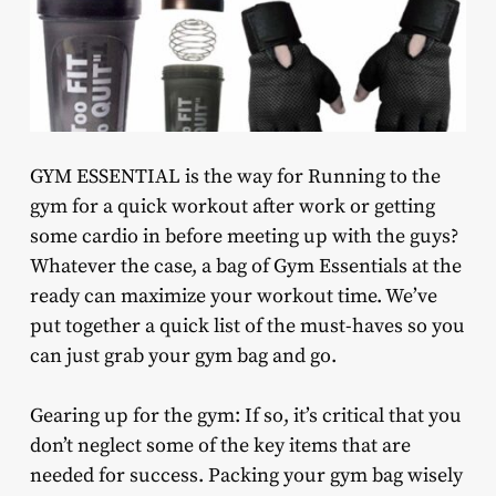
GYM ESSENTIAL is the way for Running to the
gym for a quick workout after work or getting
some cardio in before meeting up with the guys?
Whatever the case, a bag of Gym Essentials at the
ready can maximize your workout time. We’ve
put together a quick list of the must-haves so you
can just grab your gym bag and go.
Gearing up for the gym: If so, it’s critical that you
don’t neglect some of the key items that are
needed for success. Packing your gym bag wisely