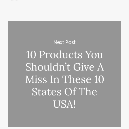
Next Post
10 Products You
Shouldn’t Give A
Miss In These 10
States Of The
USA!