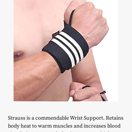
Strauss is a commendable Wrist Support. Retains
body heat to warm muscles and increases blood