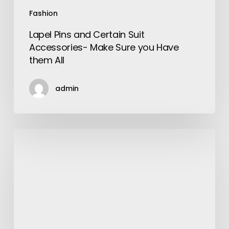
All
Fashion
Lapel Pins and Certain Suit
Accessories- Make Sure you Have
them All
admin
Fossil
Mens
Watches
–
Guys!
Let
Your
Wrist