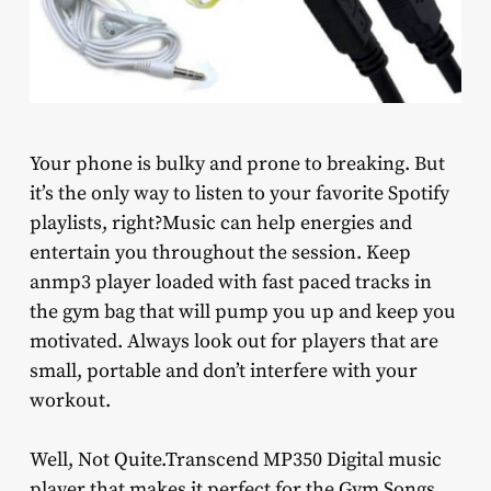
Your phone is bulky and prone to breaking. But
it’s the only way to listen to your favorite Spotify
playlists, right?Music can help energies and
entertain you throughout the session. Keep
anmp3 player loaded with fast paced tracks in
the gym bag that will pump you up and keep you
motivated. Always look out for players that are
small, portable and don’t interfere with your
workout.
Well, Not Quite.Transcend MP350 Digital music
player that makes it perfect for the Gym Songs,