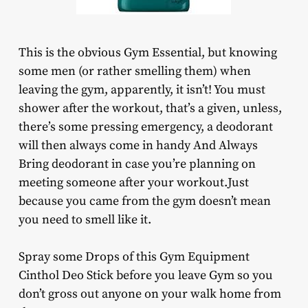
This is the obvious Gym Essential, but knowing
some men (or rather smelling them) when
leaving the gym, apparently, it isn’t! You must
shower after the workout, that’s a given, unless,
there’s some pressing emergency, a deodorant
will then always come in handy And Always
Bring deodorant in case you’re planning on
meeting someone after your workout.Just
because you came from the gym doesn’t mean
you need to smell like it.
Spray some Drops of this Gym Equipment
Cinthol Deo Stick before you leave Gym so you
don’t gross out anyone on your walk home from