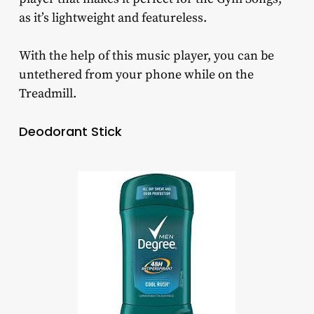
as it’s lightweight and featureless.
With the help of this music player, you can be
untethered from your phone while on the
Treadmill.
Deodorant Stick