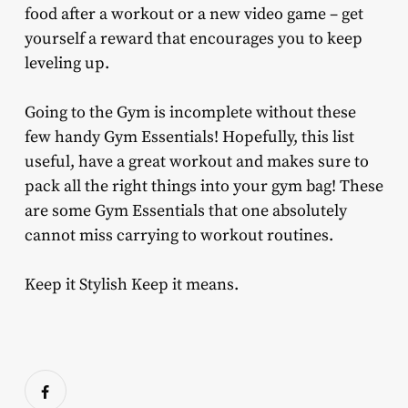
food after a workout or a new video game – get
yourself a reward that encourages you to keep
leveling up.
Going to the Gym is incomplete without these
few handy Gym Essentials! Hopefully, this list
useful, have a great workout and makes sure to
pack all the right things into your gym bag! These
are some Gym Essentials that one absolutely
cannot miss carrying to workout routines.
Keep it Stylish Keep it means.