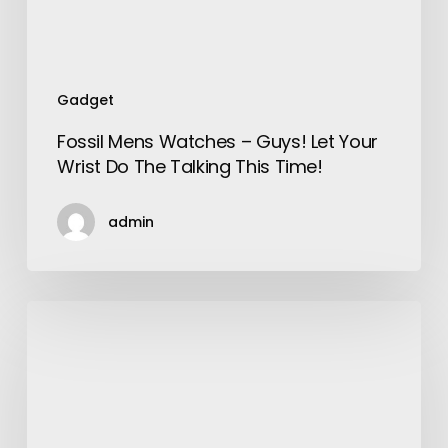
Do
The
Talking
This
Gadget
Time!
Fossil Mens Watches – Guys! Let Your
Wrist Do The Talking This Time!
admin
Important
things
to
know
about
Singapore