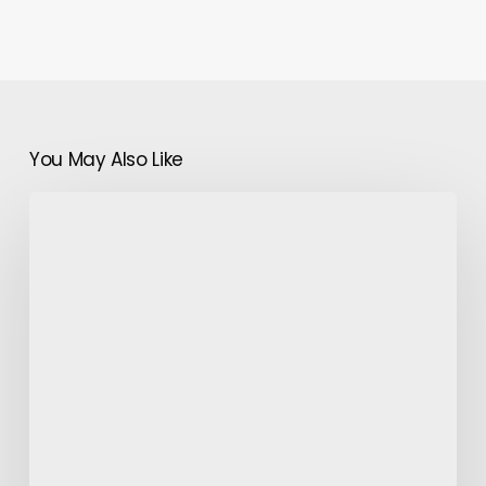
You May Also Like
Lapel
Pins
and
Certain
Suit
Accessories-
Make
Sure
you
Have
them