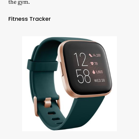
the gym.
Fitness Tracker