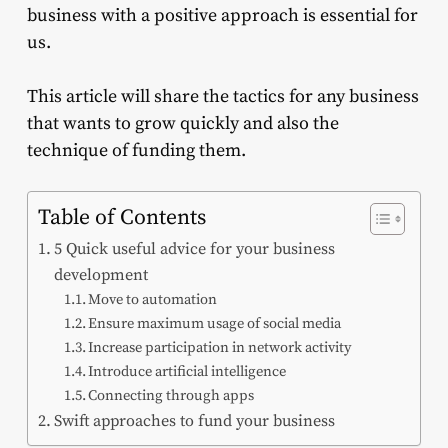
business with a positive approach is essential for
us.
This article will share the tactics for any business
that wants to grow quickly and also the
technique of funding them.
Table of Contents
5 Quick useful advice for your business
development
Move to automation
Ensure maximum usage of social media
Increase participation in network activity
Introduce artificial intelligence
Connecting through apps
Swift approaches to fund your business