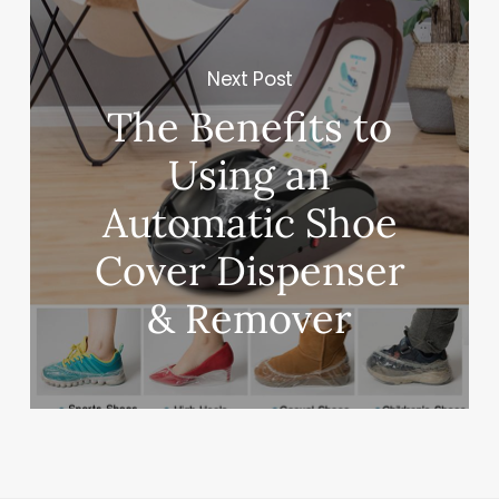
Next Post
The Benefits to
Using an
Automatic Shoe
Cover Dispenser
& Remover