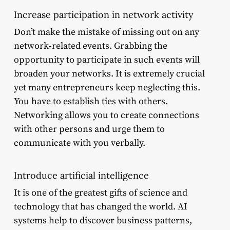
Increase participation in network activity
Don’t make the mistake of missing out on any
network-related events. Grabbing the
opportunity to participate in such events will
broaden your networks. It is extremely crucial
yet many entrepreneurs keep neglecting this.
You have to establish ties with others.
Networking allows you to create connections
with other persons and urge them to
communicate with you verbally.
Introduce artificial intelligence
It is one of the greatest gifts of science and
technology that has changed the world. AI
systems help to discover business patterns,