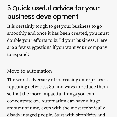
5 Quick useful advice for your
business development
It is certainly tough to get your business to go
smoothly and once it has been created, you must
double your efforts to build your business. Here
are a few suggestions if you want your company
to expand:
Move to automation
The worst adversary of increasing enterprises is
repeating activities. So find ways to reduce them
so that the more impactful things you can
concentrate on. Automation can save a huge
amount of time, even with the most technically
disadvantaged people. Start with simplicity and