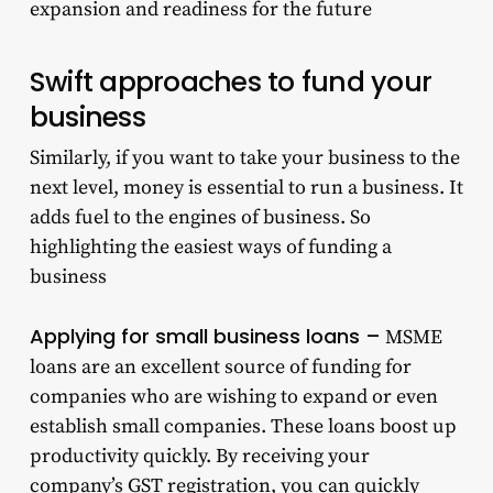
expansion and readiness for the future
Swift approaches to fund your
business
Similarly, if you want to take your business to the
next level, money is essential to run a business. It
adds fuel to the engines of business. So
highlighting the easiest ways of funding a
business
Applying for small business loans –
MSME
loans are an excellent source of funding for
companies who are wishing to expand or even
establish small companies. These loans boost up
productivity quickly. By receiving your
company’s GST registration, you can quickly