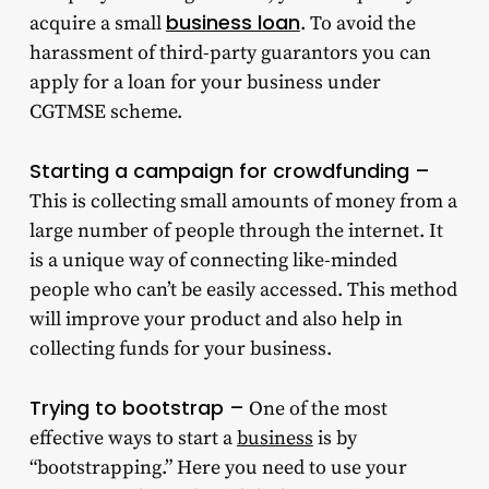
business loan
acquire a small
. To avoid the
harassment of third-party guarantors you can
apply for a loan for your business under
CGTMSE scheme.
Starting a campaign for crowdfunding –
This is collecting small amounts of money from a
large number of people through the internet. It
is a unique way of connecting like-minded
people who can’t be easily accessed. This method
will improve your product and also help in
collecting funds for your business.
Trying to bootstrap –
One of the most
effective ways to start a
business
is by
“bootstrapping.” Here you need to use your