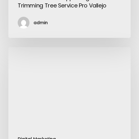
Trimming Tree Service Pro Vallejo
admin
Services
Offered
By
A
Digital
Marketing
Agency
Singapore
in
2021