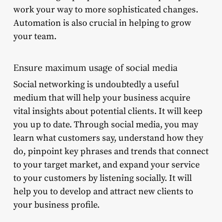
work your way to more sophisticated changes.
Automation is also crucial in helping to grow
your team.
Ensure maximum usage of social media
Social networking is undoubtedly a useful
medium that will help your business acquire
vital insights about potential clients. It will keep
you up to date. Through social media, you may
learn what customers say, understand how they
do, pinpoint key phrases and trends that connect
to your target market, and expand your service
to your customers by listening socially. It will
help you to develop and attract new clients to
your business profile.