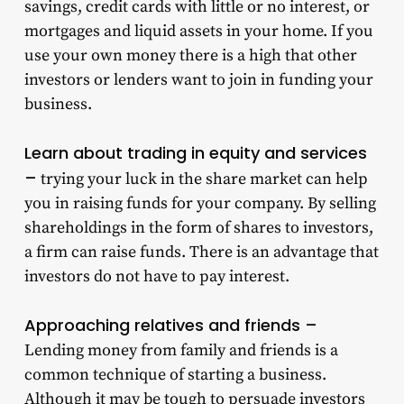
savings, credit cards with little or no interest, or
mortgages and liquid assets in your home. If you
use your own money there is a high that other
investors or lenders want to join in funding your
business.
Learn about trading in equity and services
–
trying your luck in the share market can help
you in raising funds for your company. By selling
shareholdings in the form of shares to investors,
a firm can raise funds. There is an advantage that
investors do not have to pay interest.
Approaching relatives and friends –
Lending money from family and friends is a
common technique of starting a business.
Although it may be tough to persuade investors