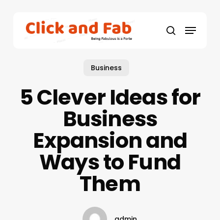
Skip
to
Menu
main
search
content
Business
5 Clever Ideas for
Business
Expansion and
Ways to Fund
Them
admin