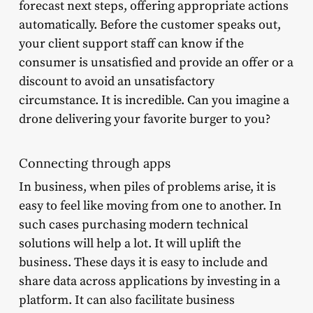
forecast next steps, offering appropriate actions
automatically. Before the customer speaks out,
your client support staff can know if the
consumer is unsatisfied and provide an offer or a
discount to avoid an unsatisfactory
circumstance. It is incredible. Can you imagine a
drone delivering your favorite burger to you?
Connecting through apps
In business, when piles of problems arise, it is
easy to feel like moving from one to another. In
such cases purchasing modern technical
solutions will help a lot. It will uplift the
business. These days it is easy to include and
share data across applications by investing in a
platform. It can also facilitate business