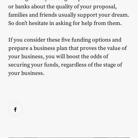
or banks about the quality of your proposal,
families and friends usually support your dream.
So don’t hesitate in asking for help from them.
If you consider these five funding options and
prepare a business plan that proves the value of
your business, you will boost the odds of
securing your funds, regardless of the stage of
your business.