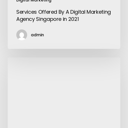
Digital Marketing
Services Offered By A Digital Marketing
Agency Singapore in 2021
admin
5
Things
Men
Must
Consider
Seriously
to
Become
Every
Woman’s