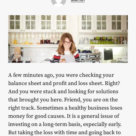
A few minutes ago, you were checking your
balance sheet and profit and loss sheet. Right?
And you were stuck and looking for solutions
that brought you here. Friend, you are on the
right track. Sometimes a healthy business loses
money for good causes. It is a general issue of
investing on a long-term basis, especially early.
But taking the loss with time and going back to