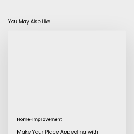
You May Also Like
Make
Your
Place
Appealing
with
Trimming
Tree
Service
Pro
Vallejo
Home-Improvement
Make Your Place Appealing with