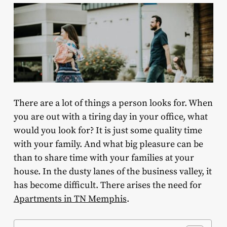
There are a lot of things a person looks for. When
you are out with a tiring day in your office, what
would you look for? It is just some quality time
with your family. And what big pleasure can be
than to share time with your families at your
house. In the dusty lanes of the business valley, it
has become difficult. There arises the need for
Apartments in TN Memphis
.