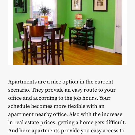
Apartments are a nice option in the current
scenario. They provide an easy route to your
office and according to the job hours. Your
schedule becomes more flexible with an
apartment nearby office. Also with the increase
in real estate prices, getting a home gets difficult.
And here apartments provide you easy access to