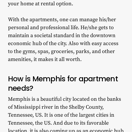
your home at rental option.
With the apartments, one can manage his/her
personal and professional life. He/she gets to
maintain a societal standard in the downtown
economic hub of the city. Also with easy access
to the gyms, spas, groceries, parks, and other
amenities, it makes it all worth.
How is
Memphis for apartment
needs?
Memphis is a beautiful city located on the banks
of Mississippi river in the Shelby County,
Tennessee, US. It is one of the largest cities in
Tennessee, the US. And due to its favorable
location, it is also coming up as an economic hub