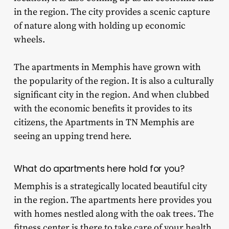
in the region. The city provides a scenic capture
of nature along with holding up economic
wheels.
The apartments in Memphis have grown with
the popularity of the region. It is also a culturally
significant city in the region. And when clubbed
with the economic benefits it provides to its
citizens, the Apartments in TN Memphis are
seeing an upping trend here.
What do apartments here hold for you?
Memphis is a strategically located beautiful city
in the region. The apartments here provides you
with homes nestled along with the oak trees. The
fitness center is there to take care of your health,