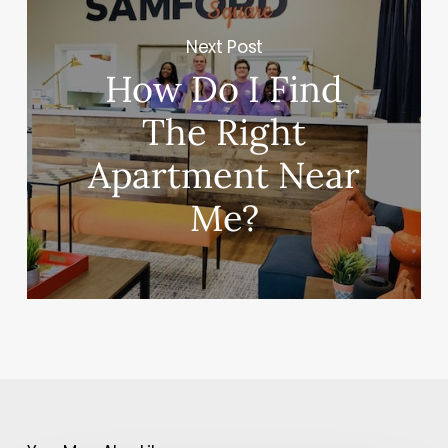
Next Post
How Do I Find
The Right
Apartment Near
Me?