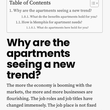
Table of Contents
Why are the apartments seeing a new trend?
What do the benefits apartments hold for you?
How is Memphis for apartment needs?
What do apartments here hold for you?
Why are the
apartments
seeing a new
trend?
The more the economy is booming with the
markets, the more and more businesses are
flourishing. The job roles and job titles have
changed immensely. The job place is not fixed