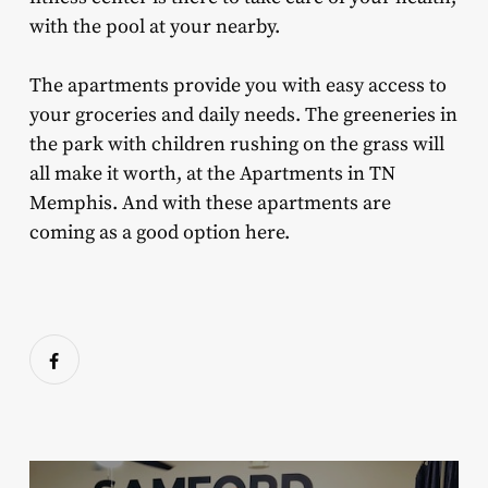
with the pool at your nearby.
The apartments provide you with easy access to
your groceries and daily needs. The greeneries in
the park with children rushing on the grass will
all make it worth, at the Apartments in TN
Memphis. And with these apartments are
coming as a good option here.