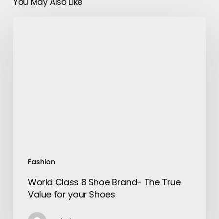
You May Also Like
World
Class
8
Shoe
Brand-
The
True
Value
for
your
Shoes
Fashion
World Class 8 Shoe Brand- The True
Value for your Shoes