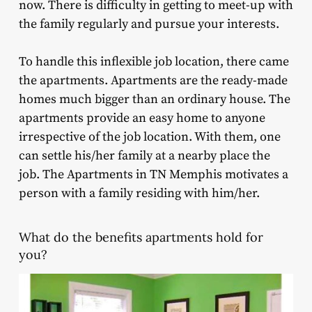
now. There is difficulty in getting to meet-up with
the family regularly and pursue your interests.
To handle this inflexible job location, there came
the apartments. Apartments are the ready-made
homes much bigger than an ordinary house. The
apartments provide an easy home to anyone
irrespective of the job location. With them, one
can settle his/her family at a nearby place the
job. The Apartments in TN Memphis motivates a
person with a family residing with him/her.
What do the benefits apartments hold for
you?