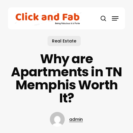
Skip
to
Menu
main
search
content
Real Estate
Why are
Apartments in TN
Memphis Worth
It?
admin