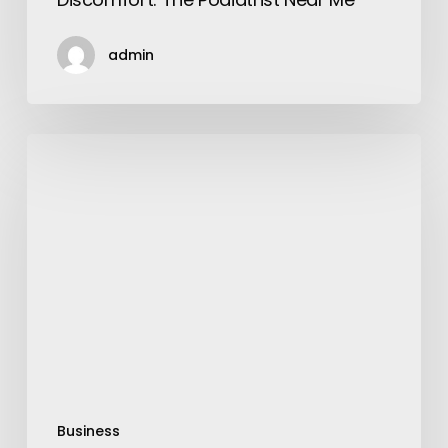
admin
Which
Treatment
Is
Best
For
Hair
Fall
in
the
Salon?
Business