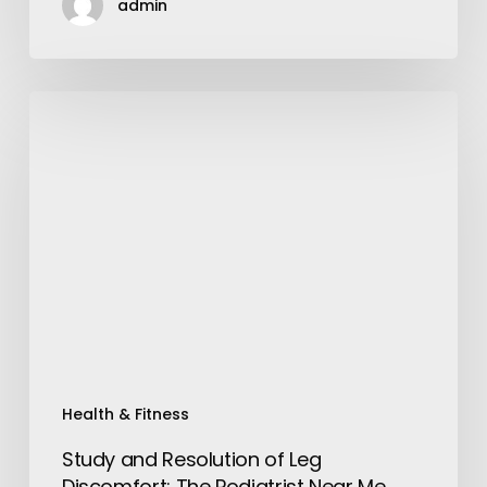
admin
Study
and
Resolution
of
Leg
Discomfort:
The
Podiatrist
Near
Me
Health & Fitness
Study and Resolution of Leg
Discomfort: The Podiatrist Near Me