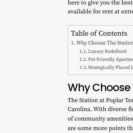
here to give you the bes
available for rent at ext
Table of Contents
Why Choose The Station
Luxury Redefined
Pet-Friendly Apartm
Strategically Placed 
Why Choose T
The Station at Poplar Te
Carolina. With diverse fl
of community amenities
are some more points t