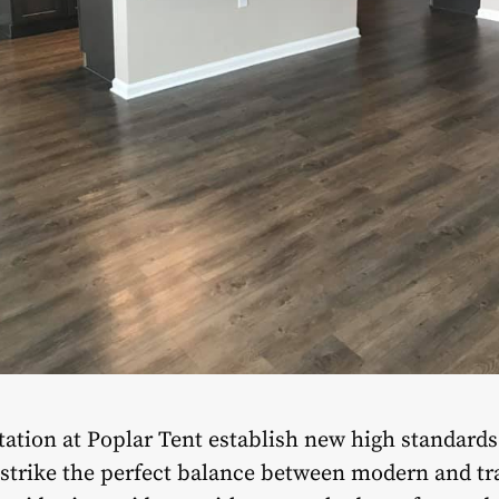
ation at Poplar Tent establish new high standards 
trike the perfect balance between modern and trad