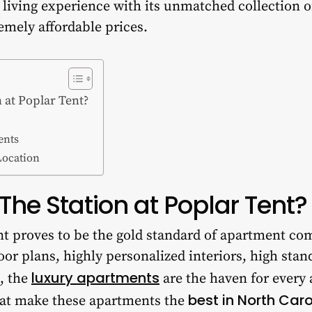
t living experience with its unmatched collection 
remely affordable prices.
 at Poplar Tent?
ents
Location
he Station at Poplar Tent?
nt proves to be the gold standard of apartment co
oor plans, highly personalized interiors, high stan
luxury apartments
, the
are the haven for every
best in North Caro
hat make these apartments the