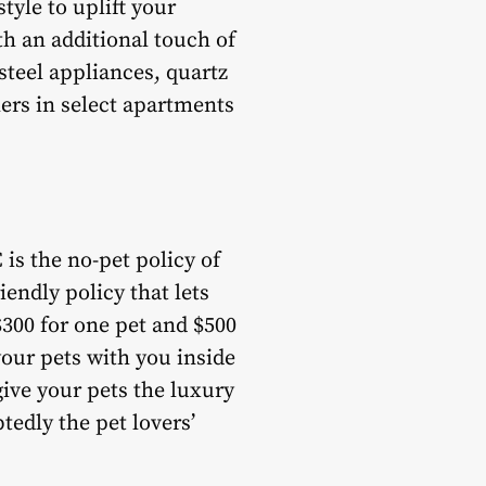
tyle to uplift your
ith an additional touch of
steel appliances, quartz
ers in select apartments
 is the no-pet policy of
endly policy that lets
$300 for one pet and $500
our pets with you inside
ive your pets the luxury
tedly the pet lovers’