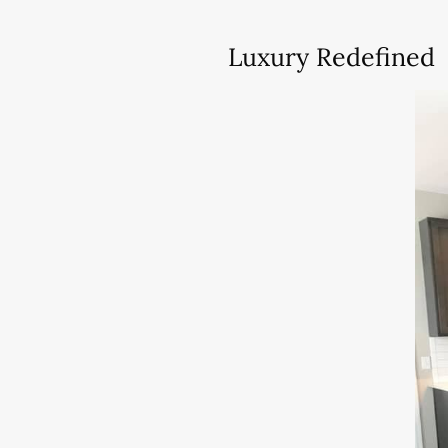
Luxury Redefined