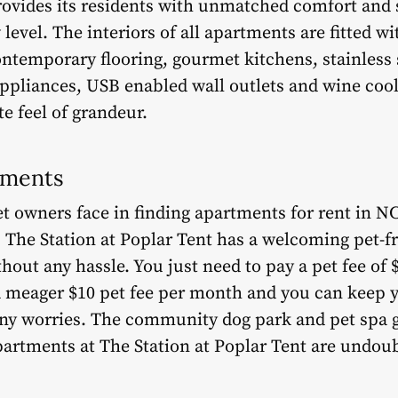
provides its residents with unmatched comfort and s
w level. The interiors of all apartments are fitted w
ontemporary flooring, gourmet kitchens, stainless 
ppliances, USB enabled wall outlets and wine cool
te feel of grandeur.
tments
et owners face in finding apartments for rent in NC
he Station at Poplar Tent has a welcoming pet-fri
hout any hassle. You just need to pay a pet fee of 
a meager $10 pet fee per month and you can keep y
ny worries. The community dog park and pet spa g
partments at The Station at Poplar Tent are undoub