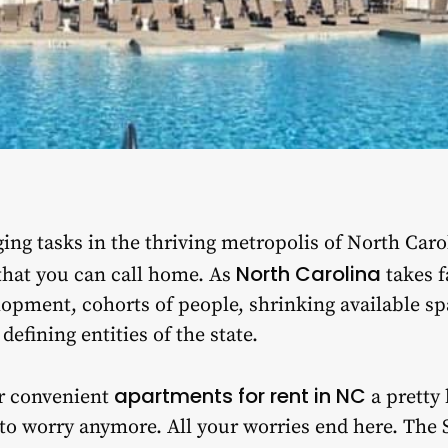
ing tasks in the thriving metropolis of North Carol
North Carolina
that you can call home. As
takes f
opment, cohorts of people, shrinking available sp
efining entities of the state.
apartments for rent in NC
r convenient
a pretty
 to worry anymore. All your worries end here. The S