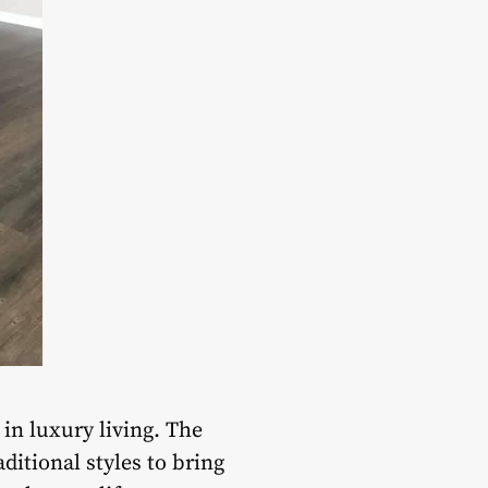
in luxury living. The
itional styles to bring