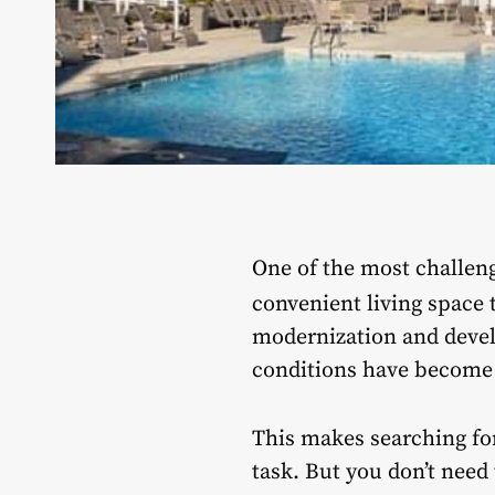
One of the most challeng
convenient living space 
modernization and devel
conditions have become d
This makes searching fo
task. But you don’t need