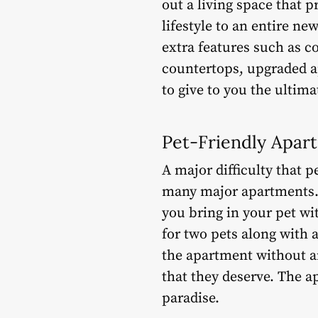
out a living space that 
lifestyle to an entire ne
extra features such as c
countertops, upgraded a
to give to you the ultima
Pet-Friendly Apar
A major difficulty that p
many major apartments. T
you bring in your pet wit
for two pets along with 
the apartment without a
that they deserve. The a
paradise.