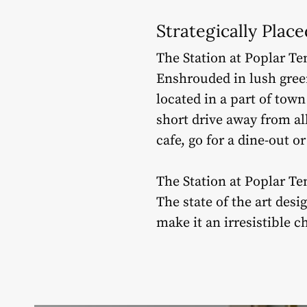
Strategically Plac
The Station at Poplar Ten
Enshrouded in lush green
located in a part of town
short drive away from al
cafe, go for a dine-out o
The Station at Poplar Te
The state of the art des
make it an irresistible c