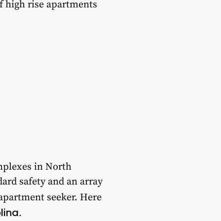
of high rise apartments
mplexes in North
dard safety and an array
 apartment seeker. Here
lina
.