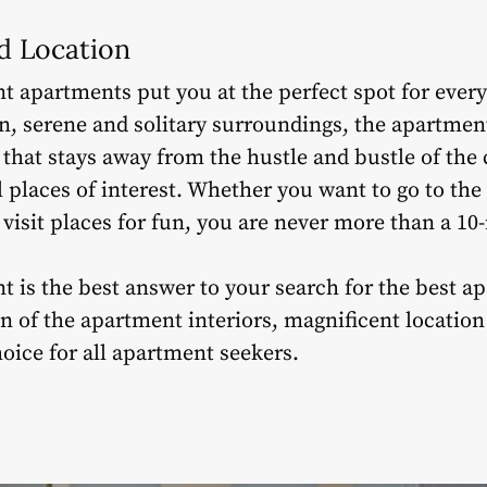
ed Location
t apartments put you at the perfect spot for every
, serene and solitary surroundings, the apartment
 that stays away from the hustle and bustle of the 
l places of interest. Whether you want to go to the
r visit places for fun, you are never more than a 1
nt is the best answer to your search for the best a
ign of the apartment interiors, magnificent locat
hoice for all apartment seekers.