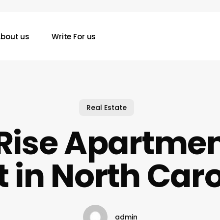
bout us
Write For us
Real Estate
Rise Apartmen
 in North Car
admin