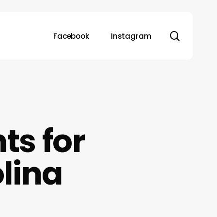
search
Facebook
Instagram
ts for
olina