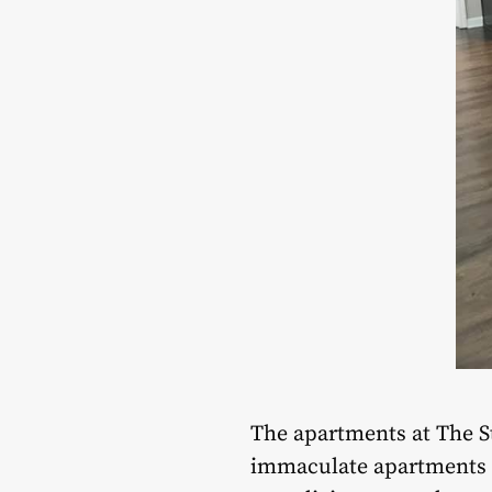
The apartments at The St
immaculate apartments s