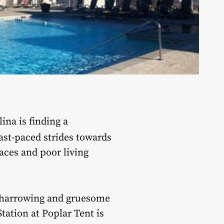
ina is finding a
ast-paced strides towards
aces and poor living
 harrowing and gruesome
tation at Poplar Tent is