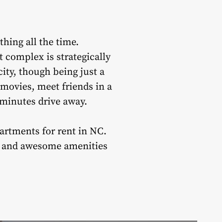
thing all the time.
 complex is strategically
city, though being just a
 movies, meet friends in a
0-minutes drive away.
partments for rent in NC.
ion and awesome amenities