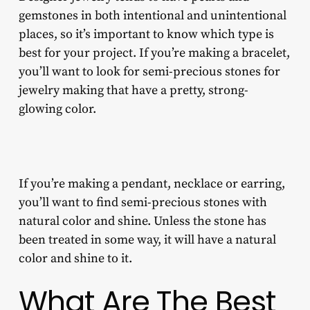
gemstones in both intentional and unintentional
places, so it’s important to know which type is
best for your project. If you’re making a bracelet,
you’ll want to look for
semi-precious stones for
jewelry making
that have a pretty, strong-
glowing color.
If you’re making a pendant, necklace or earring,
you’ll want to find semi-precious stones with
natural color and shine. Unless the stone has
been treated in some way, it will have a natural
color and shine to it.
What Are The Best