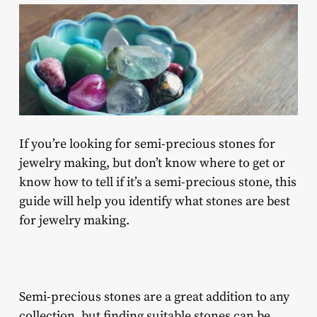
If you’re looking for
semi-precious stones for
jewelry making
, but don’t know where to get or
know how to tell if it’s a semi-precious stone, this
guide will help you identify what stones are best
for jewelry making.
Semi-precious stones are a great addition to any
collection, but finding suitable stones can be