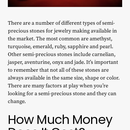
There are a number of different types of
semi-
precious stones for jewelry making
available in
the market. The most common are amethyst,
turquoise, emerald, ruby, sapphire and pearl.
Other semi-precious stones include carnelian,
jasper, aventurine, onyx and jade. It’s important
to remember that not all of these stones are
always available in the same size, shape or color.
There are many factors at play when you’re
looking for a semi-precious stone and they can
change.
How Much Money