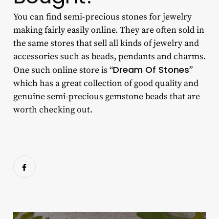
You can find
semi-precious stones for jewelry
making
fairly easily online. They are often sold in
the same stores that sell all kinds of jewelry and
accessories such as beads, pendants and charms.
Dream Of Stones
One such online store is “
”
which has a great collection of good quality and
genuine semi-precious gemstone beads that are
worth checking out.