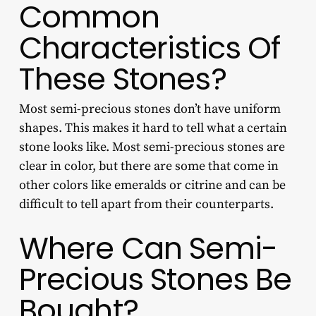
Common
Characteristics Of
These Stones?
Most semi-precious stones don’t have uniform
shapes. This makes it hard to tell what a certain
stone looks like. Most semi-precious stones are
clear in color, but there are some that come in
other colors like emeralds or citrine and can be
difficult to tell apart from their counterparts.
Where Can Semi-
Precious Stones Be
Bought?