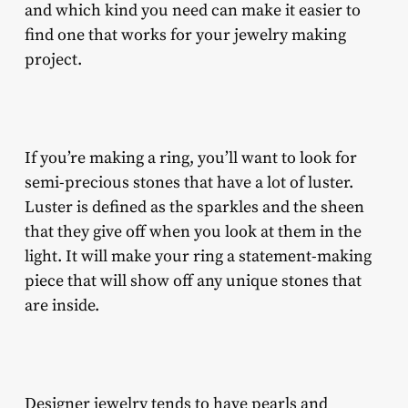
and which kind you need can make it easier to
find one that works for your jewelry making
project.
If you’re making a ring, you’ll want to look for
semi-precious stones that have a lot of luster.
Luster is defined as the sparkles and the sheen
that they give off when you look at them in the
light. It will make your ring a statement-making
piece that will show off any unique stones that
are inside.
Designer jewelry tends to have pearls and