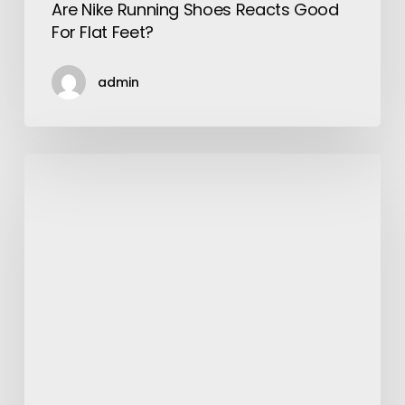
Are Nike Running Shoes Reacts Good
For Flat Feet?
admin
Things
To
Know
Before
Working
With
a
Mobile
App
Development
Company