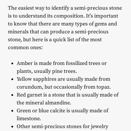
The easiest way to identify a semi-precious stone
is to understand its composition. It’s important
to know that there are many types of gems and
minerals that can produce a semi-precious
stone, but here is a quick list of the most
common ones:
Amber is made from fossilized trees or
plants, usually pine trees.
Yellow sapphires are usually made from
corundum, but occasionally from topaz.
Red garnet is a stone that is usually made of
the mineral almandine.
Green or blue calcite is usually made of
limestone.
Other semi-precious stones for jewelry