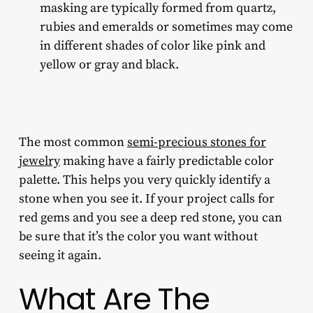
masking are typically formed from quartz,
rubies and emeralds or sometimes may come
in different shades of color like pink and
yellow or gray and black.
The most common
semi-precious stones for
jewelry
making
have a fairly predictable color
palette. This helps you very quickly identify a
stone when you see it. If your project calls for
red gems and you see a deep red stone, you can
be sure that it’s the color you want without
seeing it again.
What Are The