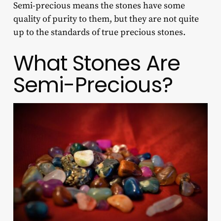
Semi-precious means the stones have some
quality of purity to them, but they are not quite
up to the standards of true precious stones.
What Stones Are
Semi-Precious?