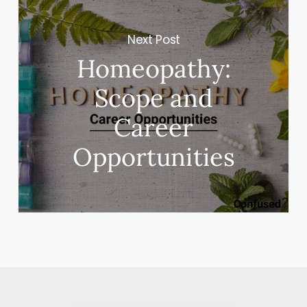
Next Post
Homeopathy:
Scope and
Career
Opportunities