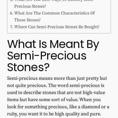
Precious Stones?
What Are The Common Characteristics Of
These Stones?
Where Can Semi-Precious Stones Be Bought?
What Is Meant By
Semi-Precious
Stones?
Semi-precious means more than just pretty but
not quite precious. The word semi-precious is
used to describe stones that are not high-value
items but have some sort of value. When you
look for something precious, like a diamond or a
ruby, you want it to be high quality and pure.