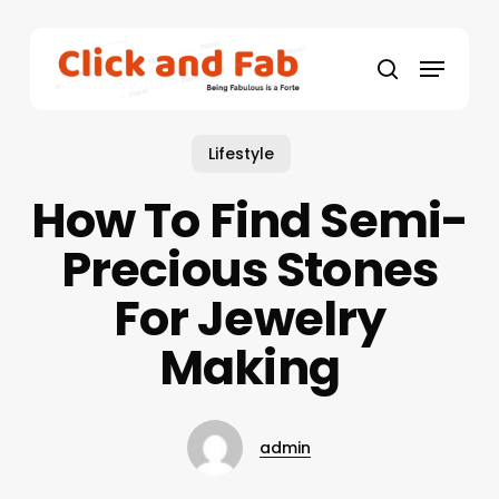
Skip
to
Menu
main
search
content
Lifestyle
How To Find Semi-
Precious Stones
For Jewelry
Making
admin