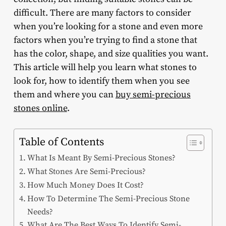
difficult. There are many factors to consider
when you’re looking for a stone and even more
factors when you’re trying to find a stone that
has the color, shape, and size qualities you want.
This article will help you learn what stones to
look for, how to identify them when you see
them and where you can
buy semi-precious
stones online
.
Table of Contents
What Is Meant By Semi-Precious Stones?
What Stones Are Semi-Precious?
How Much Money Does It Cost?
How To Determine The Semi-Precious Stone
Needs?
What Are The Best Ways To Identify Semi-