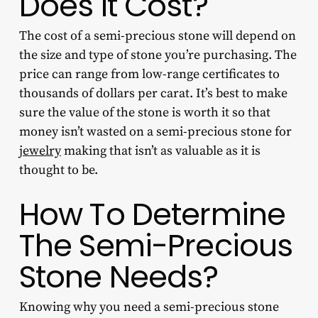
Does It Cost?
The cost of a semi-precious stone will depend on
the size and type of stone you’re purchasing. The
price can range from low-range certificates to
thousands of dollars per carat. It’s best to make
sure the value of the stone is worth it so that
money isn’t wasted on a
semi-precious stone for
jewelry
making
that isn’t as valuable as it is
thought to be.
How To Determine
The Semi-Precious
Stone Needs?
Knowing why you need a semi-precious stone