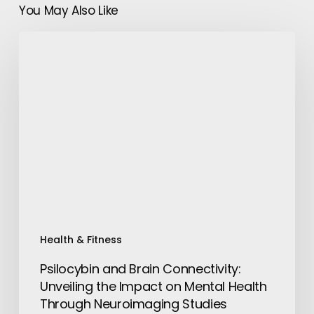
You May Also Like
Psilocybin
and
Brain
Connectivity:
Unveiling
the
Impact
on
Mental
Health
Through
Neuroimaging
Health & Fitness
Studies
Psilocybin and Brain Connectivity:
Unveiling the Impact on Mental Health
Through Neuroimaging Studies