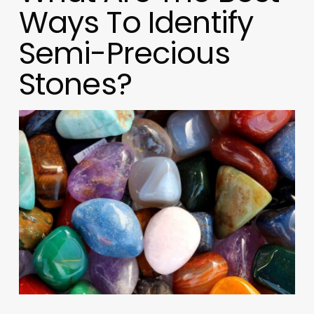
Ways To Identify
Semi-Precious
Stones?