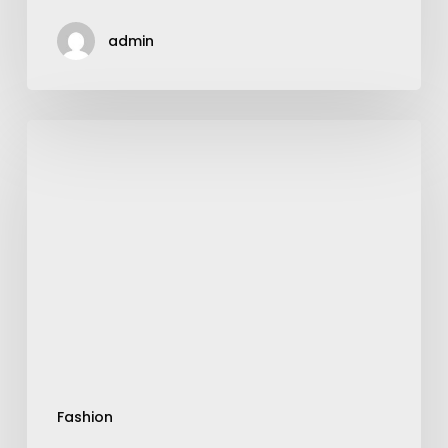
admin
Are
Nike
Running
Shoes
Reacts
Good
For
Flat
Feet?
Fashion